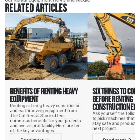
RELATED ARTICLES
BENEFITS OF RENTING HEAVY
SIX THINGS TO CON
EQUIPMENT
BEFORE RENTING
CONSTRUCTION EQ
Renting or hiring heavy construction
and earthmoving equipment from
Ask yourself the follow
The Cat Rental Store offers
to pick machines that wi
numerous benefits for your projects
stay safe and productiv
and overall profitability. Here are ten
next project.
of the key advantages.