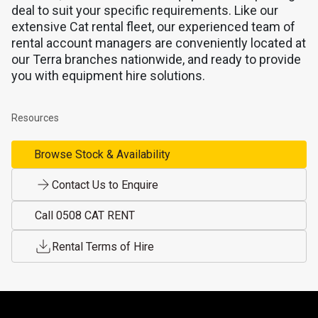
deal to suit your specific requirements. Like our
extensive Cat rental fleet, our experienced team of
rental account managers are conveniently located at
our Terra branches nationwide, and ready to provide
you with equipment hire solutions.
Resources
Browse Stock & Availability
Contact Us to Enquire
Call 0508 CAT RENT
Rental Terms of Hire