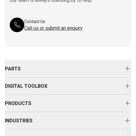
Our team is always standing by to help.
Contact Us
Call us or submit an enquiry
PARTS
Genuine Cat Parts
DIGITAL TOOLBOX
Parts Options
Digital Solutions
Clothing & Merchandise
PRODUCTS
Equipment Technology
New Equipment
INDUSTRIES
Power Systems
Construction