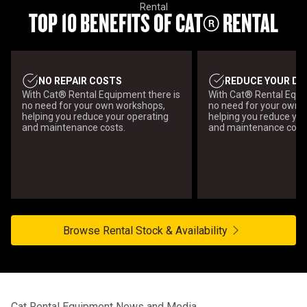
Rental
TOP 10 BENEFITS OF CAT® RENTAL
NO REPAIR COSTS
REDUCE YOUR DI
With Cat® Rental Equipment there is
With Cat® Rental Equi
no need for your own workshops,
no need for your own 
helping you reduce your operating
helping you reduce you
and maintenance costs.
and maintenance cost
Browse Rental Stock & Availability
Cat Rental Equipment News and Media