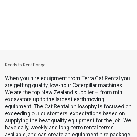
Equipment
CAT RENTAL EQUIPMENT
Quality, low-hour Cat machines and generator sets for daily to
long-term hire. That's Cat Rental.
Ready to Rent Range
When you hire equipment from Terra Cat Rental you
are getting quality, low-hour Caterpillar machines.
We are the top New Zealand supplier – from mini
excavators up to the largest earthmoving
equipment. The Cat Rental philosophy is focused on
exceeding our customers’ expectations based on
supplying the best quality equipment for the job. We
have daily, weekly and long-term rental terms
available, and can create an equipment hire package