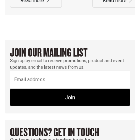
read more
read more
JOIN OUR MAILING LIST
Sign up by email to receive promotions, product and event
updates, and the latest news from us.
Join
QUESTIONS? GET IN TOUCH