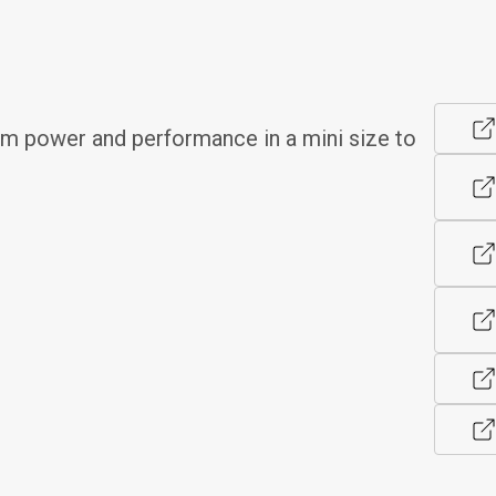
 power and performance in a mini size to 