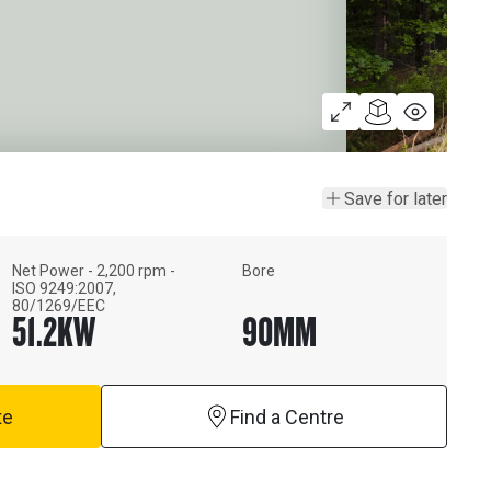
Save for later
Net Power - 2,200 rpm -
Bore
ISO 9249:2007,
80/1269/EEC
51.2
KW
90
MM
te
Find a Centre