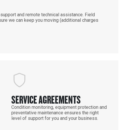
support and remote technical assistance. Field
ensure we can keep you moving (additional charges
SERVICE AGREEMENTS
Condition monitoring, equipment protection and
preventative maintenance ensures the right
level of support for you and your business.