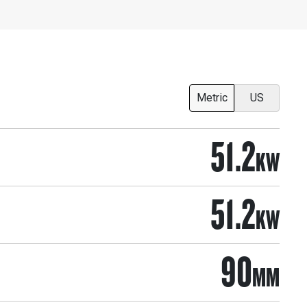
Metric
US
51.2
KW
51.2
KW
90
MM