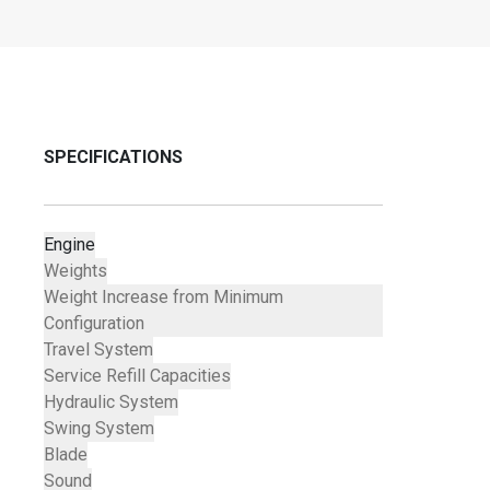
SPECIFICATIONS
Engine
Weights
Weight Increase from Minimum
Configuration
Travel System
Service Refill Capacities
Hydraulic System
Swing System
Blade
Sound