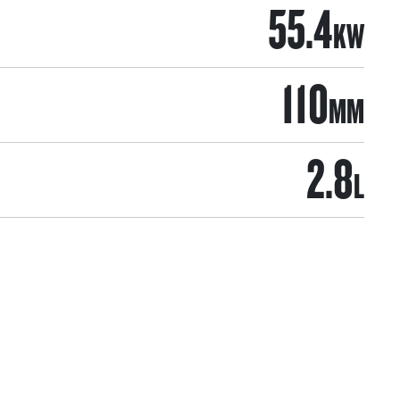
55.4
KW
110
MM
2.8
L