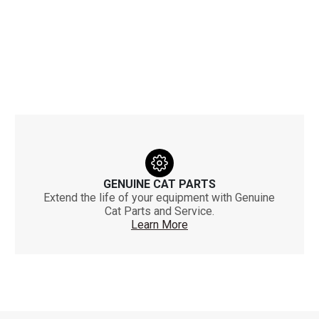
GENUINE CAT PARTS
Extend the life of your equipment with Genuine
Cat Parts and Service.
Learn More