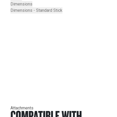
Dimensions
Dimensions - Standard Stick
Attachments
COMPATIBLE WITH