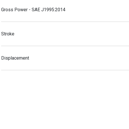
Gross Power - SAE J1995:2014
Stroke
Displacement