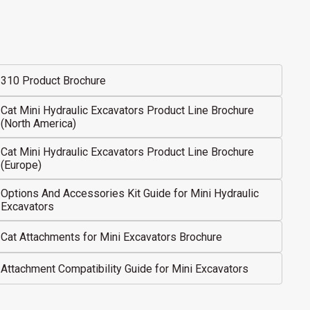
310 Product Brochure
Cat Mini Hydraulic Excavators Product Line Brochure
(North America)
Cat Mini Hydraulic Excavators Product Line Brochure
(Europe)
Options And Accessories Kit Guide for Mini Hydraulic
Excavators
Cat Attachments for Mini Excavators Brochure
Attachment Compatibility Guide for Mini Excavators