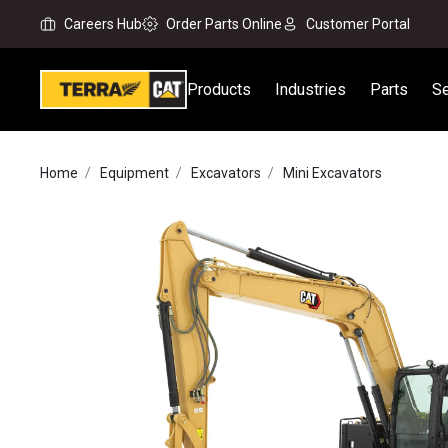
Careers Hub
Order Parts Online
Customer Portal
Products
Industries
Parts
Se
Home
Equipment
Excavators
Mini Excavators