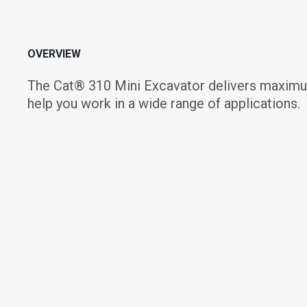
OVERVIEW
The Cat® 310 Mini Excavator delivers maximum
help you work in a wide range of applications.