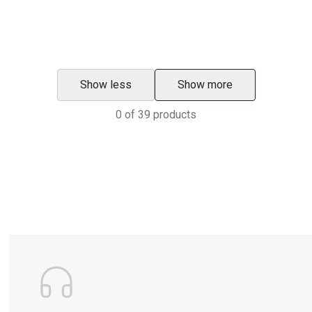
Show less
Show more
0
of
39
products