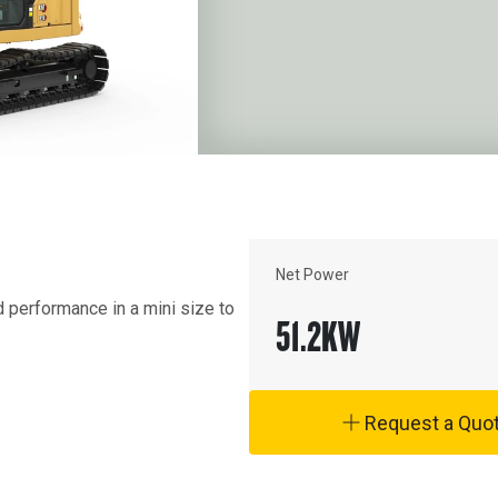
Net Power
erformance in a mini size to 
51.2
KW
Request a Quo