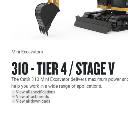
Mini Excavators
310 - TIER 4 / STAGE V
The Cat® 310 Mini Excavator delivers maximum power and p
help you work in a wide range of applications.
View all specifications
View attachments
View all downloads