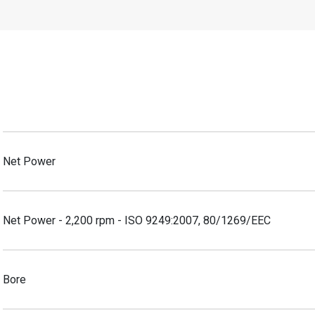
Net Power
Net Power - 2,200 rpm - ISO 9249:2007, 80/1269/EEC
Bore