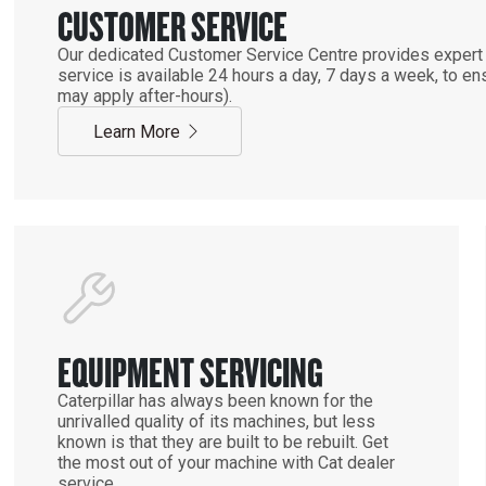
CUSTOMER SERVICE
Our dedicated Customer Service Centre provides expert 
service is available 24 hours a day, 7 days a week, to 
may apply after-hours).
Learn More
EQUIPMENT SERVICING
Caterpillar has always been known for the
unrivalled quality of its machines, but less
known is that they are built to be rebuilt. Get
the most out of your machine with Cat dealer
service.