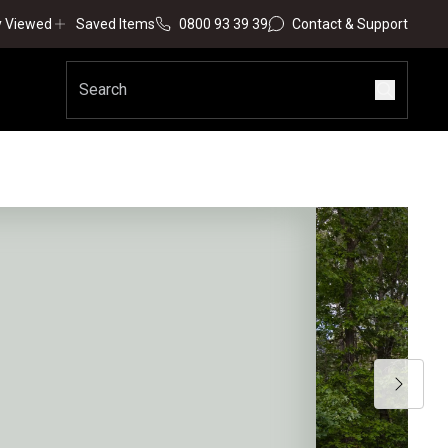
y Viewed
Saved Items
0800 93 39 39
Contact & Support