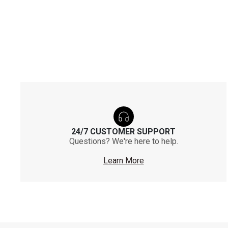
24/7 CUSTOMER SUPPORT
Questions? We're here to help.
Learn More