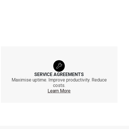
SERVICE AGREEMENTS
Maximise uptime. Improve productivity. Reduce
costs.
Learn More