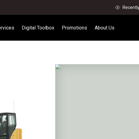
Recentl
rvices
Digital Toolbox
Promotions
About Us