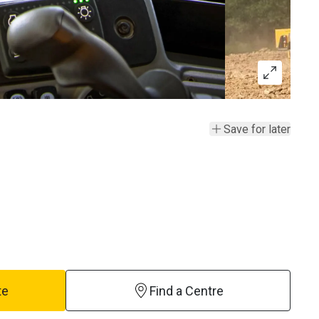
Save for later
te
Find a Centre