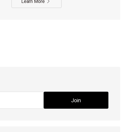
Learn More
Join