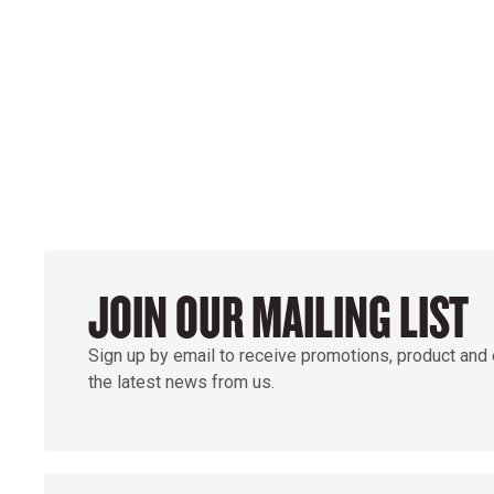
GROUND
JOIN OUR MAILING LIST
Sign up by email to receive promotions, product and
the latest news from us.