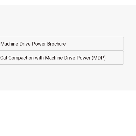
Machine Drive Power Brochure
Cat Compaction with Machine Drive Power (MDP)