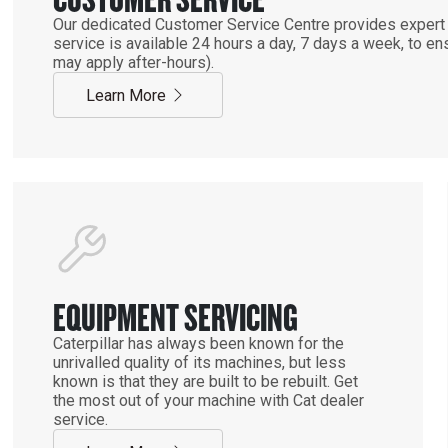
Our dedicated Customer Service Centre provides expert 
service is available 24 hours a day, 7 days a week, to 
may apply after-hours).
Learn More
EQUIPMENT SERVICING
Caterpillar has always been known for the
unrivalled quality of its machines, but less
known is that they are built to be rebuilt. Get
the most out of your machine with Cat dealer
service.