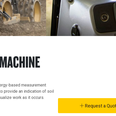
 MACHINE
nergy-based measurement 
 provide an indication of soil 
ualize work as it occurs.
Request a Quo