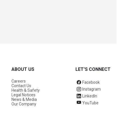
ABOUT US
LET'S CONNECT
Careers
Facebook
Contact Us
Instagram
Health & Safety
Legal Notices
LinkedIn
News & Media
YouTube
Our Company