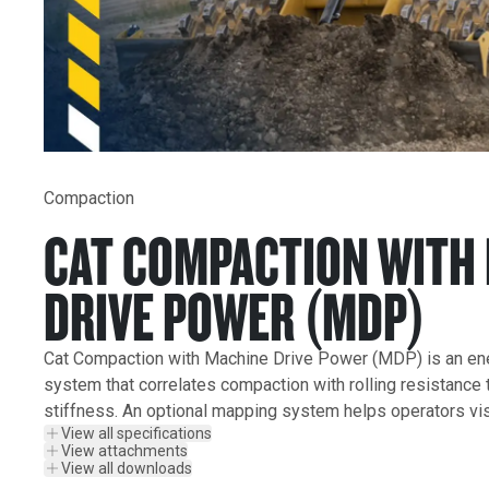
Compaction
CAT COMPACTION WITH
DRIVE POWER (MDP)
Cat Compaction with Machine Drive Power (MDP) is an e
system that correlates compaction with rolling resistance to
stiffness. An optional mapping system helps operators vis
View all specifications
View attachments
View all downloads