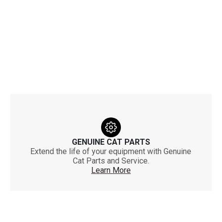
GENUINE CAT PARTS
Extend the life of your equipment with Genuine
Cat Parts and Service.
Learn More