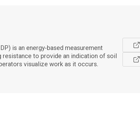
DP) is an energy-based measurement 
resistance to provide an indication of soil 
erators visualize work as it occurs.