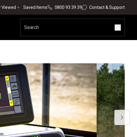
y Viewed
Saved Items
0800 93 39 39
Contact & Support