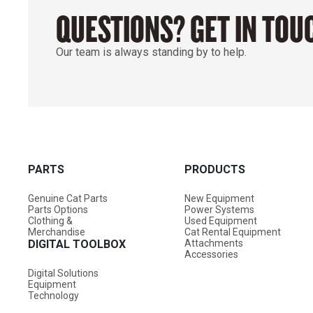
QUESTIONS? GET IN TOU
Our team is always standing by to help.
PARTS
PRODUCTS
Genuine Cat Parts
New Equipment
Parts Options
Power Systems
Clothing &
Used Equipment
Merchandise
Cat Rental Equipment
DIGITAL TOOLBOX
Attachments
Accessories
Digital Solutions
Equipment
Technology