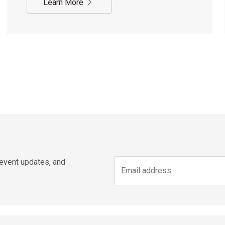
Learn More
 event updates, and