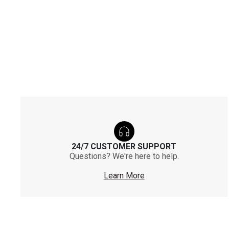
24/7 CUSTOMER SUPPORT
Questions? We're here to help.
Learn More