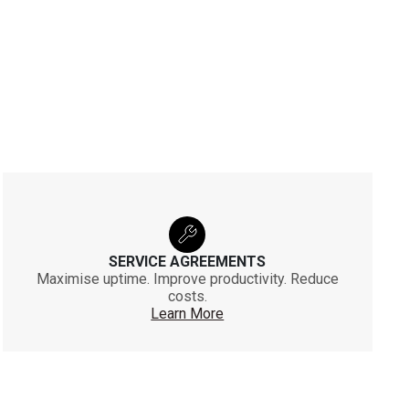
SERVICE AGREEMENTS
Maximise uptime. Improve productivity. Reduce
costs.
Learn More