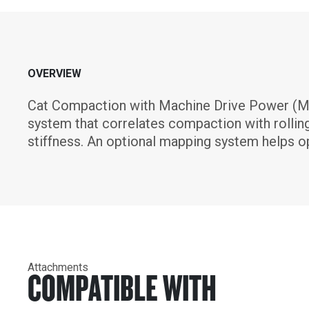
OVERVIEW
Cat Compaction with Machine Drive Power (M
system that correlates compaction with rolling 
stiffness. An optional mapping system helps op
Attachments
COMPATIBLE WITH