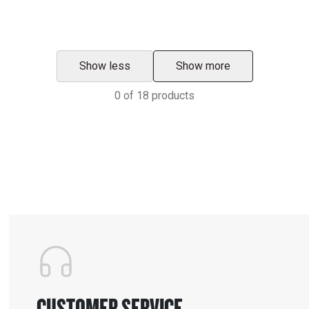
Show less
Show more
0
of
18
products
CUSTOMER SERVICE