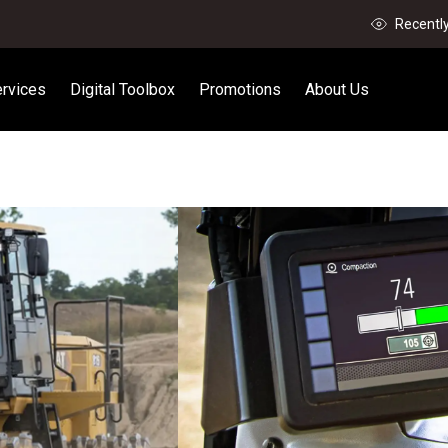
Recentl
rvices
Digital Toolbox
Promotions
About Us