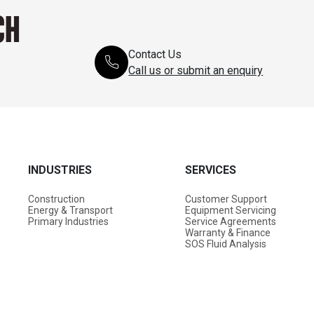
CH
Contact Us
Call us or submit an enquiry
INDUSTRIES
SERVICES
Construction
Customer Support
Energy & Transport
Equipment Servicing
Primary Industries
Service Agreements
Warranty & Finance
SOS Fluid Analysis