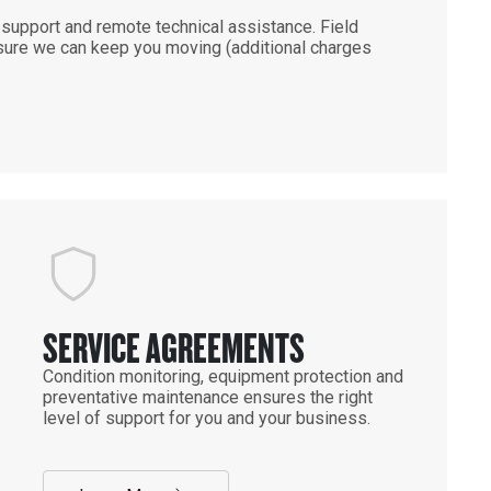
support and remote technical assistance. Field
ensure we can keep you moving (additional charges
SERVICE AGREEMENTS
Condition monitoring, equipment protection and
preventative maintenance ensures the right
level of support for you and your business.