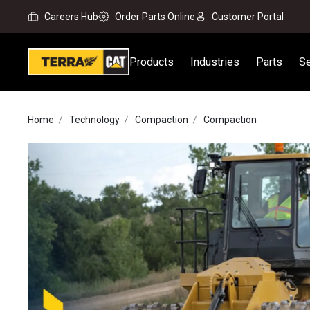
Careers Hub
Order Parts Online
Customer Portal
Products
Industries
Parts
Se
Home
Technology
Compaction
Compaction