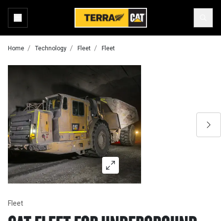
Home
Technology
Fleet
Fleet
Fleet