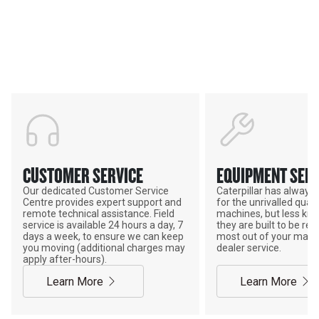
Support
POWER ON THE GROUND
CUSTOMER SERVICE
EQUIPMENT SERV
Our dedicated Customer Service
Caterpillar has alway
Centre provides expert support and
for the unrivalled qualit
remote technical assistance. Field
machines, but less kno
service is available 24 hours a day, 7
they are built to be rebu
days a week, to ensure we can keep
most out of your mach
you moving (additional charges may
dealer service.
apply after-hours).
Learn More
Learn More