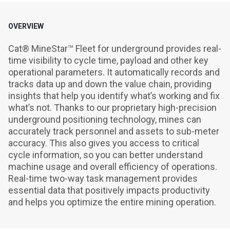
OVERVIEW
Cat® MineStar™ Fleet for underground provides real-
time visibility to cycle time, payload and other key 
operational parameters. It automatically records and 
tracks data up and down the value chain, providing 
insights that help you identify what’s working and fix 
what’s not. Thanks to our proprietary high-precision 
underground positioning technology, mines can 
accurately track personnel and assets to sub-meter 
accuracy. This also gives you access to critical 
cycle information, so you can better understand 
machine usage and overall efficiency of operations. 
Real-time two-way task management provides 
essential data that positively impacts productivity 
and helps you optimize the entire mining operation.