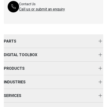
Contact Us
Call us or submit an enquiry
PARTS
Genuine Cat Parts
DIGITAL TOOLBOX
Parts Options
Digital Solutions
Clothing & Merchandise
PRODUCTS
Equipment Technology
New Equipment
INDUSTRIES
Power Systems
Construction
Used Equipment
SERVICES
Energy & Transport
Cat Rental Equipment
Customer Support