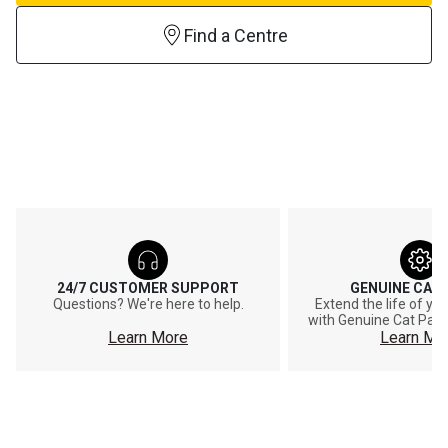
Find a Centre
24/7 CUSTOMER SUPPORT
GENUINE CAT
Questions? We're here to help.
Extend the life of y
with Genuine Cat Part
Learn More
Learn Mo