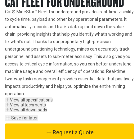
CAT FLEET FOR UNDERGROUND
Cat® MineStar™ Fleet for underground provides real-time visibility 
to cycle time, payload and other key operational parameters. It 
automatically records and tracks data up and down the value 
chain, providing insights that help you identify what’s working and 
fix what’s not. Thanks to our proprietary high-precision 
underground positioning technology, mines can accurately track 
personnel and assets to sub-meter accuracy. This also gives you 
access to critical cycle information, so you can better understand 
machine usage and overall efficiency of operations. Real-time 
two-way task management provides essential data that positively 
impacts productivity and helps you optimize the entire mining 
operation.
View all specifications
View attachments
View all downloads
Save for later
Request a Quote