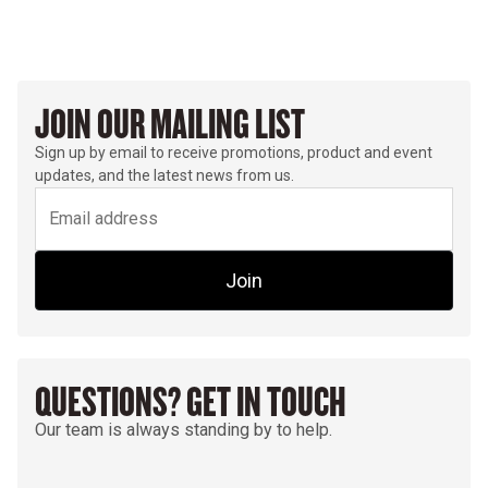
JOIN OUR MAILING LIST
Sign up by email to receive promotions, product and event
updates, and the latest news from us.
Join
QUESTIONS? GET IN TOUCH
Our team is always standing by to help.