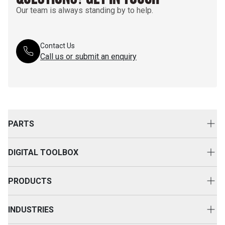
Our team is always standing by to help.
Contact Us
Call us or submit an enquiry
PARTS
Genuine Cat Parts
DIGITAL TOOLBOX
Parts Options
Digital Solutions
Clothing & Merchandise
PRODUCTS
Equipment Technology
New Equipment
INDUSTRIES
Power Systems