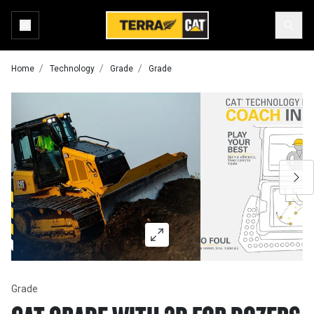
Home
Technology
Grade
Grade
Grade