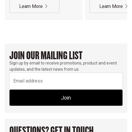
Learn More
Learn More
JOIN OUR MAILING LIST
Sign up by email to receive promotions, product and event
updates, and the latest news from us.
Join
QUESTIONS? GET IN TOUCH