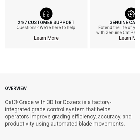
24/7 CUSTOMER SUPPORT
GENUINE CAT
Questions? We're here to help.
Extend the life of y
with Genuine Cat Part
Learn More
Learn Mo
OVERVIEW
Cat® Grade with 3D for Dozers is a factory-
integrated grade control system that helps 
operators improve grading efficiency, accuracy, and 
productivity using automated blade movements.