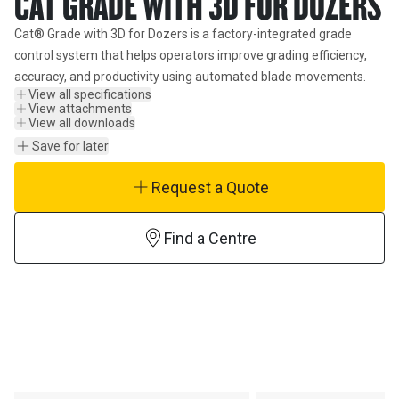
CAT GRADE WITH 3D FOR DOZERS
Cat® Grade with 3D for Dozers is a factory-integrated grade 
control system that helps operators improve grading efficiency, 
accuracy, and productivity using automated blade movements.
View all specifications
View attachments
View all downloads
Save for later
Request a Quote
Find a Centre