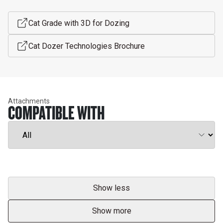
Cat Grade with 3D for Dozing
Cat Dozer Technologies Brochure
Attachments
COMPATIBLE WITH
Show less
Show more