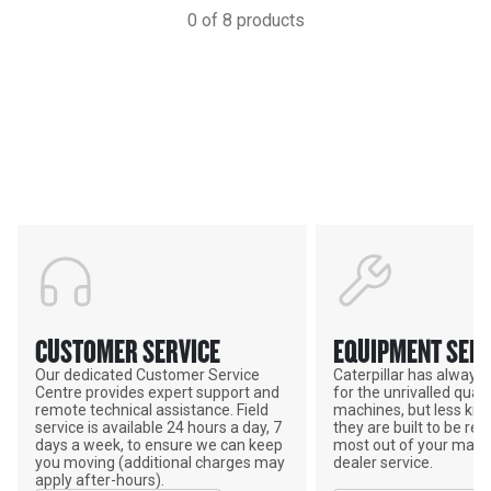
0
of
8
products
Support
POWER ON THE GROUND
CUSTOMER SERVICE
EQUIPMENT SERV
Our dedicated Customer Service
Caterpillar has alway
Centre provides expert support and
for the unrivalled qualit
remote technical assistance. Field
machines, but less kno
service is available 24 hours a day, 7
they are built to be rebu
days a week, to ensure we can keep
most out of your mach
you moving (additional charges may
dealer service.
apply after-hours).