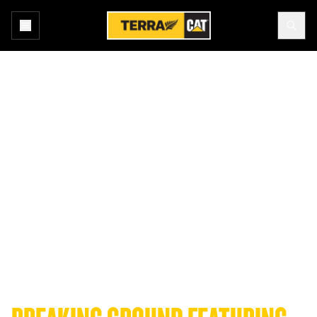
Home
News and Media
Podcast