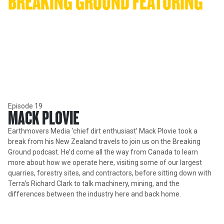
BREAKING GROUND FEATURING 
MACK PLOVIE
Canadian 'Earthmovers Media' founder Mack Plovie took a break
from his New Zealand travels to join us on the Breaking Ground
podcast.
Episode 19
MACK PLOVIE
Earthmovers Media ‘chief dirt enthusiast’ Mack Plovie took a
break from his New Zealand travels to join us on the Breaking
Ground podcast. He’d come all the way from Canada to learn
more about how we operate here, visiting some of our largest
quarries, forestry sites, and contractors, before sitting down with
Terra’s Richard Clark to talk machinery, mining, and the
differences between the industry here and back home.