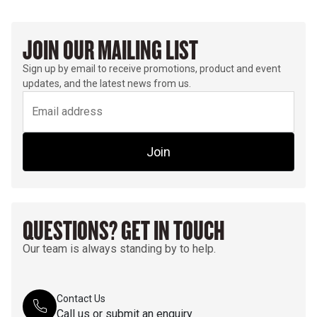
JOIN OUR MAILING LIST
Sign up by email to receive promotions, product and event
updates, and the latest news from us.
Join
QUESTIONS? GET IN TOUCH
Our team is always standing by to help.
Contact Us
Call us or submit an enquiry