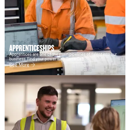
APPRENTICESHIPS
Apprentices are one of the main pipelines of talent into our
business. Find your power with Terra Cat.
See More