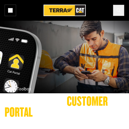
Digital Toolbox
YOUR TERRA CAT 
CUSTOMER 
PORTAL
Get connected anywhere, anytime with the new Terra Cat