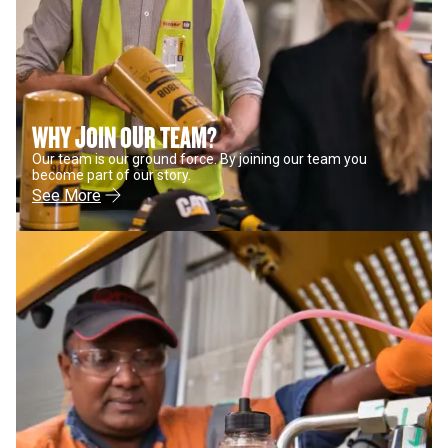
WHY JOIN OUR TEAM?
Our team is our ground force. By joining our team you
become part of our story.
See More