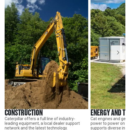
CONSTRUCTION
ENERGY AND T
Caterpillar offers a full line of industry-
Cat engines and gene
leading equipment, a local dealer support
power to power on thr
network and the latest technology.
supports diverse indus