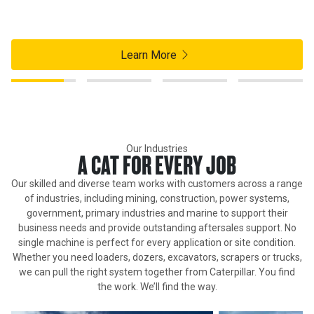
Customer Portal. Access your asset info, order and track parts,
and launch your favourite Cat® apps on mobile or desktop.
Learn More
Our Industries
A CAT FOR EVERY JOB
Our skilled and diverse team works with customers across a range
of industries, including mining, construction, power systems,
government, primary industries and marine to support their
business needs and provide outstanding aftersales support. No
single machine is perfect for every application or site condition.
Whether you need loaders, dozers, excavators, scrapers or trucks,
we can pull the right system together from Caterpillar. You find
the work. We’ll find the way.