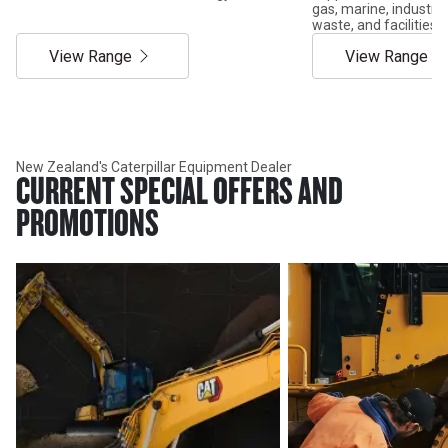
gas, marine, industria
waste, and facilitie
View Range
View Range
New Zealand's Caterpillar Equipment Dealer
CURRENT SPECIAL OFFERS AND
PROMOTIONS