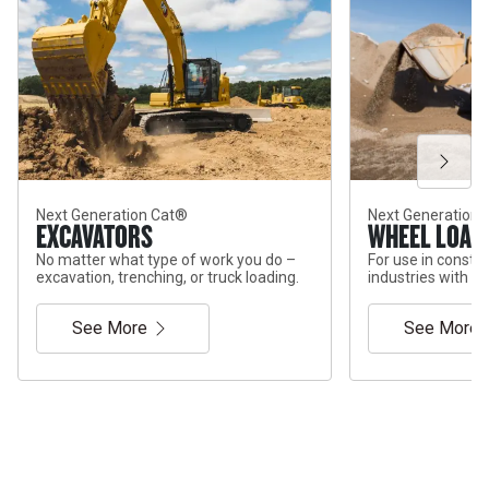
Next Generation Cat®
Next Generation
EXCAVATORS
WHEEL LOAD
No matter what type of work you do –
For use in constr
excavation, trenching, or truck loading.
industries with di
See More
See More
Services & Support