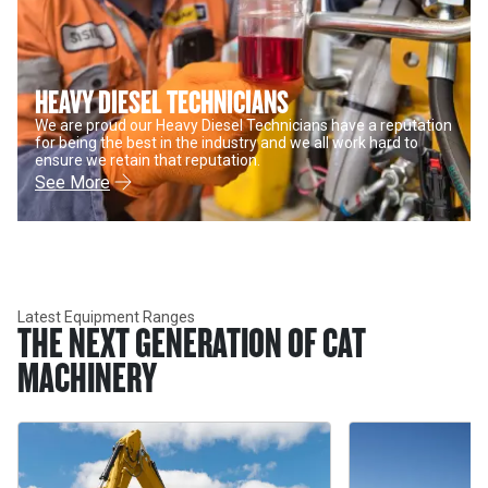
HEAVY DIESEL TECHNICIANS
We are proud our Heavy Diesel Technicians have a reputation
for being the best in the industry and we all work hard to
ensure we retain that reputation.
See More
Latest Equipment Ranges
THE NEXT GENERATION OF CAT
MACHINERY