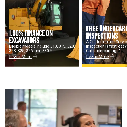
FREE UNDERCAR
1.99% FINANCE ON
INSPECTIONS
EXCAVATORS
A Custom Track Servic
Eligible models include 313, 315, 320,
inspection is fast, eas
323, 325, 326, and 330.*
Cat undercarriage*.
Learn More
Learn More