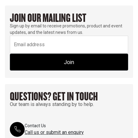
JOIN OUR MAILING LIST
Sign up by email to receive promotions, product and event
updates, and the latest news from us.
Join
QUESTIONS? GET IN TOUCH
Our team is always standing by to help.
Contact Us
Call us or submit an enquiry