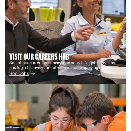
VISIT OUR CAREERS HUB
See all our current vacancies and search for jobs. Register
and login to save your details and make applying easier.
See Jobs