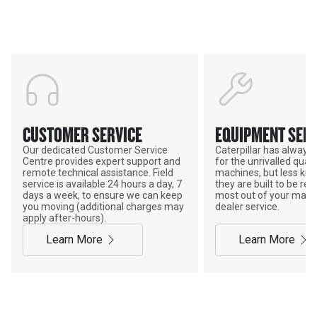
POWER ON THE GROUND
CUSTOMER SERVICE
EQUIPMENT SERV
Our dedicated Customer Service
Caterpillar has alway
Centre provides expert support and
for the unrivalled qualit
remote technical assistance. Field
machines, but less kno
service is available 24 hours a day, 7
they are built to be rebu
days a week, to ensure we can keep
most out of your mach
you moving (additional charges may
dealer service.
apply after-hours).
Learn More
Learn More