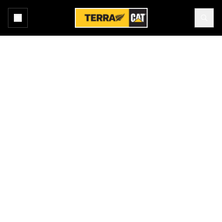
Home
New Equipment
Products
ASPHALT PAVERS
Terra Cat offers a broad range of Cat® rubber tire, steel track and
rubber belted asphalt pavers. High horsepower and excellent
mobility help operators place the mat where they want it. All
models are equipped with independent feeder systems designed