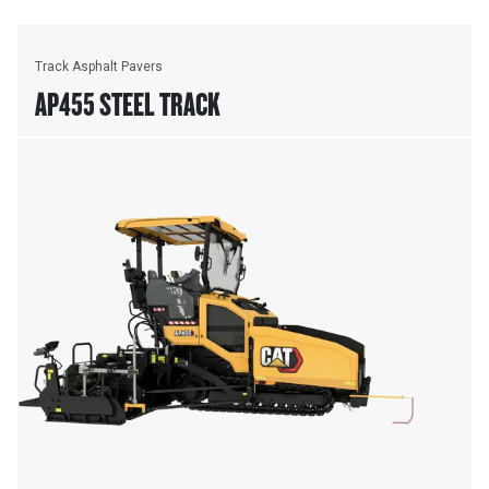
Track Asphalt Pavers
AP455 STEEL TRACK