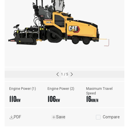
1
/
5
Engine Power (1)
Engine Power (2)
Maximum Travel 
Speed
110
106
16
KW
KW
KM/H
PDF
Save
Compare