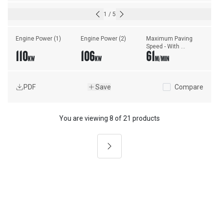
1
/
5
Engine Power (1)
Engine Power (2)
Maximum Paving 
Speed - With 
110
106
61
Vibratory Screed
KW
KW
M/MIN
PDF
Save
Compare
You are viewing
8
of
21 products
Next
Asphalt Paving