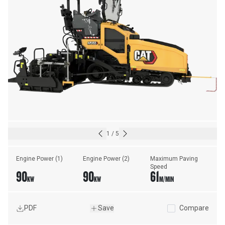
1
/
5
Engine Power (1)
Engine Power (2)
Maximum Paving 
Speed
90
90
61
KW
KW
M/MIN
PDF
Save
Compare