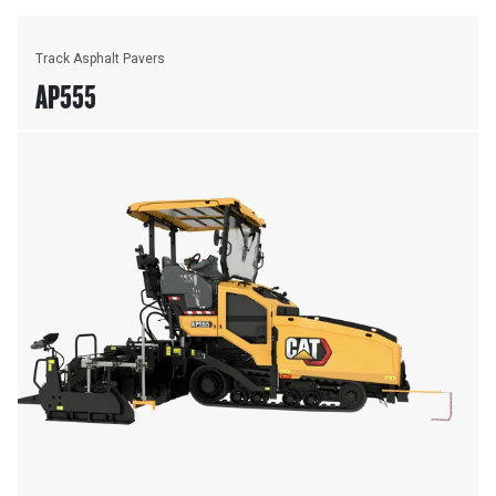
Track Asphalt Pavers
AP555