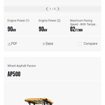
1
/
5
Engine Power (1)
Engine Power (2)
Maximum Paving 
Speed - With Tamper 
90
90
82
Bar Screed
KW
KW
FT/MIN
PDF
Save
Compare
Wheel Asphalt Pavers
AP500