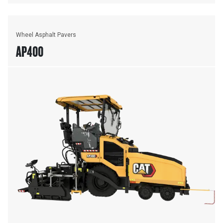
Wheel Asphalt Pavers
AP400