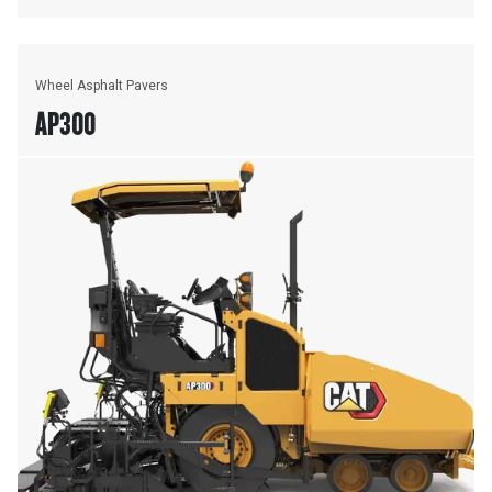
Wheel Asphalt Pavers
AP300