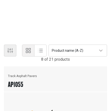
to reduce segregation and handwork. The ventilation system
draws fumes away from the conveyor tunnel as well as the auger
chamber and redirects them away from the operator for a more
comfortable working environment. Electronic self-diagnostics on
the propel and feeder systems maximize maintenance efficiency
and reduce machine downtime.
Product name (A-Z)
8
of
21
product
s
Track Asphalt Pavers
AP1055