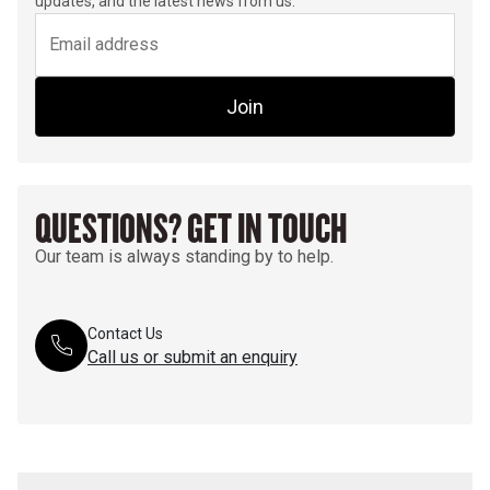
updates, and the latest news from us.
Join
QUESTIONS? GET IN TOUCH
Our team is always standing by to help.
Contact Us
Call us or submit an enquiry