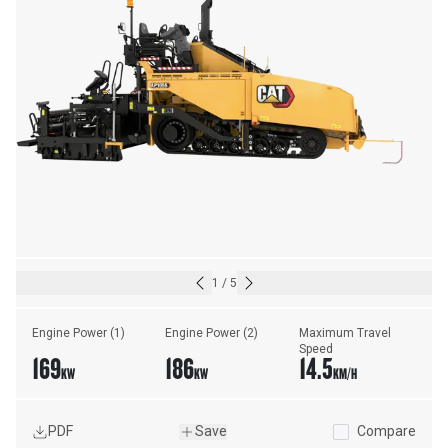
1
/
5
Engine Power (1)
Engine Power (2)
Maximum Travel 
Speed
169
186
14.5
KW
KW
KM/H
PDF
Save
Compare