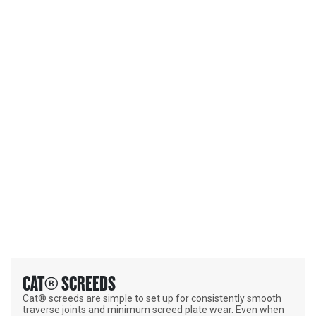
PRODUCT CATEGORIES
CAT® SCREEDS
Cat® screeds are simple to set up for consistently smooth
traverse joints and minimum screed plate wear. Even when