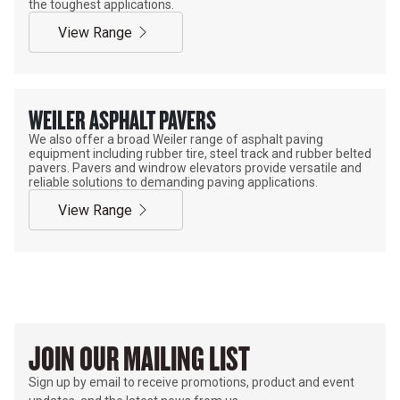
the toughest applications.
View Range
WEILER ASPHALT PAVERS
We also offer a broad Weiler range of asphalt paving
equipment including rubber tire, steel track and rubber belted
pavers. Pavers and windrow elevators provide versatile and
reliable solutions to demanding paving applications.
View Range
JOIN OUR MAILING LIST
Sign up by email to receive promotions, product and event