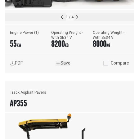
1
/
4
Engine Power (1)
Operating Weight - 
Operating Weight - 
With SE34 VT
With SE34 V
55
8200
8000
KW
KG
KG
PDF
Save
Compare
Track Asphalt Pavers
AP355