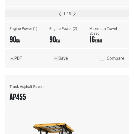
1
/
5
Engine Power (1)
Engine Power (2)
Maximum Travel 
Speed
90
90
16
KW
KW
KM/H
PDF
Save
Compare
Track Asphalt Pavers
AP455