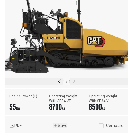
1
/
4
Engine Power (1)
Operating Weight - 
Operating Weight - 
With SE34 VT
With SE34 V
55
8700
8500
KW
KG
KG
PDF
Save
Compare