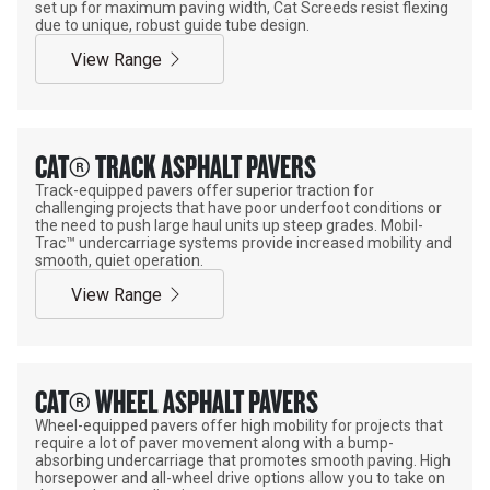
set up for maximum paving width, Cat Screeds resist flexing
due to unique, robust guide tube design.
View Range
CAT® TRACK ASPHALT PAVERS
Track-equipped pavers offer superior traction for
challenging projects that have poor underfoot conditions or
the need to push large haul units up steep grades. Mobil-
Trac™ undercarriage systems provide increased mobility and
smooth, quiet operation.
View Range
CAT® WHEEL ASPHALT PAVERS
Wheel-equipped pavers offer high mobility for projects that
require a lot of paver movement along with a bump-
absorbing undercarriage that promotes smooth paving. High
horsepower and all-wheel drive options allow you to take on