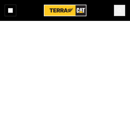
Home
New Equipment
Products
EXCAVATORS