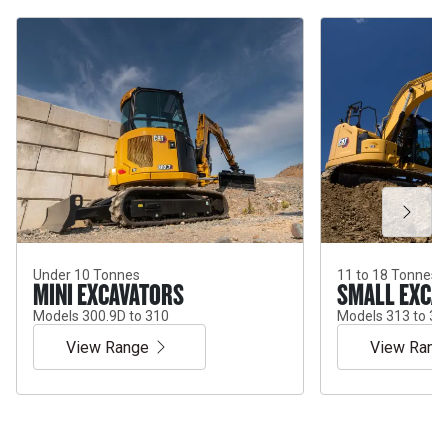
Under 10 Tonnes
11 to 18 Tonnes
MINI EXCAVATORS
SMALL EXCA
Models 300.9D to 310
Models 313 to 31
View Range
View Rang