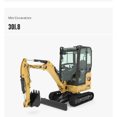
Mini Excavators
301.8