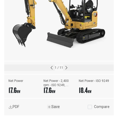
1
/
11
Net Power
Net Power - 2,400 
Net Power - ISO 9249
rpm - ISO 9249, 
17.6
17.6
18.4
80/1269/EEC
KW
KW
KW
PDF
Save
Compare