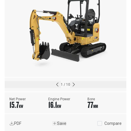
1
/
10
Net Power
Engine Power
Bore
15.7
16.1
77
KW
KW
MM
PDF
Save
Compare