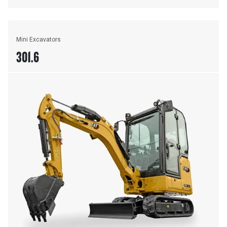
Mini Excavators
301.6