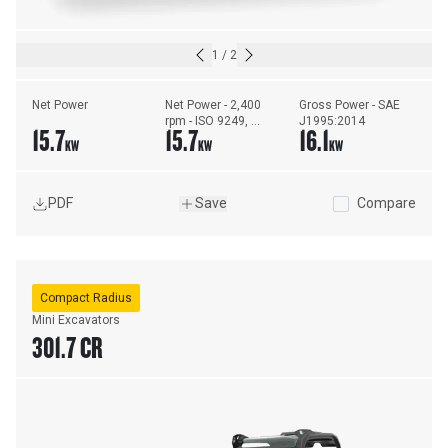
1
/
2
Net Power
Net Power - 2,400 
Gross Power - SAE 
rpm - ISO 9249, 
J1995:2014
15.7
15.7
16.1
80/1269/EEC
KW
KW
KW
PDF
Save
Compare
Compact Radius
Mini Excavators
301.7 CR