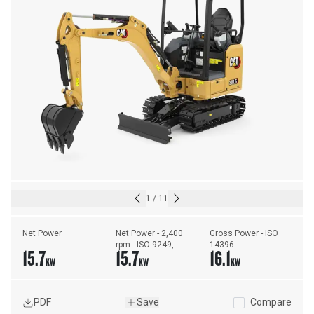
1
/
11
Net Power
Net Power - 2,400 
Gross Power - ISO 
rpm - ISO 9249, 
14396
15.7
15.7
16.1
80/1269/EEC
KW
KW
KW
PDF
Save
Compare