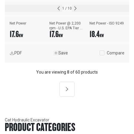
1
/
10
Net Power
Net Power @ 2,200 
Net Power - ISO 9249
rpm - U.S. EPA Tier 4 
17.6
17.6
18.4
Final/EU Stage V - 
KW
KW
KW
ISO 9249/EEC 
80/1269
PDF
Save
Compare
You are viewing
8
of
60 products
Next
Cat Hydraulic Excavator
PRODUCT CATEGORIES