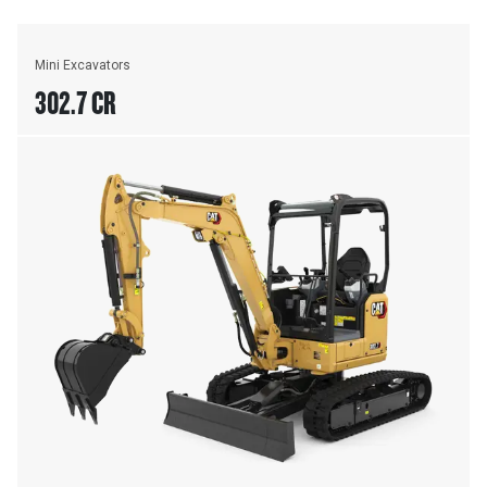
Mini Excavators
302.7 CR