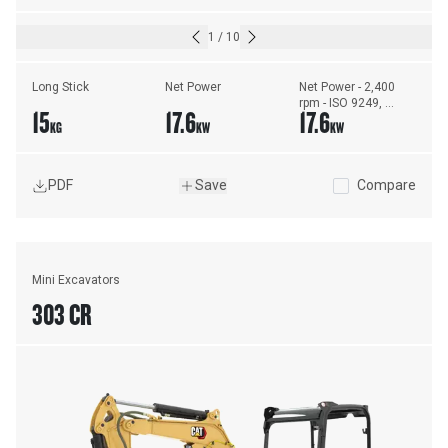
1
/
10
Long Stick
Net Power
Net Power - 2,400 
rpm - ISO 9249, 
15
17.6
17.6
80/1269/EEC
KG
KW
KW
PDF
Save
Compare
Mini Excavators
303 CR