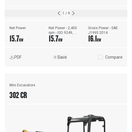
1
/
9
Net Power
Net Power - 2,400 
Gross Power - SAE 
rpm - ISO 9249, 
J1995:2014
15.7
15.7
16.1
80/1269/EEC
KW
KW
KW
PDF
Save
Compare
Mini Excavators
302 CR