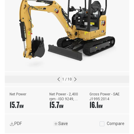
1
/
10
Net Power
Net Power - 2,400 
Gross Power - SAE 
rpm - ISO 9249, 
J1995:2014
15.7
15.7
16.1
80/1269/EEC
KW
KW
KW
PDF
Save
Compare