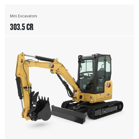
Mini Excavators
303.5 CR