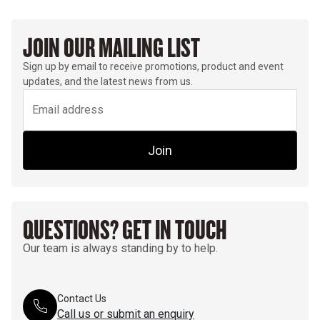
JOIN OUR MAILING LIST
Sign up by email to receive promotions, product and event
updates, and the latest news from us.
Join
QUESTIONS? GET IN TOUCH
Our team is always standing by to help.
Contact Us
Call us or submit an enquiry