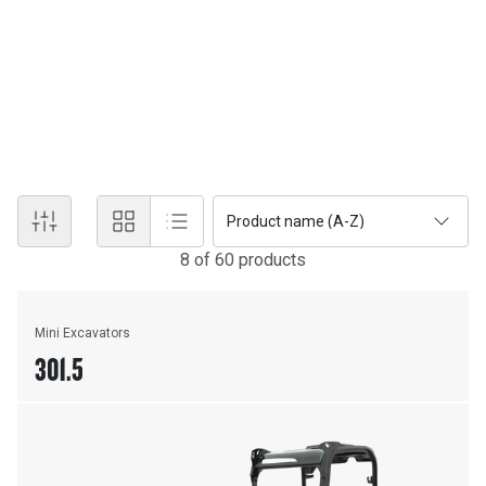
Cat hydraulic excavators lead the way with industry-first features
and technology. Sometimes you need a 95-tonne workhorse,
sometimes you need a 1.5-tonne mini for tight spaces, and
sometimes you need something in between. No matter the job,
we've got you covered with Caterpillar's industry-leading
aftersales support and cutting-edge technology.
Product name (A-Z)
8
of
60
product
s
Mini Excavators
301.5