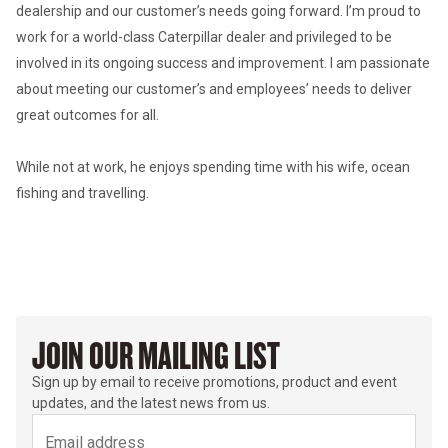
dealership and our customer’s needs going forward. I’m proud to 
work for a world-class Caterpillar dealer and privileged to be 
involved in its ongoing success and improvement. I am passionate 
about meeting our customer’s and employees’ needs to deliver 
great outcomes for all. 

While not at work, he enjoys spending time with his wife, ocean 
fishing and travelling.
JOIN OUR MAILING LIST
Sign up by email to receive promotions, product and event
updates, and the latest news from us.