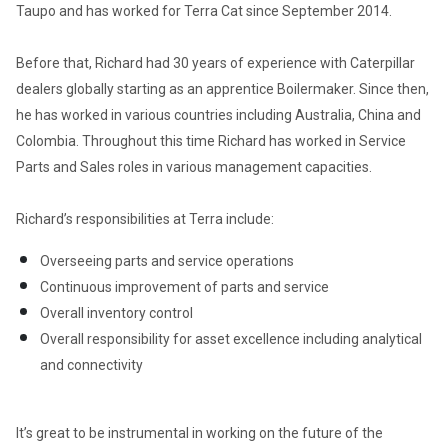
Taupo and has worked for Terra Cat since September 2014. 

Before that, Richard had 30 years of experience with Caterpillar 
dealers globally starting as an apprentice Boilermaker. Since then, 
he has worked in various countries including Australia, China and 
Colombia. Throughout this time Richard has worked in Service 
Parts and Sales roles in various management capacities.  

Richard’s responsibilities at Terra include:  
Overseeing parts and service operations 
Continuous improvement of parts and service 
Overall inventory control 
Overall responsibility for asset excellence including analytical 
and connectivity 
It’s great to be instrumental in working on the future of the 