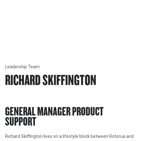
Our Company
LEADERSHIP TEAM
Learn more about each member of our Executive Leadership
Team.
Leadership Team
RICHARD SKIFFINGTON
GENERAL MANAGER PRODUCT 
SUPPORT
Richard Skiffington lives on a lifestyle block between Rotorua and 