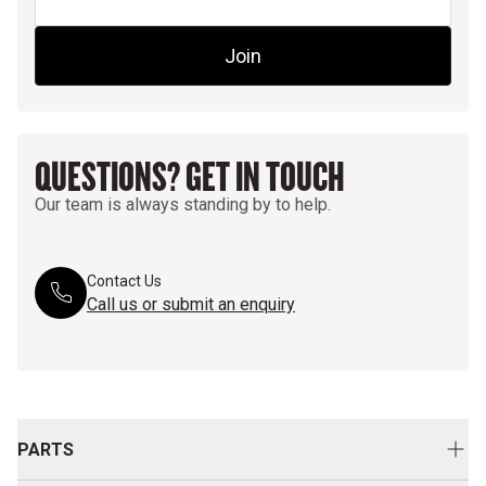
Join
QUESTIONS? GET IN TOUCH
Our team is always standing by to help.
Contact Us
Call us or submit an enquiry
PARTS