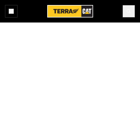
Home
About Us
Leadership