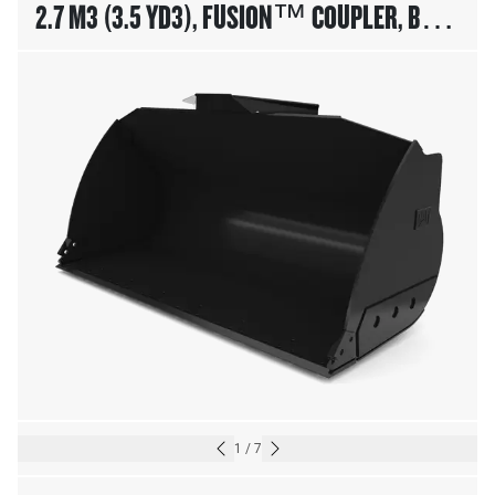
2.7 M3 (3.5 YD3), FUSION™ COUPLER, BASE
EDGE
1
/
7