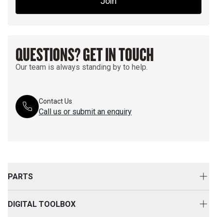
Join
QUESTIONS? GET IN TOUCH
Our team is always standing by to help.
Contact Us
Call us or submit an enquiry
PARTS
Genuine Cat Parts
DIGITAL TOOLBOX
Parts Options