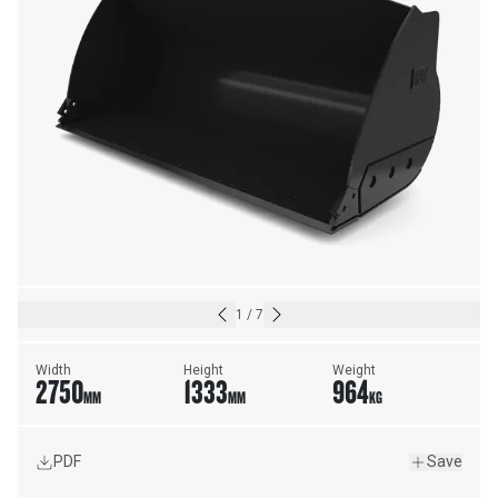
1
/
7
Width
Height
Weight
2750
1333
964
MM
MM
KG
PDF
Save