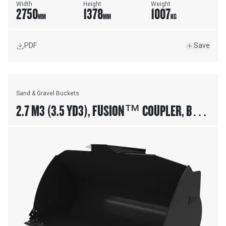
Width
Height
Weight
2750
1378
1007
MM
MM
KG
PDF
Save
Sand & Gravel Buckets
2.7 M3 (3.5 YD3), FUSION™ COUPLER, BOLT-
ON CUTTING EDGE