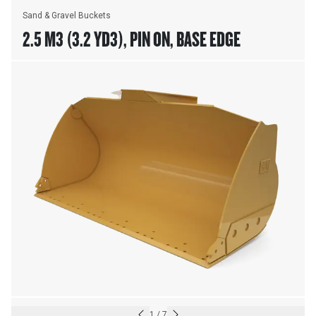
Sand & Gravel Buckets
2.5 M3 (3.2 YD3), PIN ON, BASE EDGE
1
/
7