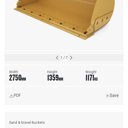
1
/
7
Width
Height
Weight
2750
1359
1171
MM
MM
KG
PDF
Save
Sand & Gravel Buckets