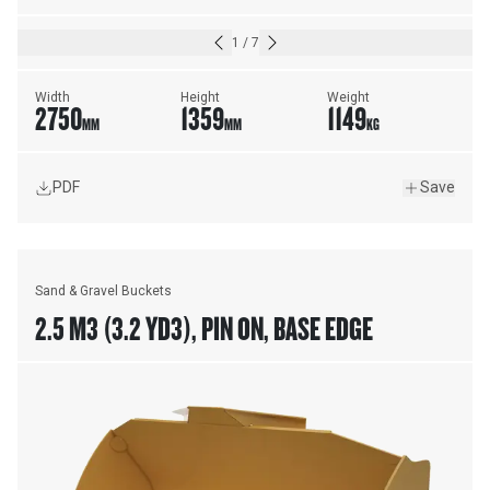
1
/
7
Width
Height
Weight
2750
1359
1149
MM
MM
KG
PDF
Save
Sand & Gravel Buckets
2.5 M3 (3.2 YD3), PIN ON, BASE EDGE