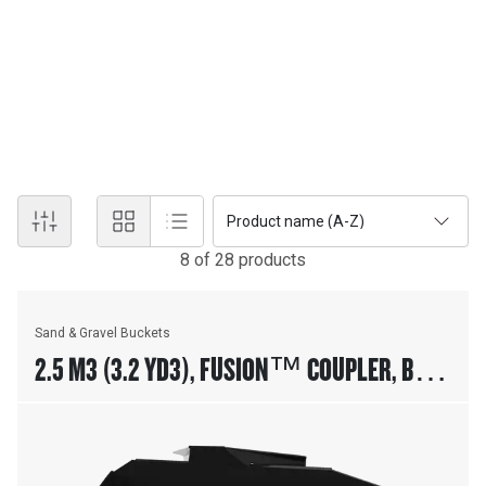
SAND AND GRAVEL BUCKETS
Cat® Loader Sand & Gravel Buckets are designed for aggregate
handling in batch plant loader applications. Additional wear plates
on bottom and sides of the bucket improves life of the bucket in
coarse aggregate applications.
Product name (A-Z)
8
of
28
product
s
Sand & Gravel Buckets
2.5 M3 (3.2 YD3), FUSION™ COUPLER, BASE
EDGE