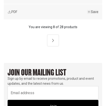
PDF
Save
You are viewing
8
of
28 products
Next
JOIN OUR MAILING LIST
Sign up by email to receive promotions, product and event
updates, and the latest news from us.