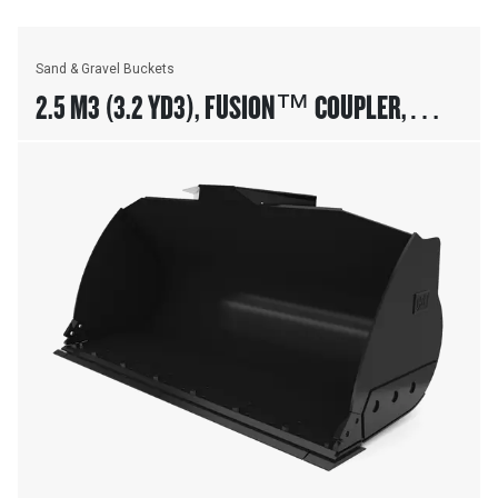
Sand & Gravel Buckets
2.5 M3 (3.2 YD3), FUSION™ COUPLER,
BOLT-ON CUTTING EDGE