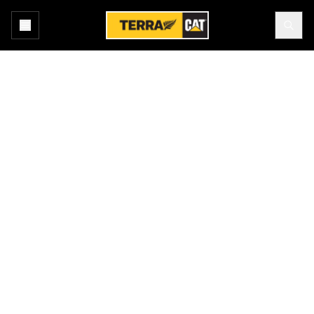
Home
All Attachments
Buckets - Loader
Products