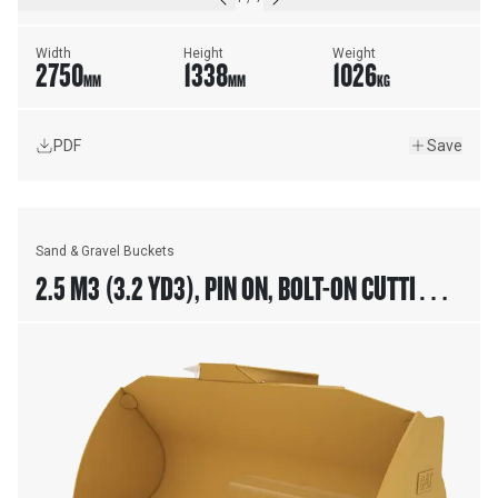
Width
Height
Weight
2750
1338
1026
MM
MM
KG
PDF
Save
Sand & Gravel Buckets
2.5 M3 (3.2 YD3), PIN ON, BOLT-ON CUTTING
EDGE