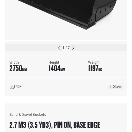
1
/
7
Width
Height
Weight
2750
1404
1197
MM
MM
KG
PDF
Save
Sand & Gravel Buckets
2.7 M3 (3.5 YD3), PIN ON, BASE EDGE