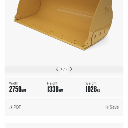
1
/
7
Width
Height
Weight
2750
1338
1026
MM
MM
KG
PDF
Save