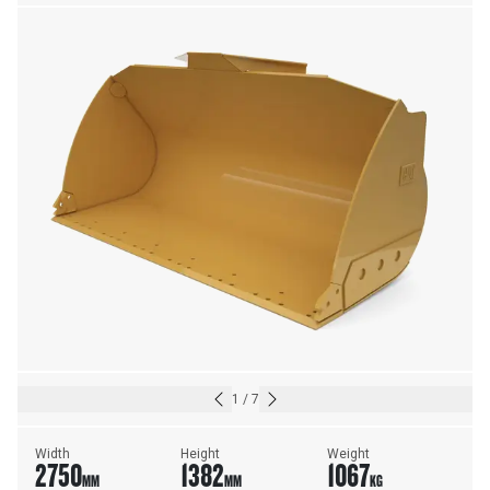
1
/
7
Width
Height
Weight
2750
1382
1067
MM
MM
KG