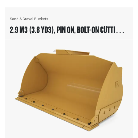
Sand & Gravel Buckets
2.9 M3 (3.8 YD3), PIN ON, BOLT-ON CUTTING
EDGE, 938 ONLY