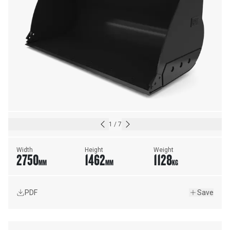
1
/
7
Width
Height
Weight
2750
1462
1128
MM
MM
KG
PDF
Save