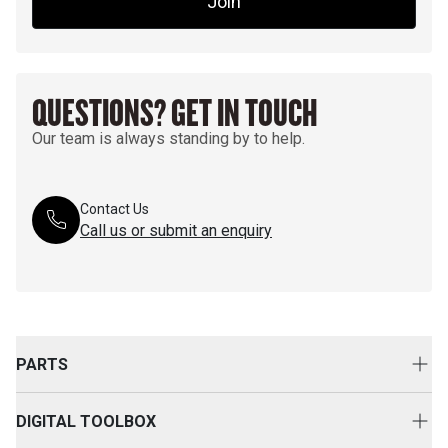
Join
QUESTIONS? GET IN TOUCH
Our team is always standing by to help.
Contact Us
Call us or submit an enquiry
PARTS
Genuine Cat Parts
DIGITAL TOOLBOX
Parts Options