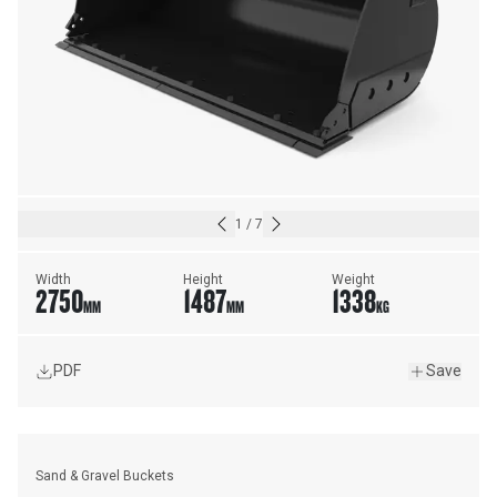
1
/
7
Width
Height
Weight
2750
1487
1338
MM
MM
KG
PDF
Save
Sand & Gravel Buckets