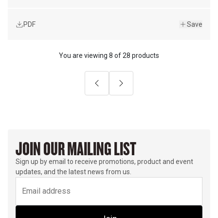
PDF
Save
You are viewing
8
of
28 products
Previous
Next
JOIN OUR MAILING LIST
Sign up by email to receive promotions, product and event
updates, and the latest news from us.