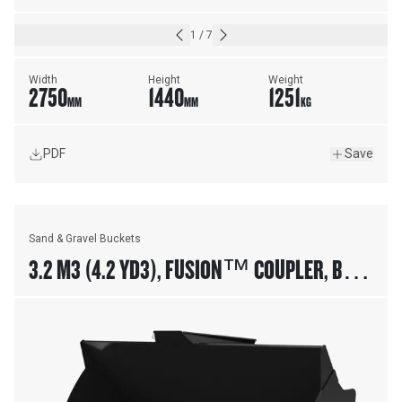
1
/
7
Width
Height
Weight
2750
1440
1251
MM
MM
KG
PDF
Save
Sand & Gravel Buckets
3.2 M3 (4.2 YD3), FUSION™ COUPLER, BASE
EDGE