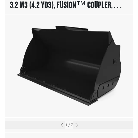
3.2 M3 (4.2 YD3), FUSION™ COUPLER,
BOLT-ON CUTTING EDGE
1
/
7