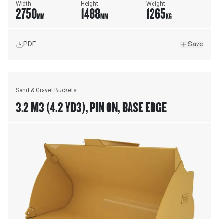
Width
Height
Weight
2750
1488
1265
MM
MM
KG
PDF
Save
Sand & Gravel Buckets
3.2 M3 (4.2 YD3), PIN ON, BASE EDGE