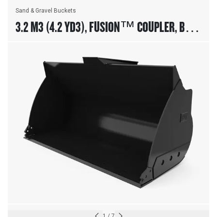
Sand & Gravel Buckets
3.2 M3 (4.2 YD3), FUSION™ COUPLER, BASE
EDGE, 23.5R25 TIRES
1
/
7