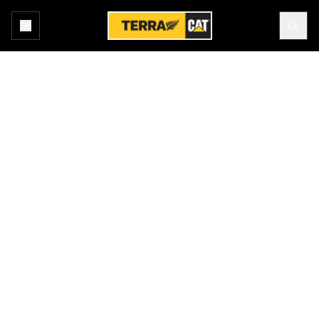
Home
All Attachments
Buckets - Loader
Products