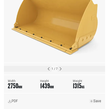
1
/
7
Width
Height
Weight
2750
1439
1315
MM
MM
KG
PDF
Save