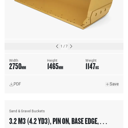
1
/
7
Width
Height
Weight
2750
1465
1147
MM
MM
KG
PDF
Save
Sand & Gravel Buckets
3.2 M3 (4.2 YD3), PIN ON, BASE EDGE,