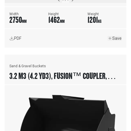
Width
Height
Weight
2750
1462
1201
MM
MM
KG
PDF
Save
Sand & Gravel Buckets
3.2 M3 (4.2 YD3), FUSION™ COUPLER,
BOLT-ON CUTTING EDGE, 23.5R25 TIRES