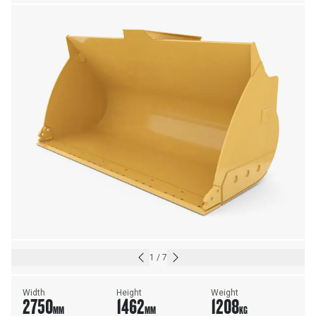
23.5R25 TIRES
1
/
7
Width
Height
Weight
2750
1462
1208
MM
MM
KG