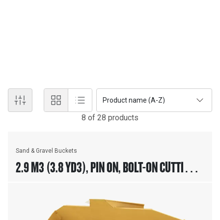
SAND AND GRAVEL BUCKETS
Cat® Loader Sand & Gravel Buckets are designed for aggregate
handling in batch plant loader applications. Additional wear plates
on bottom and sides of the bucket improves life of the bucket in
coarse aggregate applications.
Product name (A-Z)
8
of
28
product
s
Sand & Gravel Buckets
2.9 M3 (3.8 YD3), PIN ON, BOLT-ON CUTTING
EDGE, 23.5R25 TIRES