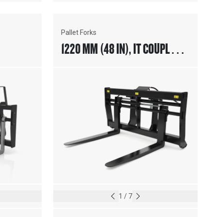
Pallet Forks
1220 MM (48 IN), IT COUPLER,
CLASS III
1
/
7