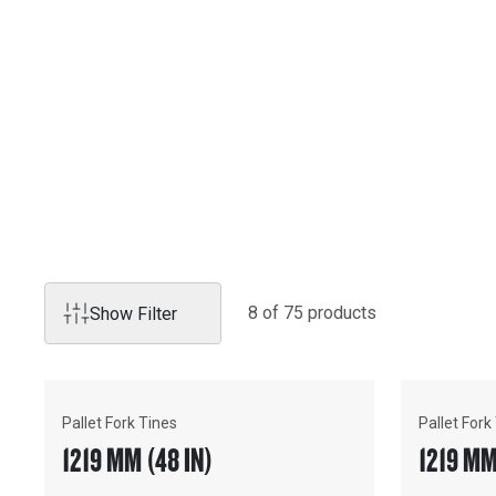
Products
FORKS
Cat® forks are the ideal choice for a wide variety of applic
8
of
75
product
s
Show Filter
Pallet Fork Tines
Pallet Fork
1219 MM (48 IN)
1219 MM