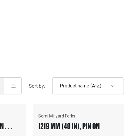
Product name (A-Z)
Sort by:
Semi Millyard Forks
SION™
1219 MM (48 IN), PIN ON