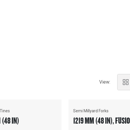
ations.
View:
 Tines
Semi Millyard Forks
 (48 IN)
1219 MM (48 IN), FU
COUPLER