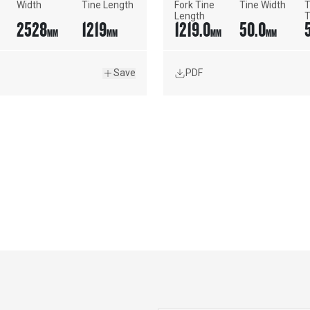
Width
Tine Length
Fork Tine 
Tine Width
T
Length
T
2528
1219
1219.0
50.0
MM
MM
MM
MM
Save
PDF