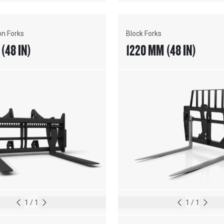
on Forks
Block Forks
(48 IN)
1220 MM (48 IN)
1
/
1
1
/
1