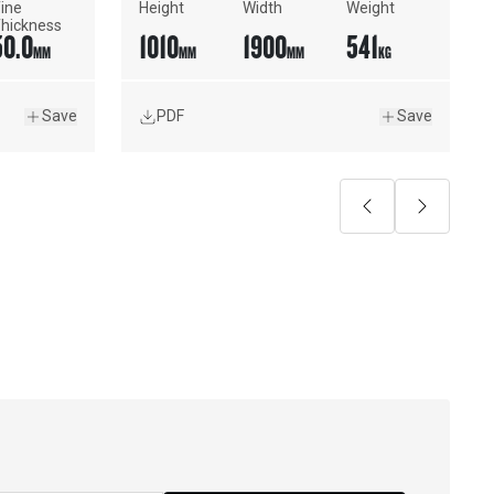
ine 
Height
Width
Weight
hickness
50.0
1010
1900
541
MM
MM
MM
KG
Save
PDF
Save
Previous
Next