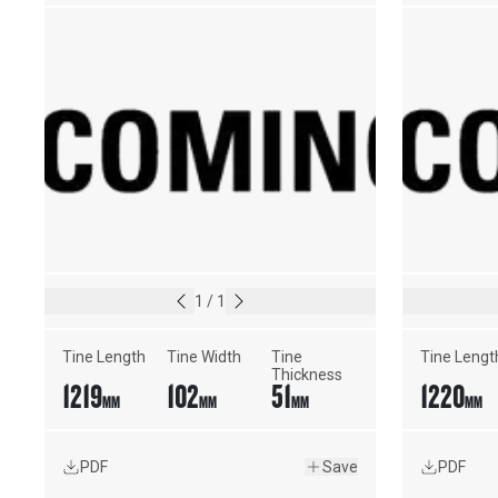
1
/
1
Tine Length
Tine Width
Tine 
Tine Lengt
Thickness
1219
102
51
1220
MM
MM
MM
MM
PDF
Save
PDF