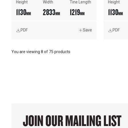
Height
Width
Tine Length
Height
1130
2833
1219
1130
MM
MM
MM
MM
PDF
Save
PDF
You are viewing
8
of
75 products
JOIN OUR MAILING LIST