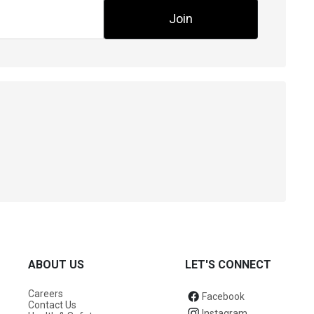
Join
ABOUT US
LET'S CONNECT
Careers
Facebook
Contact Us
Instagram