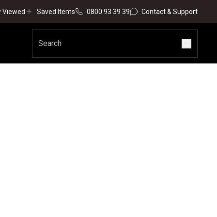
y Viewed
Saved Items
0800 93 39 39
Contact & Support