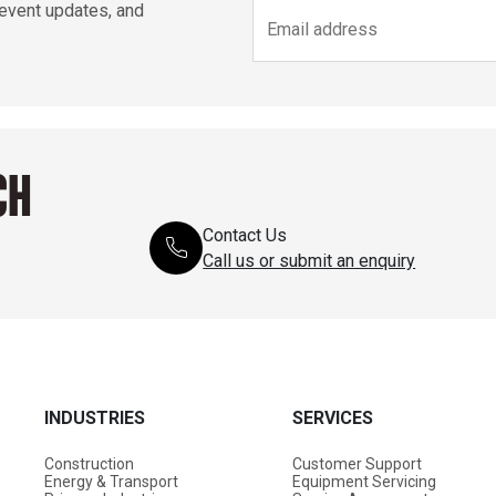
 event updates, and
CH
Contact Us
Call us or submit an enquiry
INDUSTRIES
SERVICES
Construction
Customer Support
Energy & Transport
Equipment Servicing