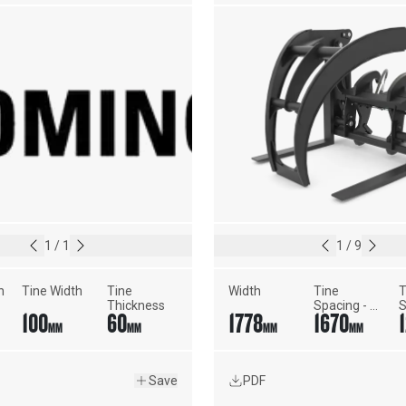
1
/
1
1
/
9
h
Tine Width
Tine 
Width
Tine 
T
Thickness
Spacing - 
S
100
60
1778
1670
Maximum 
M
MM
MM
MM
MM
Width
W
Save
PDF