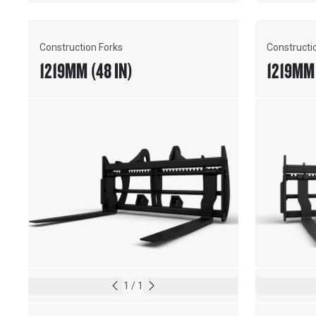
Construction Forks
Constructi
1219MM (48 IN)
1219MM 
1
/
1