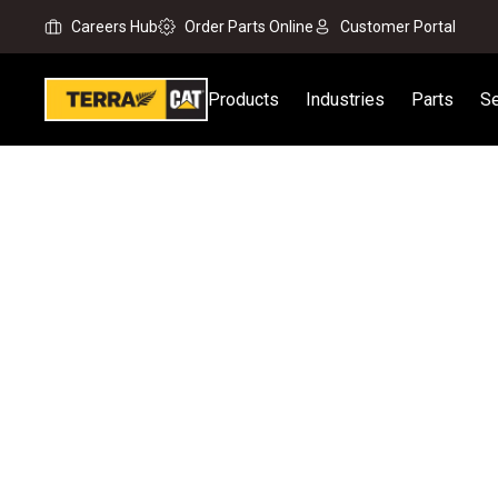
Careers Hub
Order Parts Online
Customer Portal
Products
Industries
Parts
Se
Home
All Attachments