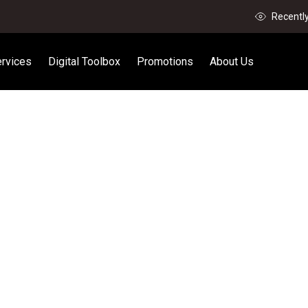
Recentl
rvices
Digital Toolbox
Promotions
About Us