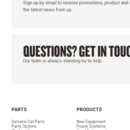
Sign up by email to receive promotions, product and
the latest news from us.
QUESTIONS? GET IN TOU
Our team is always standing by to help.
PARTS
PRODUCTS
Genuine Cat Parts
New Equipment
Parts Options
Power Systems