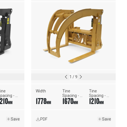
1
/
9
ine 
Width
Tine 
Tine 
pacing - 
Spacing - 
Spacing - 
1210
1778
1670
1210
inimum 
Maximum 
Minimum 
MM
MM
MM
MM
idth
Width
Width
Save
PDF
Save