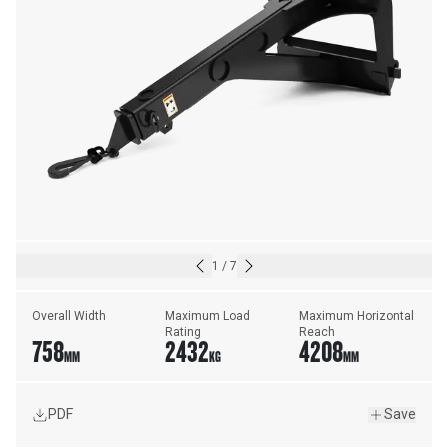
1
/
7
Overall Width
Maximum Load 
Maximum Horizontal 
Rating
Reach
758
2432
4208
MM
KG
MM
PDF
Save