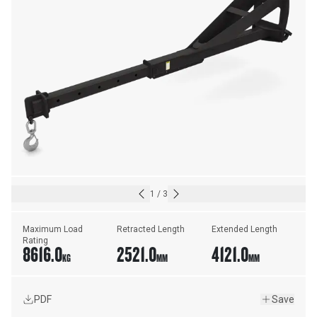
1
/
3
Maximum Load 
Retracted Length
Extended Length
Rating
8616.0
2521.0
4121.0
KG
MM
MM
PDF
Save