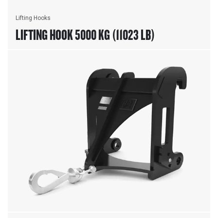
Lifting Hooks
LIFTING HOOK 5000 KG (11023 LB)