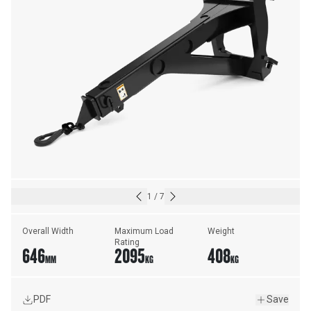
1
/
7
Overall Width
Maximum Load 
Weight
Rating
646
2095
408
MM
KG
KG
PDF
Save