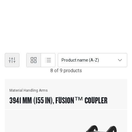
MATERIAL HANDLING
Material Handling attachments equip Cat® Skid Steer Loaders,
Backhoe Loaders, Wheel Loaders and Integrated Tool-carriers for
manipulating pipe, precast concrete structures and similar
materials. Versatile designs provide maximum performance on
the job site.
Product name (A-Z)
8
of
9
product
s
Material Handling Arms
3941 MM (155 IN), FUSION™ COUPLER