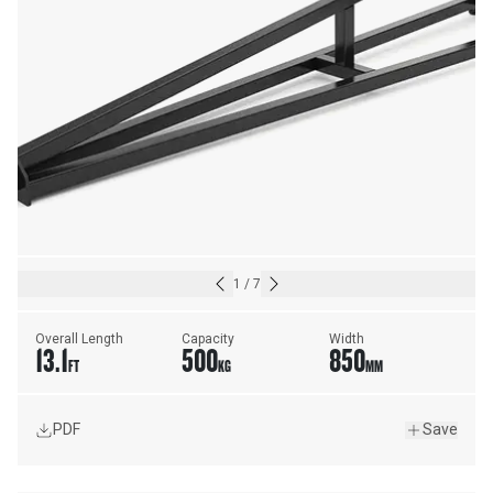
1
/
7
Overall Length
Capacity
Width
13.1
500
850
FT
KG
MM
PDF
Save