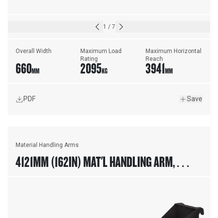
1
/
7
Overall Width
Maximum Load 
Maximum Horizontal 
Rating
Reach
660
2095
3941
MM
KG
MM
PDF
Save
Material Handling Arms
4121MM (162IN) MAT'L HANDLING ARM,
FUSION™