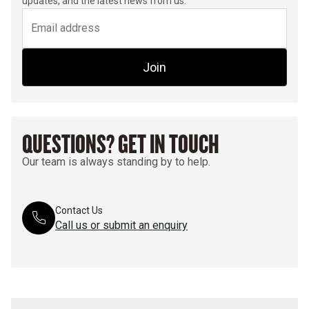
updates, and the latest news from us.
Join
QUESTIONS? GET IN TOUCH
Our team is always standing by to help.
Contact Us
Call us or submit an enquiry