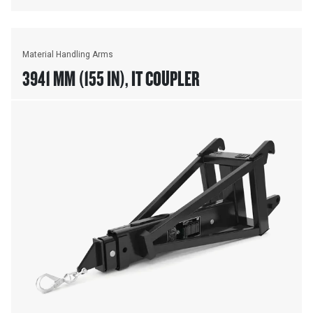
Material Handling Arms
3941 MM (155 IN), IT COUPLER