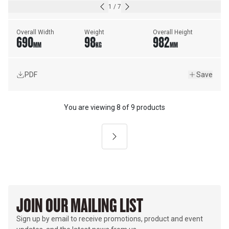
1
/
7
Overall Width
Weight
Overall Height
690
98
982
MM
KG
MM
PDF
Save
You are viewing
8
of
9 products
Next
JOIN OUR MAILING LIST
Sign up by email to receive promotions, product and event