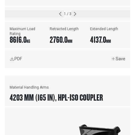
1
/
3
Maximum Load 
Retracted Length
Extended Length
Rating
8616.0
2760.0
4137.0
KG
MM
MM
PDF
Save
Material Handling Arms
4203 MM (165 IN), HPL-ISO COUPLER