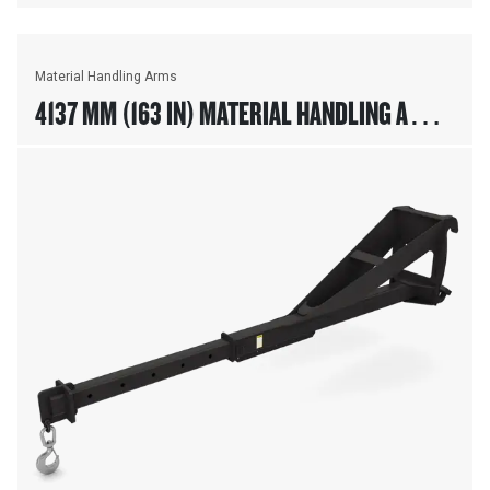
Material Handling Arms
4137 MM (163 IN) MATERIAL HANDLING ARM,
FUSION