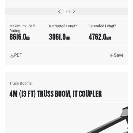
1
/
3
Maximum Load 
Retracted Length
Extended Length
Rating
8616.0
3061.0
4762.0
KG
MM
MM
PDF
Save
Truss Booms
4M (13 FT) TRUSS BOOM, IT COUPLER