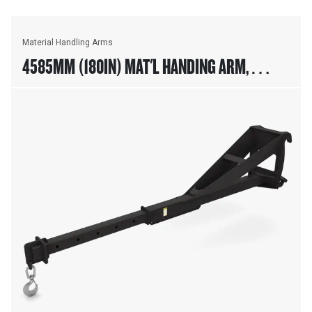
Material Handling Arms
4585MM (180IN) MAT'L HANDING ARM,
FUSION™