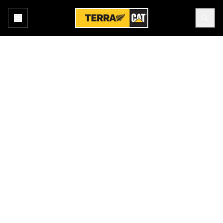
Home
All Attachments
Products