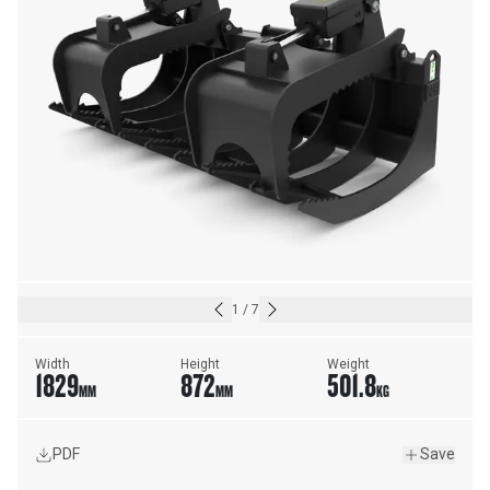
1
/
7
Width
Height
Weight
1829
872
501.8
MM
MM
KG
PDF
Save