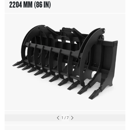
2204 MM (86 IN)
1
/
7