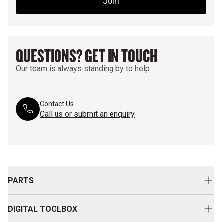
Join
QUESTIONS? GET IN TOUCH
Our team is always standing by to help.
Contact Us
Call us or submit an enquiry
PARTS
Genuine Cat Parts
DIGITAL TOOLBOX
Parts Options