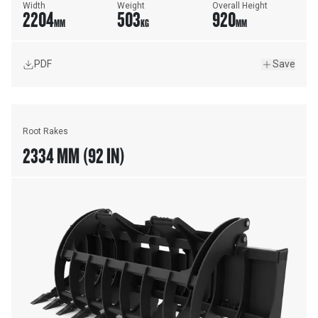
Width
Weight
Overall Height
2204
503
920
MM
KG
MM
PDF
Save
Root Rakes
2334 MM (92 IN)