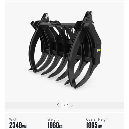
1
/
7
Width
Weight
Overall Height
2348
1960
1865
MM
KG
MM