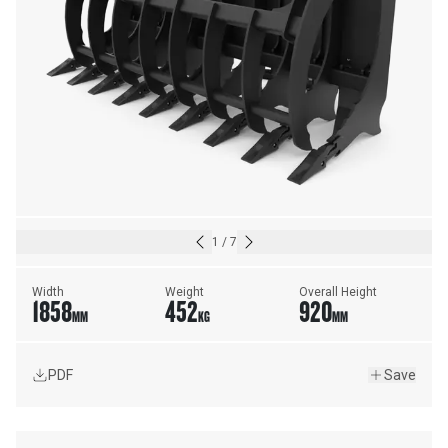
1
/
7
Width
Weight
Overall Height
1858
452
920
MM
KG
MM
PDF
Save