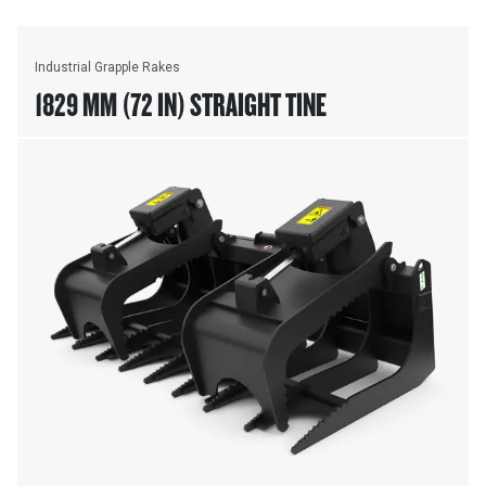
Industrial Grapple Rakes
1829 MM (72 IN) STRAIGHT TINE