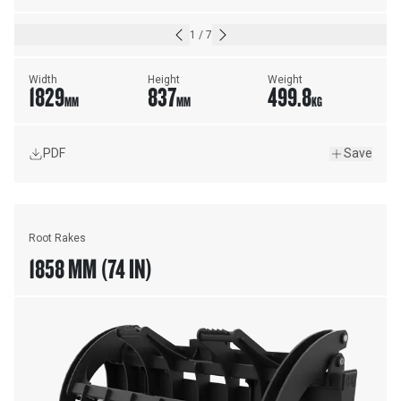
1
/
7
Width
Height
Weight
1829
837
499.8
MM
MM
KG
PDF
Save
Root Rakes
1858 MM (74 IN)