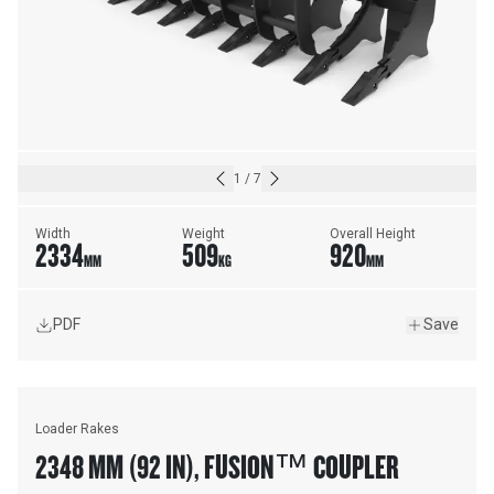
1
/
7
Width
Weight
Overall Height
2334
509
920
MM
KG
MM
PDF
Save
Loader Rakes
2348 MM (92 IN), FUSION™ COUPLER