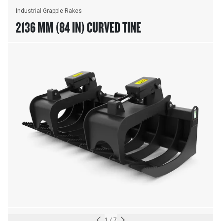
Industrial Grapple Rakes
2136 MM (84 IN) CURVED TINE
1
/
7