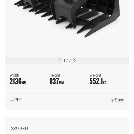
1
/
7
Width
Height
Weight
2136
837
552.1
MM
MM
KG
PDF
Save
Root Rakes