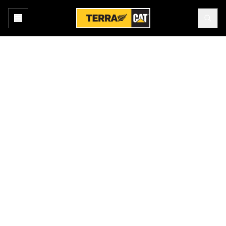
Home
All Attachments