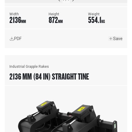
Width
Height
Weight
2136
872
554.1
MM
MM
KG
PDF
Save
Industrial Grapple Rakes
2136 MM (84 IN) STRAIGHT TINE