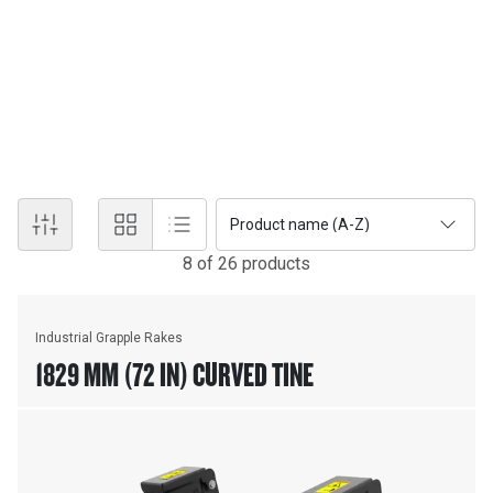
Products
RAKES
Featuring fabricated steel teeth for strength and long life. Cat®
Rakes come in Excavator, Loader and Dozer models.
Product name (A-Z)
8
of
26
product
s
Industrial Grapple Rakes
1829 MM (72 IN) CURVED TINE