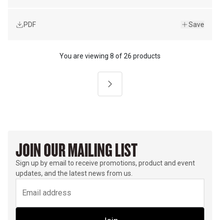
PDF
Save
You are viewing
8
of
26 products
Next
JOIN OUR MAILING LIST
Sign up by email to receive promotions, product and event
updates, and the latest news from us.