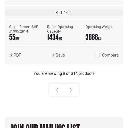
1
/
4
Gross Power - SAE 
Rated Operating 
Operating Weight
J1995:2014
Capacity
55
1434
3866
KW
KG
KG
PDF
Save
Compare
You are viewing
8
of
314 products
Previous
Next