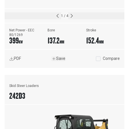
1
/
4
Net Power - EEC 
Bore
Stroke
80/1269
399
137.2
152.4
KW
MM
MM
PDF
Save
Compare
Skid Steer Loaders
242D3