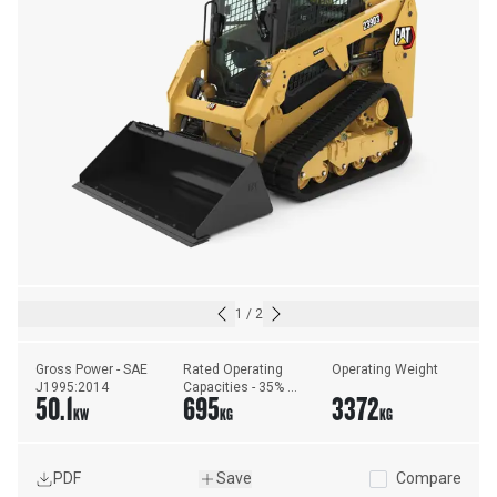
1
/
2
Gross Power - SAE 
Rated Operating 
Operating Weight
J1995:2014
Capacities - 35% 
50.1
695
3372
Tipping Load
KW
KG
KG
PDF
Save
Compare