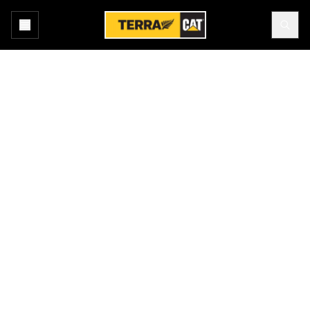
Home
Products
GENUINE CAT EQUIPMENT
Cat® sets the standard with leading technology and outstanding