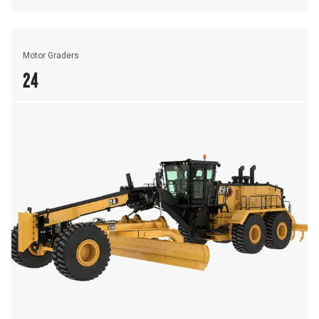
Motor Graders
24