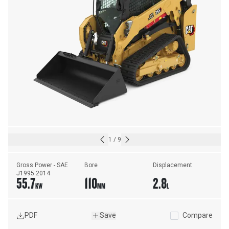
1
/
9
Gross Power - SAE 
Bore
Displacement
J1995:2014
55.7
110
2.8
KW
MM
L
PDF
Save
Compare