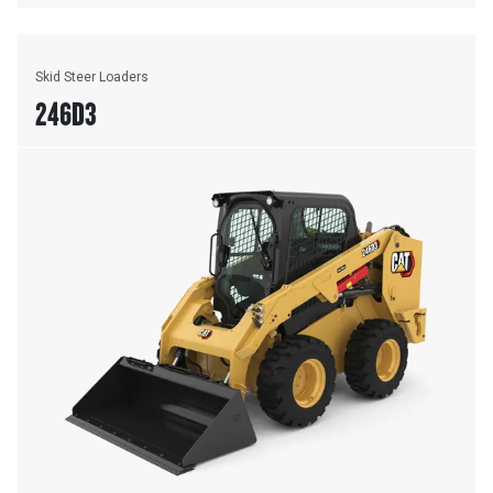
Skid Steer Loaders
246D3