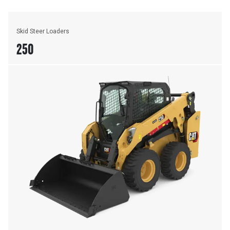
Skid Steer Loaders
250