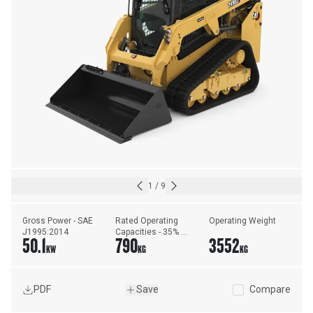
1
/
9
Gross Power - SAE 
Rated Operating 
Operating Weight
J1995:2014
Capacities - 35% 
50.1
790
3552
Tipping Load
KW
KG
KG
PDF
Save
Compare