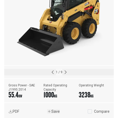
1
/
9
Gross Power - SAE 
Rated Operating 
Operating Weight
J1995:2014
Capacity
55.4
1000
3238
KW
KG
KG
PDF
Save
Compare