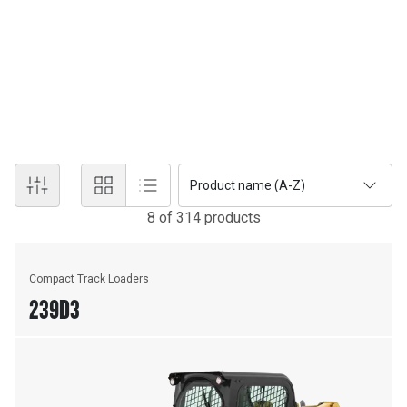
product support. As an original equipment manufacturer,
Caterpillar offers the industry's widest range of heavy equipment,
with on-the-ground support from Terra. With nationwide support
and services such as preventative maintenance and condition
monitoring, we help our customers meet their needs with durable
and reliable heavy equipment.
Product name (A-Z)
8
of
314
product
s
Compact Track Loaders
239D3