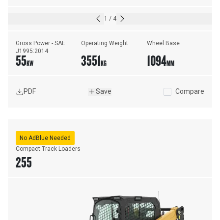
1
/
4
Gross Power - SAE 
Operating Weight
Wheel Base
J1995:2014
55
3551
1094
KW
KG
MM
PDF
Save
Compare
No AdBlue Needed
Compact Track Loaders
255