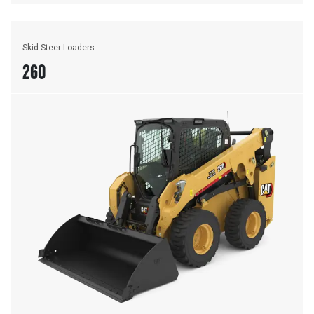
Skid Steer Loaders
260