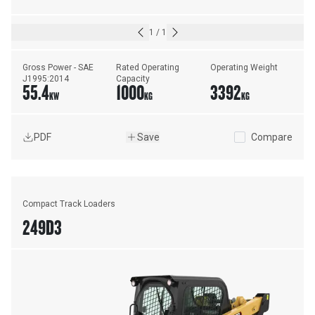
1
/
1
Gross Power - SAE 
Rated Operating 
Operating Weight
J1995:2014
Capacity
55.4
1000
3392
KW
KG
KG
PDF
Save
Compare
Compact Track Loaders
249D3