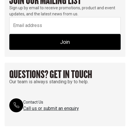
JOIN OUR MAILING LIST
Sign up by email to receive promotions, product and event
updates, and the latest news from us.
Join
QUESTIONS? GET IN TOUCH
Our team is always standing by to help.
Contact Us
Call us or submit an enquiry