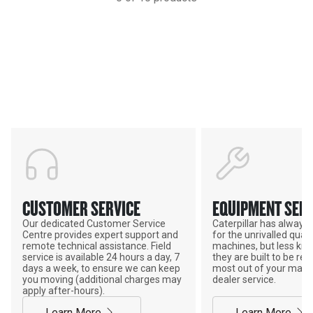
Support
POWER ON THE GROUND
CUSTOMER SERVICE
EQUIPMENT SERV
Our dedicated Customer Service
Caterpillar has alway
Centre provides expert support and
for the unrivalled qualit
remote technical assistance. Field
machines, but less kno
service is available 24 hours a day, 7
they are built to be rebu
days a week, to ensure we can keep
most out of your mach
you moving (additional charges may
dealer service.
apply after-hours).
Learn More
Learn More