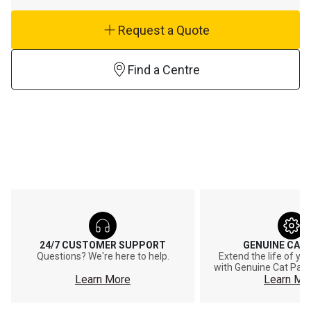
Request a Quote
Find a Centre
24/7 CUSTOMER SUPPORT
GENUINE CAT
Questions? We're here to help.
Extend the life of y
with Genuine Cat Part
Learn More
Learn Mo