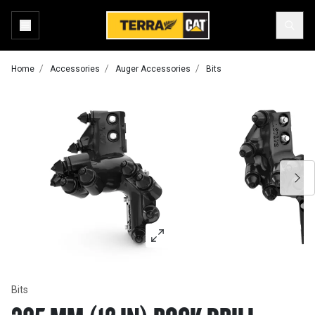
Home
Accessories
Auger Accessories
Bits
Bits