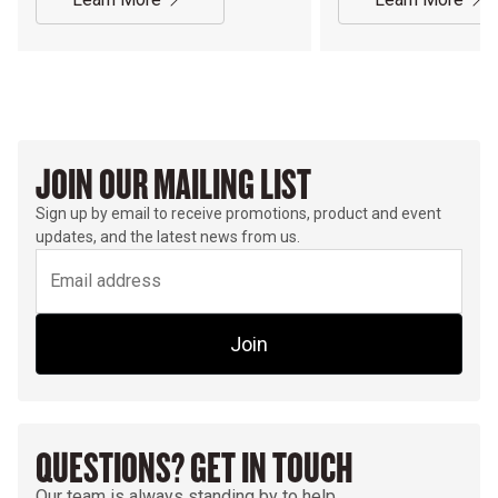
JOIN OUR MAILING LIST
Sign up by email to receive promotions, product and event
updates, and the latest news from us.
Join
QUESTIONS? GET IN TOUCH
Our team is always standing by to help.