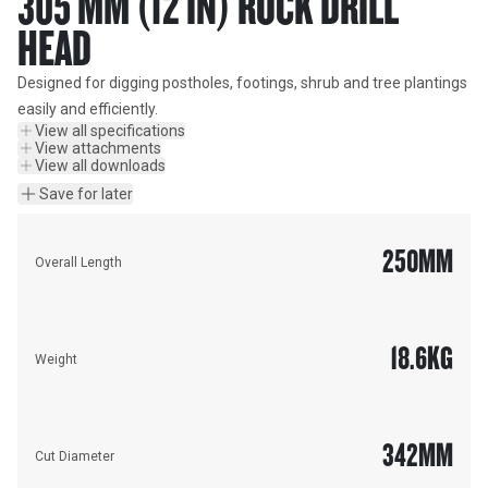
305 MM (12 IN) ROCK DRILL
HEAD
Designed for digging postholes, footings, shrub and tree plantings 
easily and efficiently.
View all specifications
View attachments
View all downloads
Save for later
250
MM
Overall Length
18.6
KG
Weight
342
MM
Cut Diameter