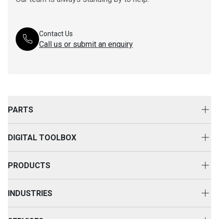
Contact Us
Call us or submit an enquiry
PARTS
Genuine Cat Parts
DIGITAL TOOLBOX
Parts Options
Digital Solutions
Clothing & Merchandise
PRODUCTS
Equipment Technology
New Equipment
INDUSTRIES
Power Systems
Construction
Used Equipment