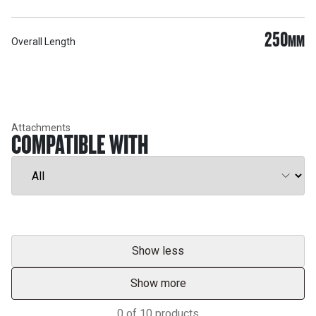
250
MM
Overall Length
Attachments
COMPATIBLE WITH
Show less
Show more
0
of
10
products