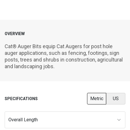
OVERVIEW
Cat® Auger Bits equip Cat Augers for post hole 
auger applications, such as fencing, footings, sign 
posts, trees and shrubs in construction, agricultural 
and landscaping jobs.
Metric
US
SPECIFICATIONS
Overall Length