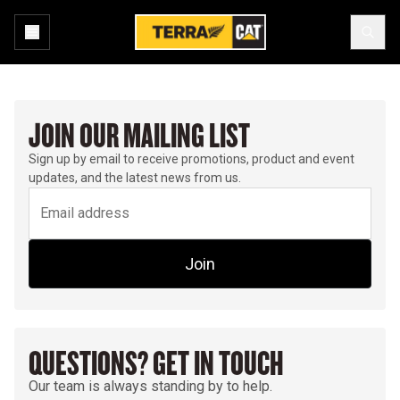
JOIN OUR MAILING LIST
Sign up by email to receive promotions, product and event
updates, and the latest news from us.
Join
QUESTIONS? GET IN TOUCH
Our team is always standing by to help.