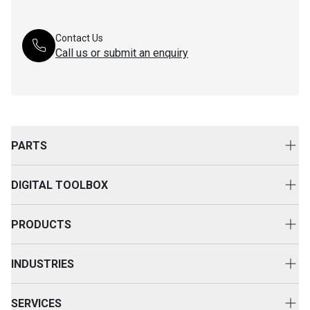
Contact Us
Call us or submit an enquiry
PARTS
Genuine Cat Parts
DIGITAL TOOLBOX
Parts Options
Digital Solutions
Clothing & Merchandise
PRODUCTS
Equipment Technology
New Equipment
INDUSTRIES
Power Systems
Construction
Used Equipment
SERVICES