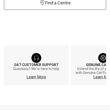
Find a Centre
24/7 CUSTOMER SUPPORT
GENUINE CAT
Questions? We're here to help.
Extend the life of y
with Genuine Cat Part
Learn More
Learn Mo