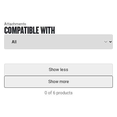
Attachments
COMPATIBLE WITH
Show less
Show more
0
of
6
products