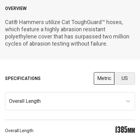
OVERVIEW
Cat® Hammers utilize Cat ToughGuard™ hoses, 
which feature a highly abrasion resistant 
polyethylene cover that has surpassed two million 
cycles of abrasion testing without failure.
Metric
US
SPECIFICATIONS
Overall Length
1385
MM
Overall Length