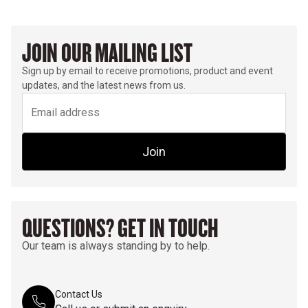
JOIN OUR MAILING LIST
Sign up by email to receive promotions, product and event
updates, and the latest news from us.
Join
QUESTIONS? GET IN TOUCH
Our team is always standing by to help.
Contact Us