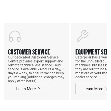
Support
POWER ON THE GROUND
CUSTOMER SERVICE
EQUIPMENT SERV
Our dedicated Customer Service
Caterpillar has alway
Centre provides expert support and
for the unrivalled qualit
remote technical assistance. Field
machines, but less kno
service is available 24 hours a day, 7
they are built to be rebu
days a week, to ensure we can keep
most out of your mach
you moving (additional charges may
dealer service.
apply after-hours).
Learn More
Learn More