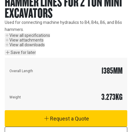
HAMMER LINES FOR 2 TON MINI
EXCAVATORS
Used for connecting machine hydraulics to B4, B4s, B6, and B6s 
hammers.
View all specifications
View attachments
View all downloads
Save for later
1385
MM
Overall Length
3.273
KG
Weight
Request a Quote