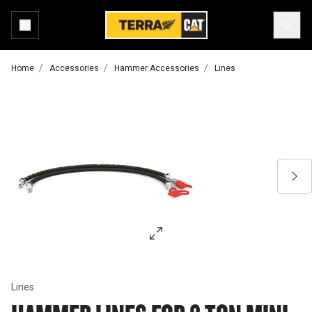
Home
Accessories
Hammer Accessories
Lines
Lines