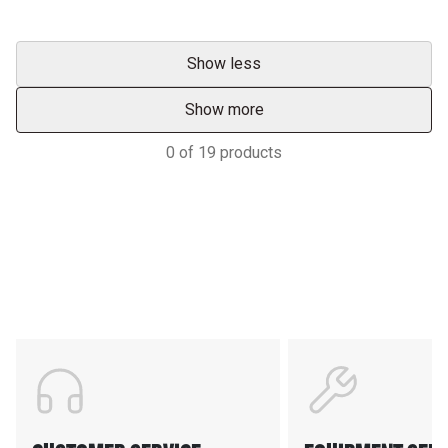
Show less
Show more
0
of
19
products
Support
POWER ON THE GROUND