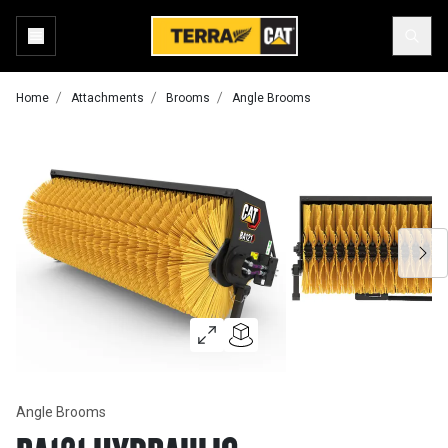
Home
Attachments
Brooms
Angle Brooms
Angle Brooms