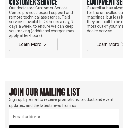
CUSTOMER SERVICE
EQUIPMENT SERV
Our dedicated Customer Service
Caterpillar has alway
Centre provides expert support and
for the unrivalled qualit
remote technical assistance. Field
machines, but less kno
service is available 24 hours a day, 7
they are built to be rebu
days a week, to ensure we can keep
most out of your mach
you moving (additional charges may
dealer service.
apply after-hours).
Learn More
Learn More
JOIN OUR MAILING LIST
Sign up by email to receive promotions, product and event
updates, and the latest news from us.