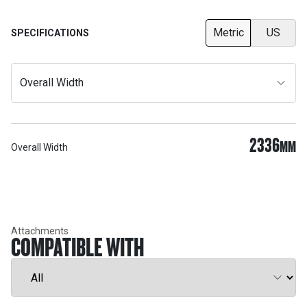
Metric
US
SPECIFICATIONS
Overall Width
2336
MM
Overall Width
Attachments
COMPATIBLE WITH