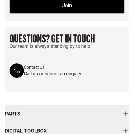
Join
QUESTIONS? GET IN TOUCH
Our team is always standing by to help.
Contact Us
Call us or submit an enquiry
PARTS
Genuine Cat Parts
DIGITAL TOOLBOX