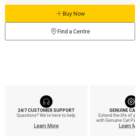
Buy Now
Find a Centre
24/7 CUSTOMER SUPPORT
GENUINE CAT
Questions? We're here to help.
Extend the life of y
with Genuine Cat Part
Learn More
Learn Mo