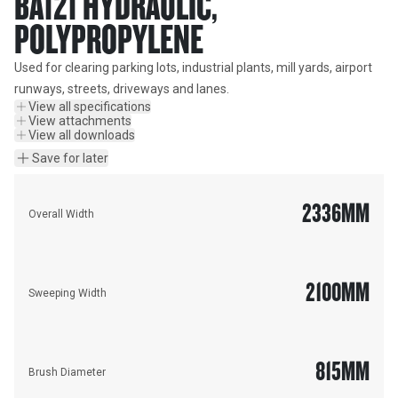
BA121 HYDRAULIC,
POLYPROPYLENE
Used for clearing parking lots, industrial plants, mill yards, airport 
runways, streets, driveways and lanes.
View all specifications
View attachments
View all downloads
Save for later
2336
MM
Overall Width
2100
MM
Sweeping Width
815
MM
Brush Diameter