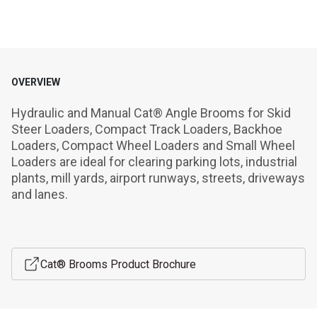
OVERVIEW
Hydraulic and Manual Cat® Angle Brooms for Skid 
Steer Loaders, Compact Track Loaders, Backhoe 
Loaders, Compact Wheel Loaders and Small Wheel 
Loaders are ideal for clearing parking lots, industrial 
plants, mill yards, airport runways, streets, driveways 
and lanes.
Cat® Brooms Product Brochure