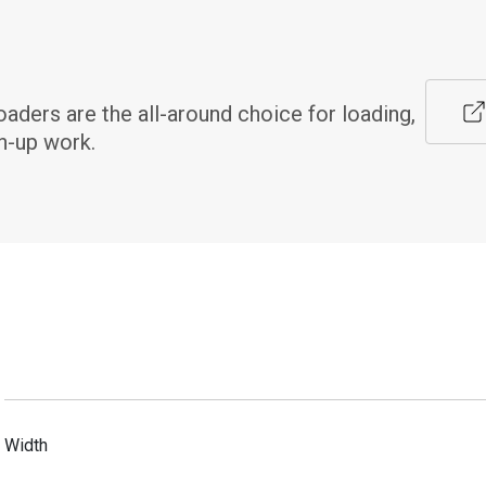
ers are the all-around choice for loading, 
n-up work.
Width