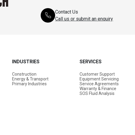
CH
Contact Us
Call us or submit an enquiry
INDUSTRIES
SERVICES
Construction
Customer Support
Energy & Transport
Equipment Servicing
Primary Industries
Service Agreements
Warranty & Finance
SOS Fluid Analysis