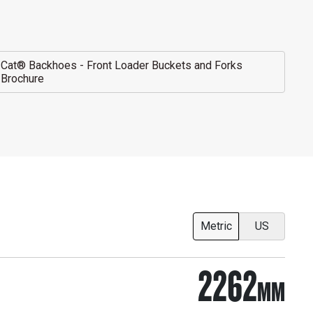
Cat® Backhoes - Front Loader Buckets and Forks
Brochure
Metric
US
2262
MM