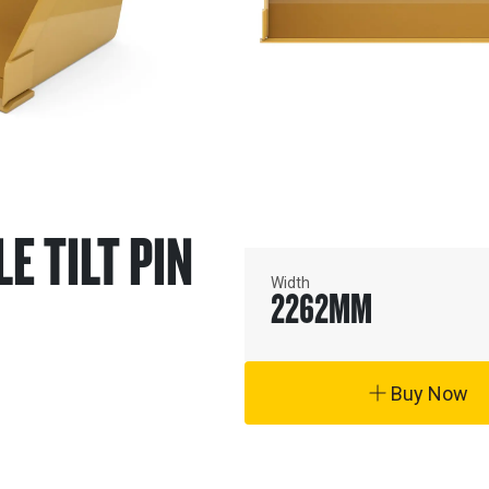
LE TILT PIN
Width
2262
MM
Buy Now