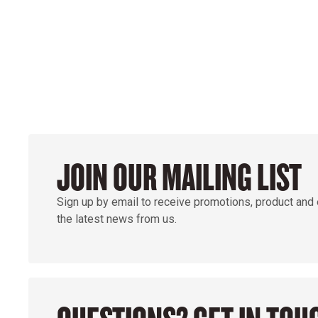
GROUND
JOIN OUR MAILING LIST
Sign up by email to receive promotions, product and
the latest news from us.