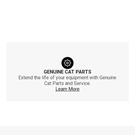
GENUINE CAT PARTS
Extend the life of your equipment with Genuine
Cat Parts and Service.
Learn More