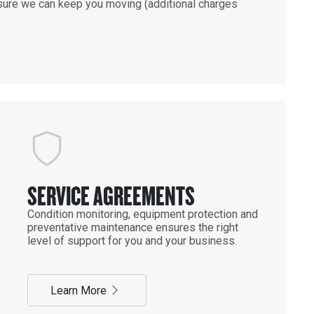
ensure we can keep you moving (additional charges
SERVICE AGREEMENTS
Condition monitoring, equipment protection and
preventative maintenance ensures the right
level of support for you and your business.
Learn More