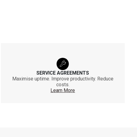
SERVICE AGREEMENTS
Maximise uptime. Improve productivity. Reduce
costs.
Learn More