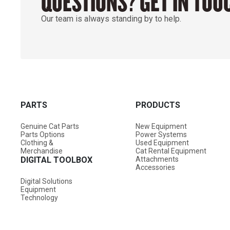
QUESTIONS? GET IN TOU
Our team is always standing by to help.
PARTS
PRODUCTS
Genuine Cat Parts
New Equipment
Parts Options
Power Systems
Clothing &
Used Equipment
Merchandise
Cat Rental Equipment
DIGITAL TOOLBOX
Attachments
Accessories
Digital Solutions
Equipment
Technology