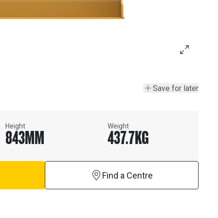
Save for later
Height
Weight
843
MM
437.7
KG
Find a Centre