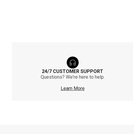
24/7 CUSTOMER SUPPORT
Questions? We're here to help.
Learn More