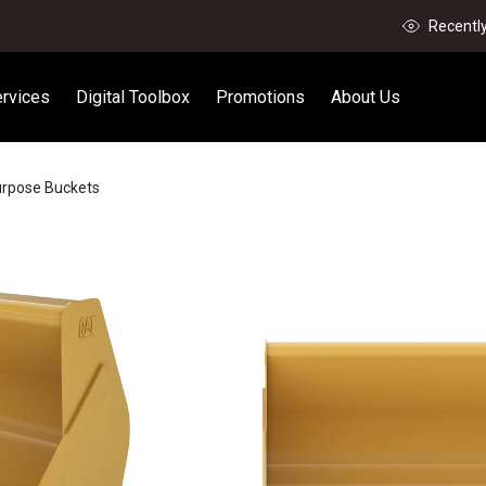
Recentl
rvices
Digital Toolbox
Promotions
About Us
urpose Buckets