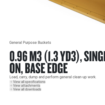
General Purpose Buckets
0.96 M3 (1.3 YD3), SING
ON, BASE EDGE
Load, carry, dump and perform general clean-up work.
View all specifications
View attachments
View all downloads