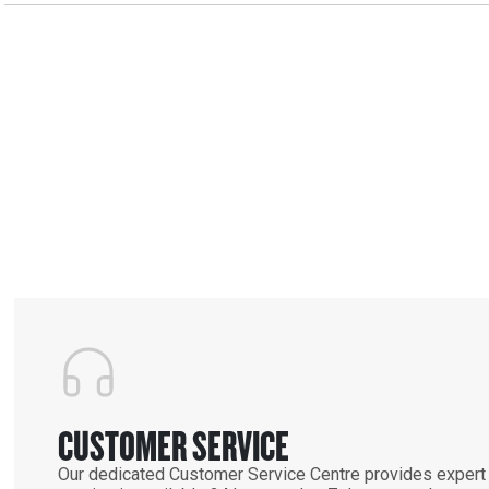
CUSTOMER SERVICE
Our dedicated Customer Service Centre provides expert 