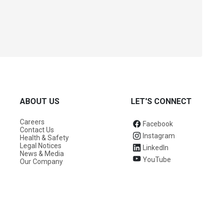
ABOUT US
LET'S CONNECT
Careers
Facebook
Contact Us
Instagram
Health & Safety
Legal Notices
LinkedIn
News & Media
YouTube
Our Company