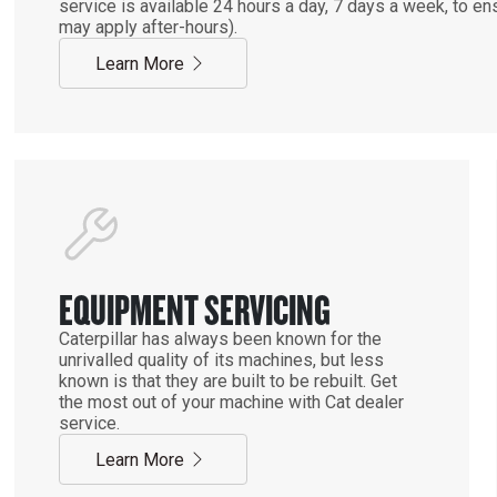
service is available 24 hours a day, 7 days a week, to 
may apply after-hours).
Learn More
EQUIPMENT SERVICING
Caterpillar has always been known for the
unrivalled quality of its machines, but less
known is that they are built to be rebuilt. Get
the most out of your machine with Cat dealer
service.
Learn More