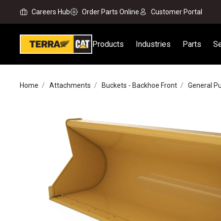
Careers Hub
Order Parts Online
Customer Portal
Products
Industries
Parts
Se
Home
Attachments
Buckets - Backhoe Front
General P