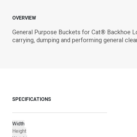
OVERVIEW
General Purpose Buckets for Cat® Backhoe Load
carrying, dumping and performing general clea
SPECIFICATIONS
Width
Height