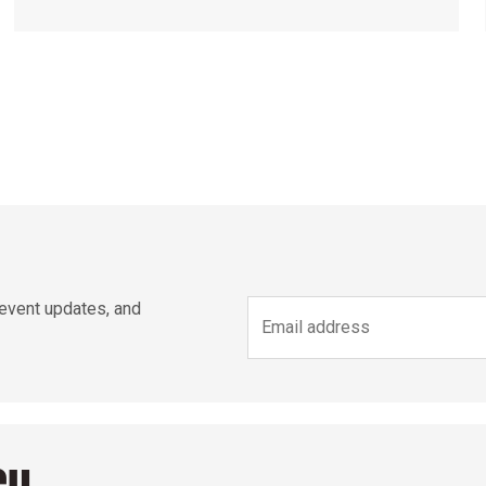
 event updates, and