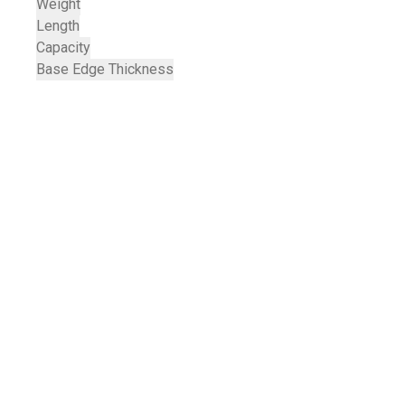
Weight
Length
Capacity
Base Edge Thickness