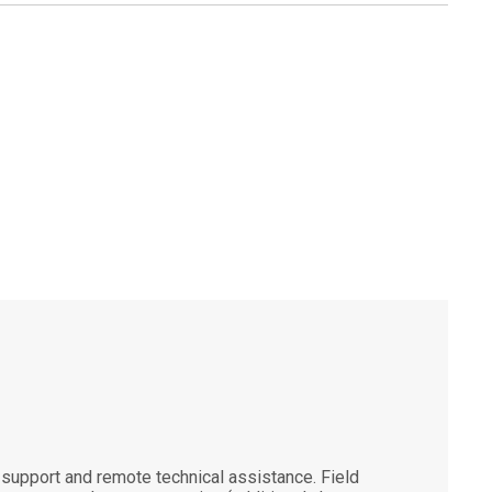
support and remote technical assistance. Field