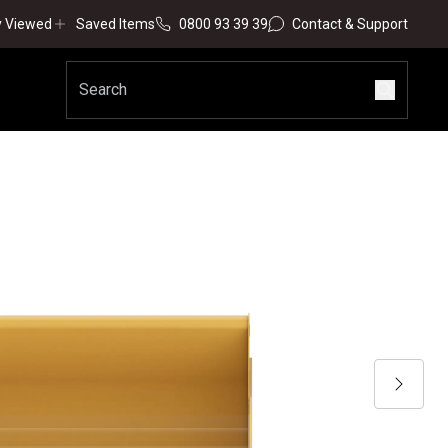
y Viewed
Saved Items
0800 93 39 39
Contact & Support