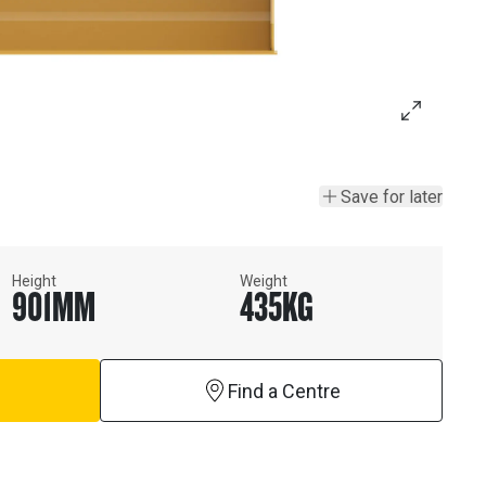
Save for later
Height
Weight
901
MM
435
KG
Find a Centre