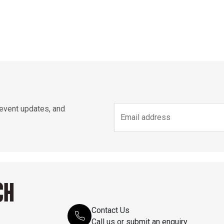
 event updates, and
CH
Contact Us
Call us or submit an enquiry