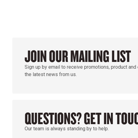
JOIN OUR MAILING LIST
Sign up by email to receive promotions, product and
the latest news from us.
QUESTIONS? GET IN TOU
Our team is always standing by to help.