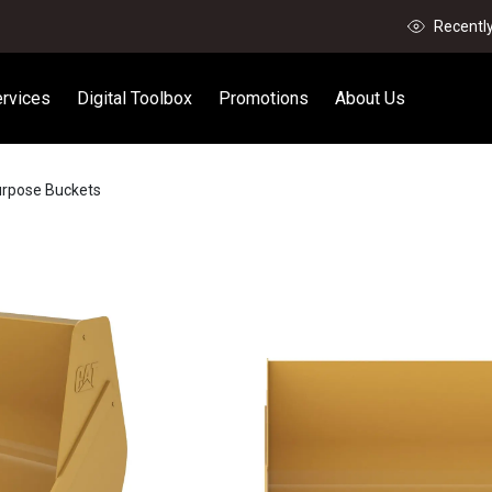
Recentl
rvices
Digital Toolbox
Promotions
About Us
urpose Buckets