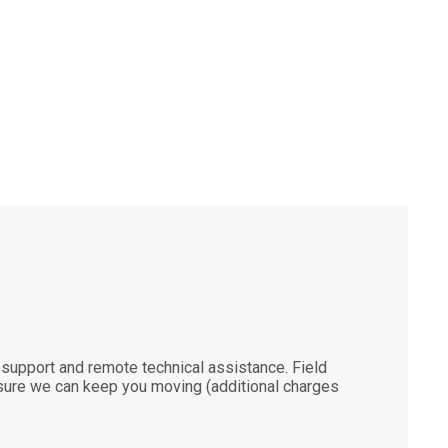
support and remote technical assistance. Field
ensure we can keep you moving (additional charges