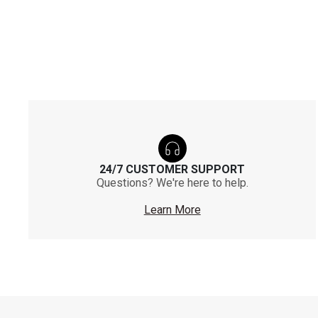
24/7 CUSTOMER SUPPORT
Questions? We're here to help.
Learn More