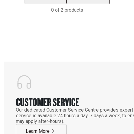
0
of
2
products
CUSTOMER SERVICE
Our dedicated Customer Service Centre provides expert 
service is available 24 hours a day, 7 days a week, to 
may apply after-hours).
Learn More