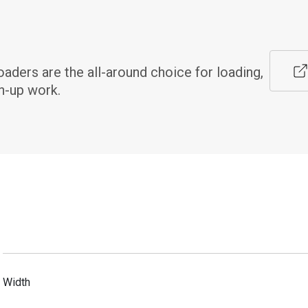
ers are the all-around choice for loading, 
n-up work.
Width