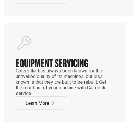
EQUIPMENT SERVICING
Caterpillar has always been known for the
unrivalled quality of its machines, but less
known is that they are built to be rebuilt. Get
the most out of your machine with Cat dealer
service.
Learn More