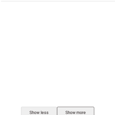
Show less
Show more