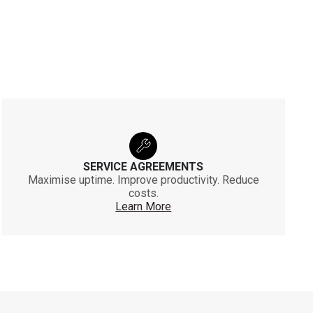
SERVICE AGREEMENTS
Maximise uptime. Improve productivity. Reduce
costs.
Learn More