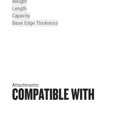
Weight
Length
Capacity
Base Edge Thickness
Attachments
COMPATIBLE WITH