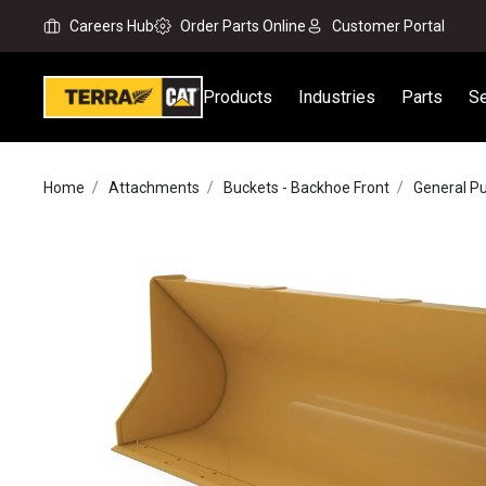
Careers Hub
Order Parts Online
Customer Portal
Products
Industries
Parts
Se
Home
Attachments
Buckets - Backhoe Front
General P