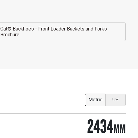
Cat® Backhoes - Front Loader Buckets and Forks
Brochure
Metric
US
2434
MM