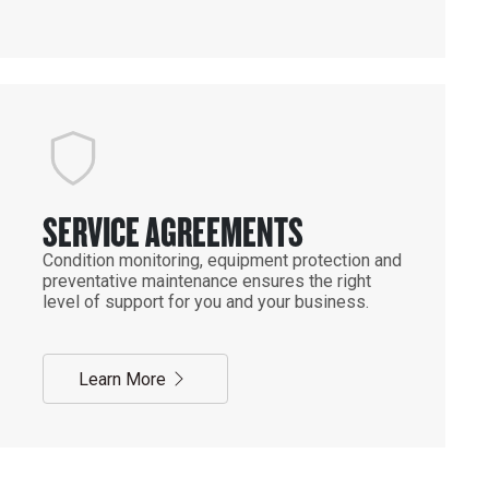
SERVICE AGREEMENTS
Condition monitoring, equipment protection and
preventative maintenance ensures the right
level of support for you and your business.
Learn More