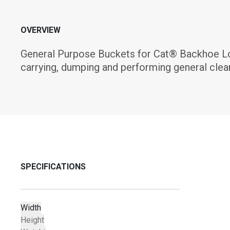
OVERVIEW
General Purpose Buckets for Cat® Backhoe Load
carrying, dumping and performing general clea
SPECIFICATIONS
Width
Height