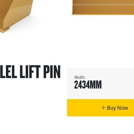
LEL LIFT PIN
Width
2434
MM
Buy Now