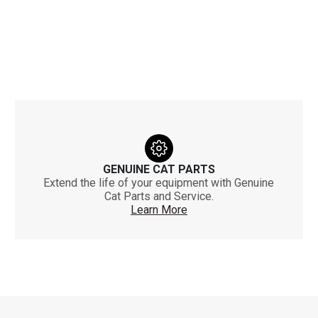
GENUINE CAT PARTS
Extend the life of your equipment with Genuine
Cat Parts and Service.
Learn More