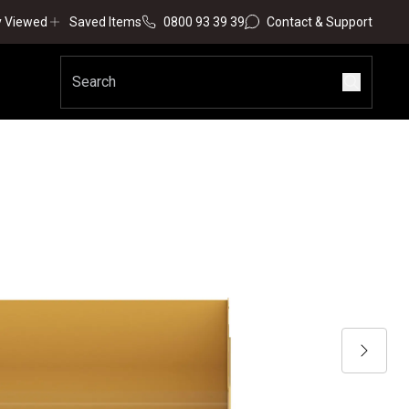
y Viewed
Saved Items
0800 93 39 39
Contact & Support