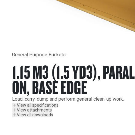
General Purpose Buckets
1.15 M3 (1.5 YD3), PARAL
ON, BASE EDGE
Load, carry, dump and perform general clean-up work.
View all specifications
View attachments
View all downloads