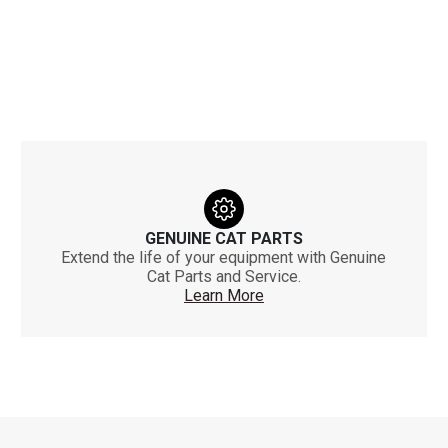
GENUINE CAT PARTS
Extend the life of your equipment with Genuine
Cat Parts and Service.
Learn More