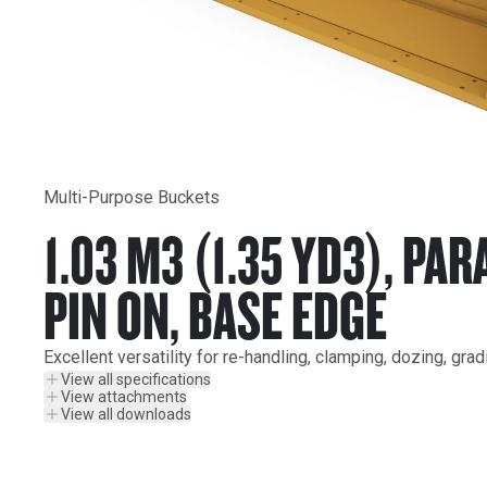
Multi-Purpose Buckets
1.03 M3 (1.35 YD3), PAR
PIN ON, BASE EDGE
Excellent versatility for re-handling, clamping, dozing, gra
View all specifications
View attachments
View all downloads