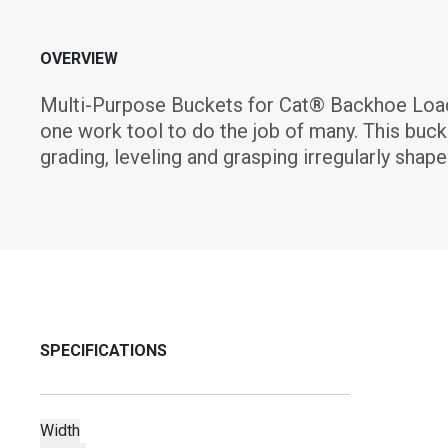
OVERVIEW
Multi-Purpose Buckets for Cat® Backhoe Loader
one work tool to do the job of many. This bucket
grading, leveling and grasping irregularly shape
SPECIFICATIONS
Width