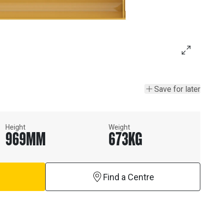
Save for later
Height
Weight
969
MM
673
KG
Find a Centre