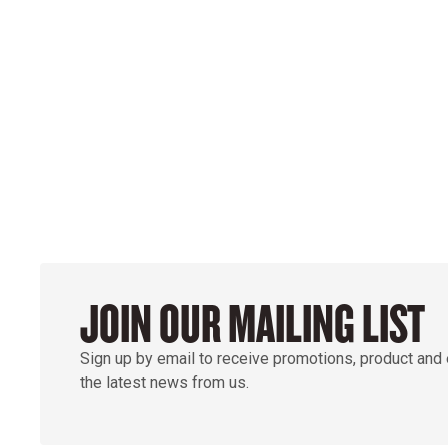
POWER ON THE 
GROUND
JOIN OUR MAILING LIST
Sign up by email to receive promotions, product and
the latest news from us.