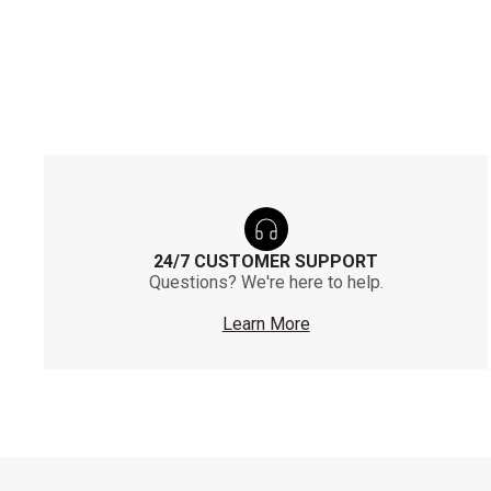
24/7 CUSTOMER SUPPORT
Questions? We're here to help.
Learn More