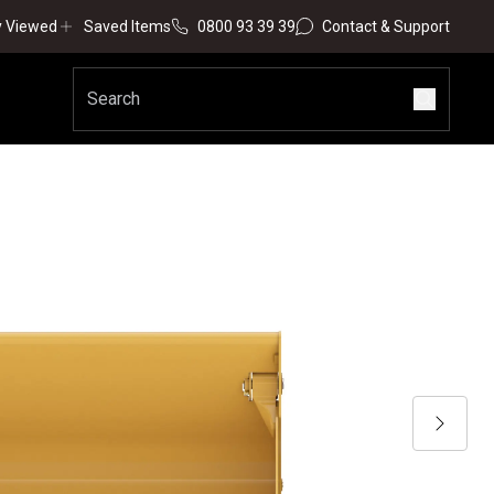
y Viewed
Saved Items
0800 93 39 39
Contact & Support