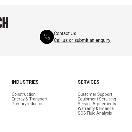
CH
Contact Us
Call us or submit an enquiry
INDUSTRIES
SERVICES
Construction
Customer Support
Energy & Transport
Equipment Servicing
Primary Industries
Service Agreements
Warranty & Finance
SOS Fluid Analysis