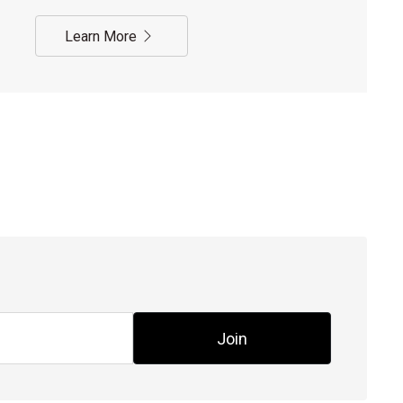
Learn More
Join