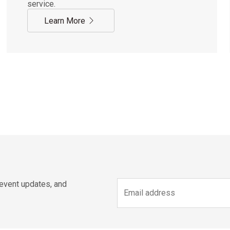
service.
Learn More
 event updates, and