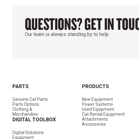
QUESTIONS? GET IN TOU
Our team is always standing by to help.
PARTS
PRODUCTS
Genuine Cat Parts
New Equipment
Parts Options
Power Systems
Clothing &
Used Equipment
Merchandise
Cat Rental Equipment
DIGITAL TOOLBOX
Attachments
Accessories
Digital Solutions
Equipment