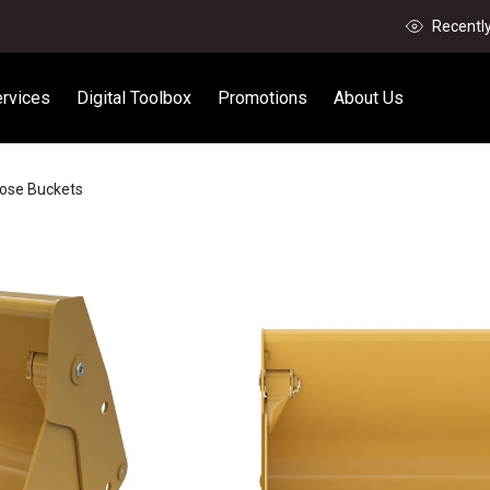
Recentl
rvices
Digital Toolbox
Promotions
About Us
pose Buckets