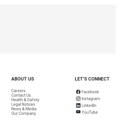
ABOUT US
LET'S CONNECT
Careers
Facebook
Contact Us
Instagram
Health & Safety
Legal Notices
LinkedIn
News & Media
YouTube
Our Company