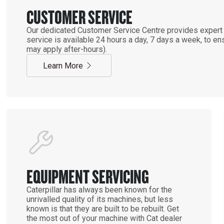
CUSTOMER SERVICE
Our dedicated Customer Service Centre provides expert 
service is available 24 hours a day, 7 days a week, to 
may apply after-hours).
Learn More
EQUIPMENT SERVICING
Caterpillar has always been known for the
unrivalled quality of its machines, but less
known is that they are built to be rebuilt. Get
the most out of your machine with Cat dealer