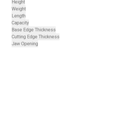
Height
Weight
Length
Capacity
Base Edge Thickness
Cutting Edge Thickness
Jaw Opening