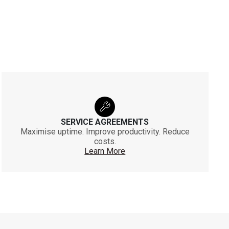
SERVICE AGREEMENTS
Maximise uptime. Improve productivity. Reduce
costs.
Learn More