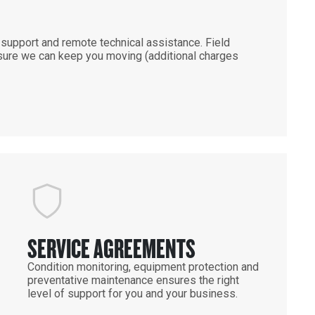
support and remote technical assistance. Field
ensure we can keep you moving (additional charges
SERVICE AGREEMENTS
Condition monitoring, equipment protection and
preventative maintenance ensures the right
level of support for you and your business.