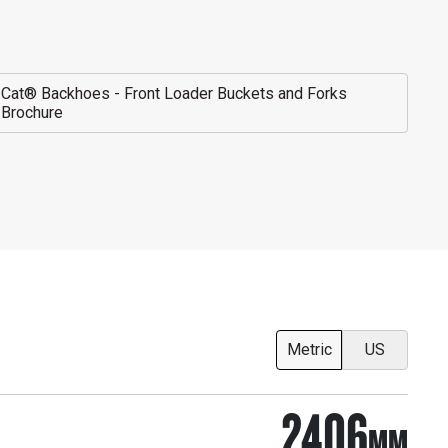
Cat® Backhoes - Front Loader Buckets and Forks
Brochure
Metric
US
2406
MM