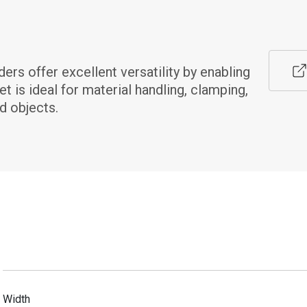
s offer excellent versatility by enabling 
 is ideal for material handling, clamping, 
d objects.
Width