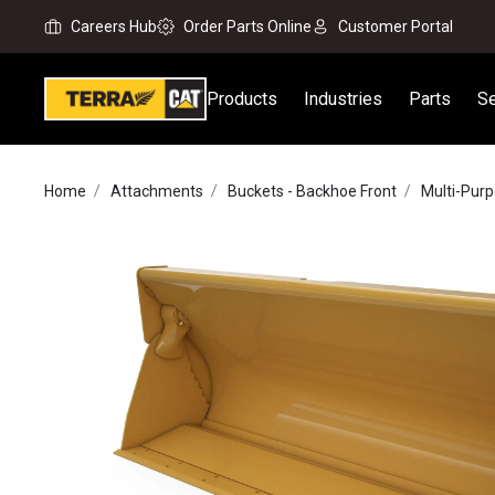
Careers Hub
Order Parts Online
Customer Portal
Products
Industries
Parts
Se
Home
Attachments
Buckets - Backhoe Front
Multi-Pur