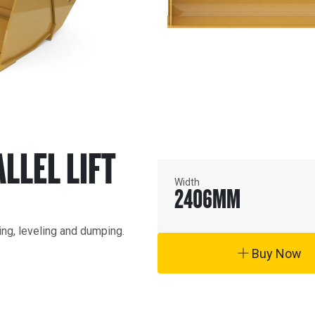
ALLEL LIFT
Width
2406
MM
ding, leveling and dumping.
Buy Now