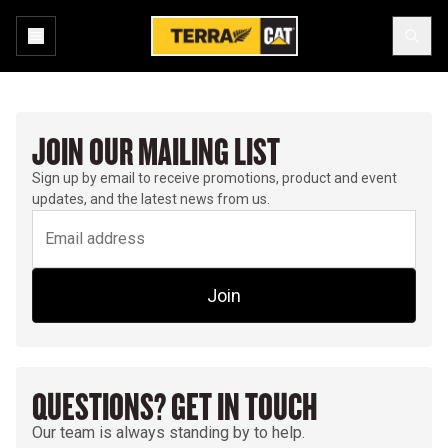
JOIN OUR MAILING LIST
Sign up by email to receive promotions, product and event
updates, and the latest news from us.
Join
QUESTIONS? GET IN TOUCH
Our team is always standing by to help.