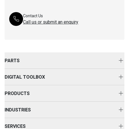
Contact Us
Call us or submit an enquiry
PARTS
Genuine Cat Parts
DIGITAL TOOLBOX
Parts Options
Digital Solutions
Clothing & Merchandise
PRODUCTS
Equipment Technology
New Equipment
INDUSTRIES
Power Systems
Construction
Used Equipment
SERVICES