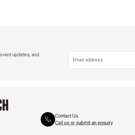
 event updates, and
CH
Contact Us
Call us or submit an enquiry