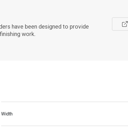
ers have been designed to provide 
finishing work.
Width