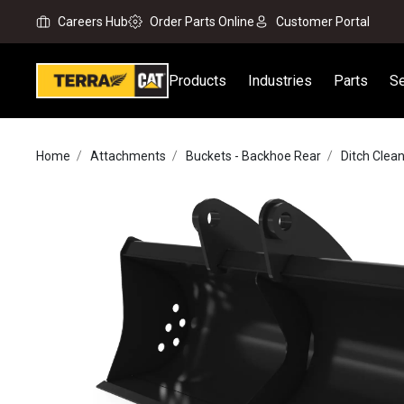
Careers Hub
Order Parts Online
Customer Portal
Products
Industries
Parts
Se
Home
Attachments
Buckets - Backhoe Rear
Ditch Clea