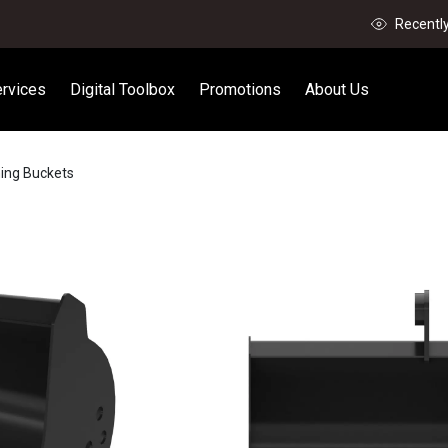
Recentl
rvices
Digital Toolbox
Promotions
About Us
ning Buckets