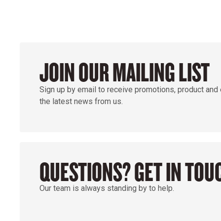
JOIN OUR MAILING LIST
Sign up by email to receive promotions, product and
the latest news from us.
QUESTIONS? GET IN TOU
Our team is always standing by to help.