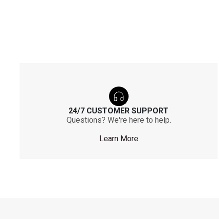
24/7 CUSTOMER SUPPORT
Questions? We're here to help.
Learn More