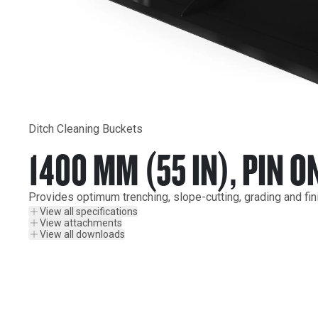
Ditch Cleaning Buckets
1400 MM (55 IN), PIN O
Provides optimum trenching, slope-cutting, grading and fin
View all specifications
View attachments
View all downloads