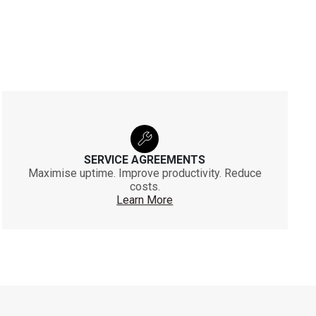
SERVICE AGREEMENTS
Maximise uptime. Improve productivity. Reduce
costs.
Learn More