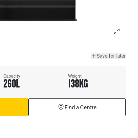
Save for later
Capacity
Weight
260
L
138
KG
Find a Centre