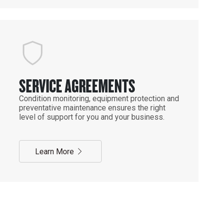
SERVICE AGREEMENTS
Condition monitoring, equipment protection and
preventative maintenance ensures the right
level of support for you and your business.
Learn More