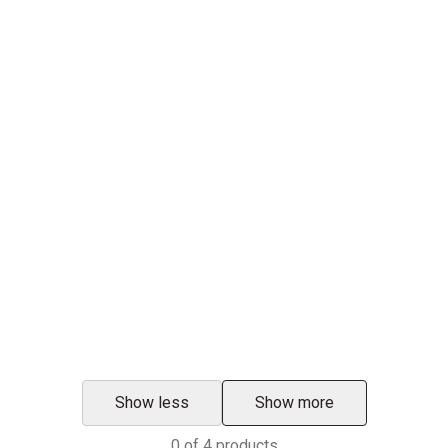
Show less
Show more
0
of
4
products