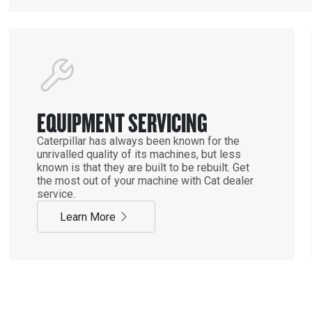
EQUIPMENT SERVICING
Caterpillar has always been known for the
unrivalled quality of its machines, but less
known is that they are built to be rebuilt. Get
the most out of your machine with Cat dealer
service.
Learn More