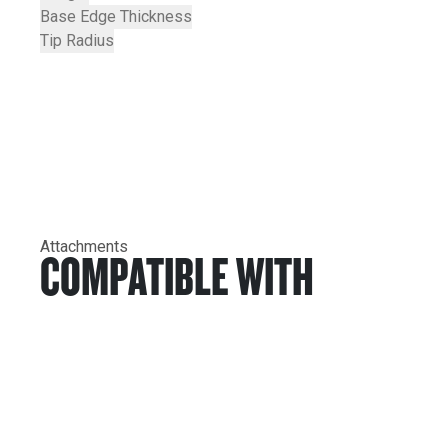
Base Edge Thickness
Tip Radius
Attachments
COMPATIBLE WITH