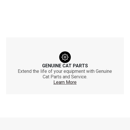
GENUINE CAT PARTS
Extend the life of your equipment with Genuine
Cat Parts and Service.
Learn More