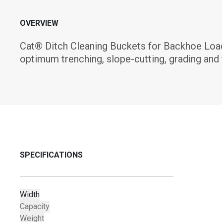
OVERVIEW
Cat® Ditch Cleaning Buckets for Backhoe Load
optimum trenching, slope-cutting, grading and 
SPECIFICATIONS
Width
Capacity
Weight