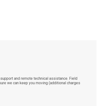
support and remote technical assistance. Field
ensure we can keep you moving (additional charges