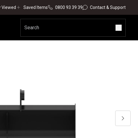
y Viewed
Saved Items
0800 93 39 39
Contact & Support