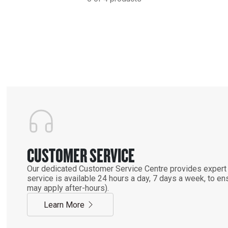
CUSTOMER SERVICE
Our dedicated Customer Service Centre provides expert 
service is available 24 hours a day, 7 days a week, to 
may apply after-hours).
Learn More