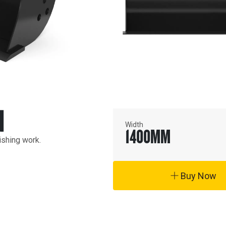
N
Width
1400
MM
ishing work.
Buy Now