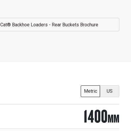
Cat® Backhoe Loaders - Rear Buckets Brochure
Metric
US
1400
MM