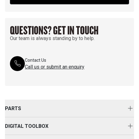
QUESTIONS? GET IN TOUCH
Our team is always standing by to help.
Contact Us
Call us or submit an enquiry
PARTS
Genuine Cat Parts
DIGITAL TOOLBOX
Parts Options
Digital Solutions