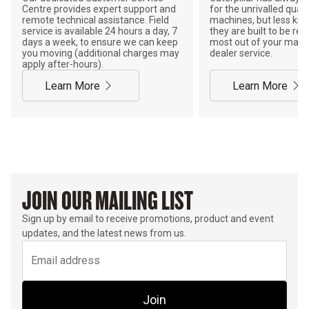
Centre provides expert support and
for the unrivalled qualit
remote technical assistance. Field
machines, but less kno
service is available 24 hours a day, 7
they are built to be rebu
days a week, to ensure we can keep
most out of your mach
you moving (additional charges may
dealer service.
apply after-hours).
Learn More
Learn More
JOIN OUR MAILING LIST
Sign up by email to receive promotions, product and event
updates, and the latest news from us.
Join