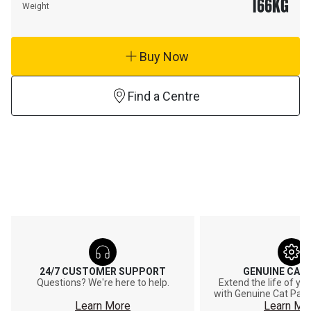
166
KG
Weight
Buy Now
Find a Centre
24/7 CUSTOMER SUPPORT
GENUINE CAT
Questions? We're here to help.
Extend the life of y
with Genuine Cat Part
Learn More
Learn Mo