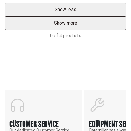
Show less
Show more
0
of
4
products
Support
POWER ON THE GROUND
CUSTOMER SERVICE
EQUIPMENT SERV
Our dedicated Customer Service
Caterpillar has alway