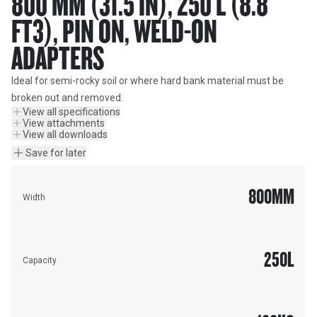
800 MM (31.5 IN), 250 L (8.8
FT3), PIN ON, WELD-ON
ADAPTERS
Ideal for semi-rocky soil or where hard bank material must be 
broken out and removed.
View all specifications
View attachments
View all downloads
Save for later
800
MM
Width
250
L
Capacity