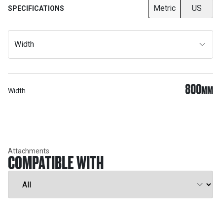
Metric
US
SPECIFICATIONS
Width
800
MM
Width
Attachments
COMPATIBLE WITH