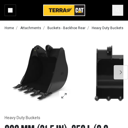
Home
Attachments
Buckets - Backhoe Rear
Heavy Duty Buckets
Heavy Duty Buckets