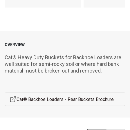
OVERVIEW
Cat® Heavy Duty Buckets for Backhoe Loaders are 
well suited for semi-rocky soil or where hard bank 
material must be broken out and removed.
Cat® Backhoe Loaders - Rear Buckets Brochure