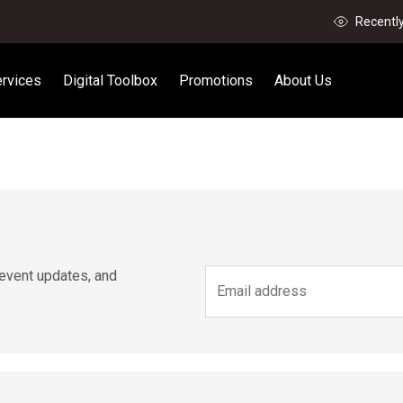
Recentl
rvices
Digital Toolbox
Promotions
About Us
 event updates, and