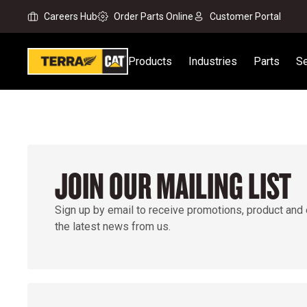
Careers Hub
Order Parts Online
Customer Portal
Products
Industries
Parts
Se
JOIN OUR MAILING LIST
Sign up by email to receive promotions, product and
the latest news from us.