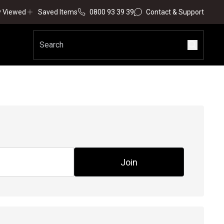
y Viewed
Saved Items
0800 93 39 39
Contact & Support
Join