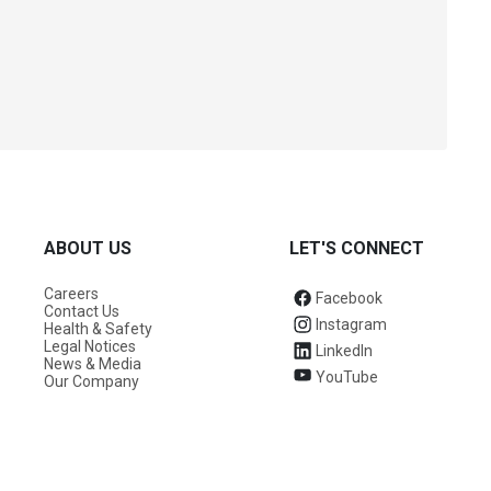
ABOUT US
LET'S CONNECT
Careers
Facebook
Contact Us
Instagram
Health & Safety
Legal Notices
LinkedIn
News & Media
YouTube
Our Company