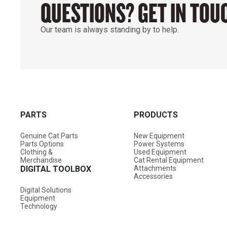
QUESTIONS? GET IN TOU
Our team is always standing by to help.
PARTS
PRODUCTS
Genuine Cat Parts
New Equipment
Parts Options
Power Systems
Clothing &
Used Equipment
Merchandise
Cat Rental Equipment
DIGITAL TOOLBOX
Attachments
Accessories
Digital Solutions
Equipment
Technology