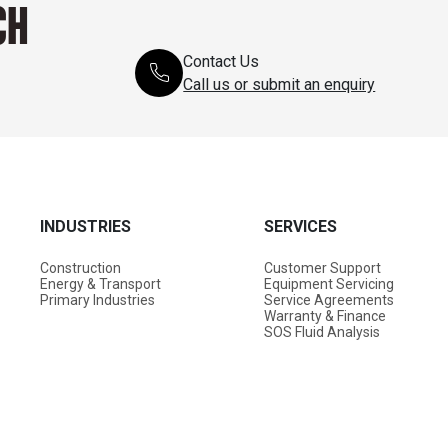
CH
Contact Us
Call us or submit an enquiry
INDUSTRIES
SERVICES
Construction
Customer Support
Energy & Transport
Equipment Servicing
Primary Industries
Service Agreements
Warranty & Finance
SOS Fluid Analysis