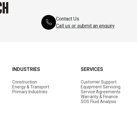
CH
Contact Us
Call us or submit an enquiry
INDUSTRIES
SERVICES
Construction
Customer Support
Energy & Transport
Equipment Servicing
Primary Industries
Service Agreements
Warranty & Finance
SOS Fluid Analysis