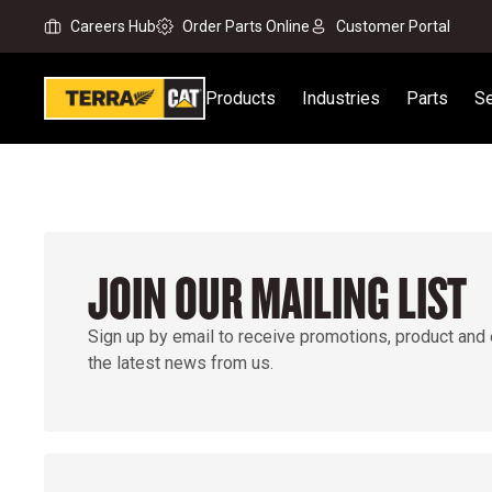
Careers Hub
Order Parts Online
Customer Portal
Products
Industries
Parts
Se
JOIN OUR MAILING LIST
Sign up by email to receive promotions, product and
the latest news from us.