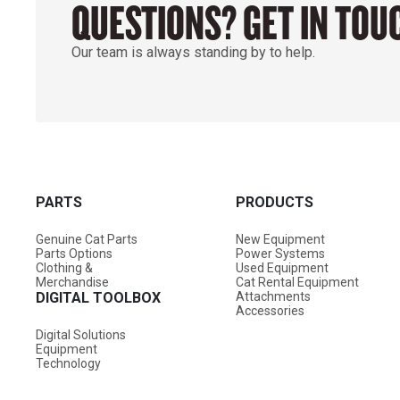
QUESTIONS? GET IN TOU
Our team is always standing by to help.
PARTS
PRODUCTS
Genuine Cat Parts
New Equipment
Parts Options
Power Systems
Clothing &
Used Equipment
Merchandise
Cat Rental Equipment
DIGITAL TOOLBOX
Attachments
Accessories
Digital Solutions
Equipment
Technology