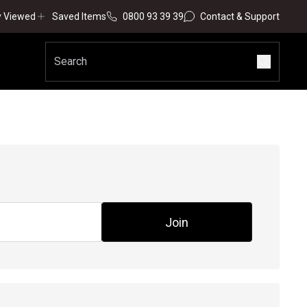
y Viewed
Saved Items
0800 93 39 39
Contact & Support
Join