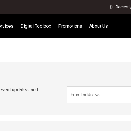
Recentl
rvices
Digital Toolbox
Promotions
About Us
 event updates, and