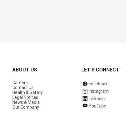
ABOUT US
LET'S CONNECT
Careers
Facebook
Contact Us
Instagram
Health & Safety
Legal Notices
LinkedIn
News & Media
YouTube
Our Company