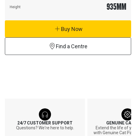
935
MM
Height
Buy Now
Find a Centre
24/7 CUSTOMER SUPPORT
GENUINE CAT
Questions? We're here to help.
Extend the life of y
with Genuine Cat Part