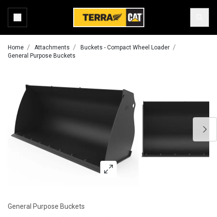
Home
Attachments
Buckets - Compact Wheel Loader
General Purpose Buckets
General Purpose Buckets