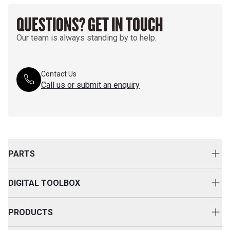
QUESTIONS? GET IN TOUCH
Our team is always standing by to help.
Contact Us
Call us or submit an enquiry
PARTS
Genuine Cat Parts
DIGITAL TOOLBOX
Parts Options
Digital Solutions
Clothing & Merchandise
PRODUCTS
Equipment Technology