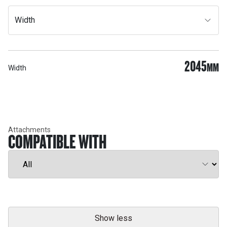
Width
2045
MM
Width
Attachments
COMPATIBLE WITH
Show less