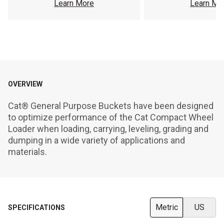
Learn More
Learn Mo
OVERVIEW
Cat® General Purpose Buckets have been designed 
to optimize performance of the Cat Compact Wheel 
Loader when loading, carrying, leveling, grading and 
dumping in a wide variety of applications and 
materials.
Metric
US
SPECIFICATIONS