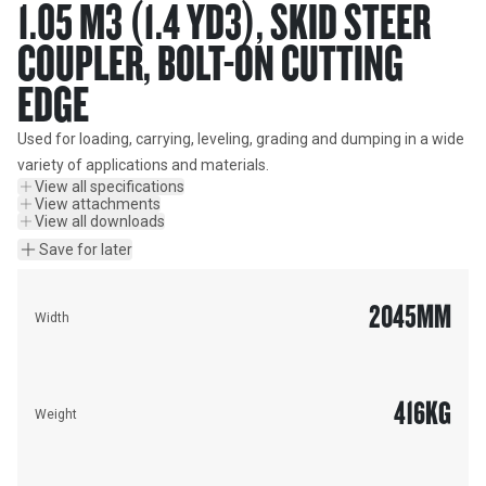
1.05 M3 (1.4 YD3), SKID STEER
COUPLER, BOLT-ON CUTTING
EDGE
Used for loading, carrying, leveling, grading and dumping in a wide 
variety of applications and materials.
View all specifications
View attachments
View all downloads
Save for later
2045
MM
Width
416
KG
Weight