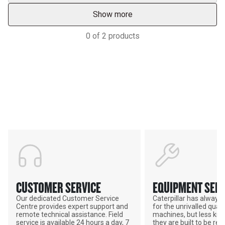
Show more
0
of
2
products
Support
POWER ON THE GROUND
CUSTOMER SERVICE
EQUIPMENT SERV
Our dedicated Customer Service
Caterpillar has alway
Centre provides expert support and
for the unrivalled qualit
remote technical assistance. Field
machines, but less kno
service is available 24 hours a day, 7
they are built to be rebu