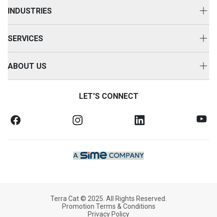
New Equipment
INDUSTRIES
Power Systems
Construction
Used Equipment
SERVICES
Energy & Transport
Cat Rental Equipment
Customer Support
Primary Industries
ABOUT US
Attachments
Equipment Servicing
Careers
Accessories
Service Agreements
LET'S CONNECT
Contact Us
Warranty & Finance
Health & Safety
SOS Fluid Analysis
Legal Notices
News & Media
Our Company
Terra Cat © 2025. All Rights Reserved.
Promotion Terms & Conditions
Privacy Policy