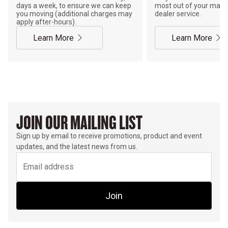
days a week, to ensure we can keep
most out of your mach
you moving (additional charges may
dealer service.
apply after-hours).
Learn More
Learn More
JOIN OUR MAILING LIST
Sign up by email to receive promotions, product and event
updates, and the latest news from us.
Join