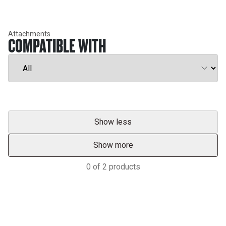
Attachments
COMPATIBLE WITH
Show less
Show more
0
of
2
products
Support