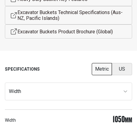
Excavator Buckets Technical Specifications (Aus-
NZ, Pacific Islands)
Excavator Buckets Product Brochure (Global)
Metric
US
SPECIFICATIONS
Width
1050
MM
Width