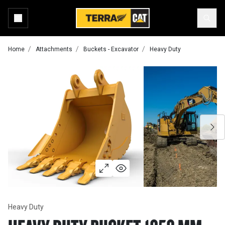
Home
Attachments
Buckets - Excavator
Heavy Duty
Heavy Duty