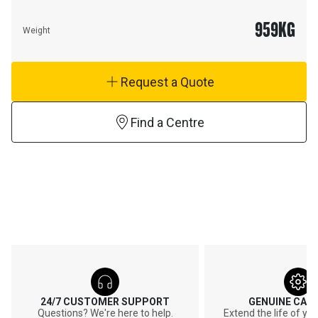
959
KG
Weight
Request a Quote
Find a Centre
24/7 CUSTOMER SUPPORT
GENUINE CAT
Questions? We're here to help.
Extend the life of y