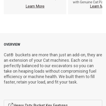
with Genuine Cat Part
Learn More
Learn Mo
OVERVIEW
Cat®  buckets are more than just an add-on, they are 
an extension of your Cat machines. Each one is 
perfectly balanced to our excavators so you can 
take on heaping loads without compromising fuel 
efficiency or machine health. We built them to fill 
faster, retain your load, and fit your task.
Heavy Duty Bucket Key Features