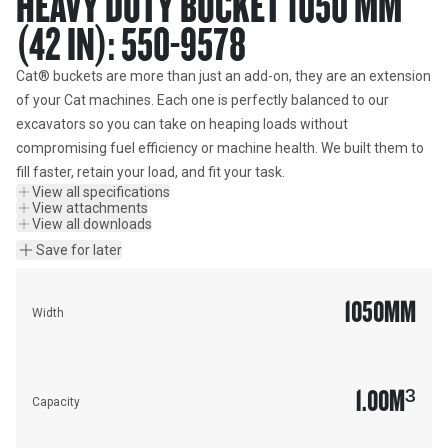
HEAVY DUTY BUCKET 1050 MM
(42 IN): 550-9578
Cat® buckets are more than just an add-on, they are an extension 
of your Cat machines. Each one is perfectly balanced to our 
excavators so you can take on heaping loads without 
compromising fuel efficiency or machine health. We built them to 
fill faster, retain your load, and fit your task.
View all specifications
View attachments
View all downloads
Save for later
1050
MM
Width
1.00
M³
Capacity