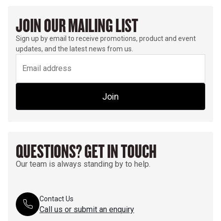
JOIN OUR MAILING LIST
Sign up by email to receive promotions, product and event
updates, and the latest news from us.
Join
QUESTIONS? GET IN TOUCH
Our team is always standing by to help.
Contact Us
Call us or submit an enquiry