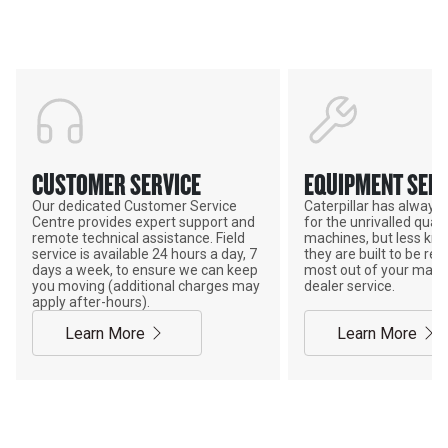
POWER ON THE GROUND
CUSTOMER SERVICE
EQUIPMENT SERV
Our dedicated Customer Service
Caterpillar has alway
Centre provides expert support and
for the unrivalled qualit
remote technical assistance. Field
machines, but less kno
service is available 24 hours a day, 7
they are built to be rebu
days a week, to ensure we can keep
most out of your mach
you moving (additional charges may
dealer service.
apply after-hours).
Learn More
Learn More