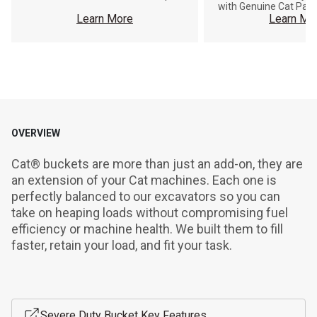
with Genuine Cat Part
Learn More
Learn Mo
OVERVIEW
Cat® buckets are more than just an add-on, they are 
an extension of your Cat machines. Each one is 
perfectly balanced to our excavators so you can 
take on heaping loads without compromising fuel 
efficiency or machine health. We built them to fill 
faster, retain your load, and fit your task.
Severe Duty Bucket Key Features