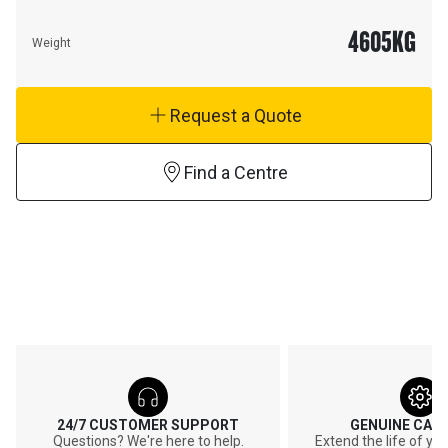
4605
KG
Weight
Request a Quote
Find a Centre
24/7 CUSTOMER SUPPORT
GENUINE CAT
Questions? We're here to help.
Extend the life of y