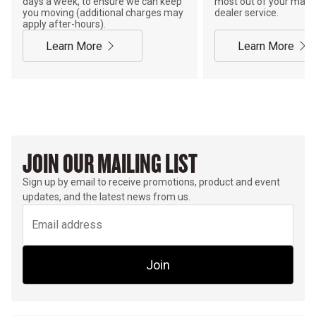
days a week, to ensure we can keep
most out of your mach
you moving (additional charges may
dealer service.
apply after-hours).
Learn More
Learn More
JOIN OUR MAILING LIST
Sign up by email to receive promotions, product and event
updates, and the latest news from us.
Join