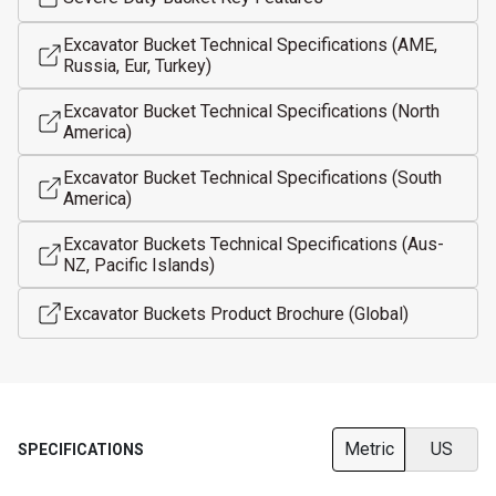
Excavator Bucket Technical Specifications (AME,
Russia, Eur, Turkey)
Excavator Bucket Technical Specifications (North
America)
Excavator Bucket Technical Specifications (South
America)
Excavator Buckets Technical Specifications (Aus-
NZ, Pacific Islands)
Excavator Buckets Product Brochure (Global)
Metric
US
SPECIFICATIONS