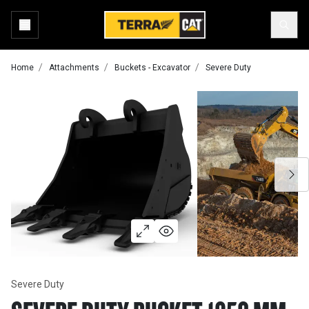
Home
Attachments
Buckets - Excavator
Severe Duty
Severe Duty