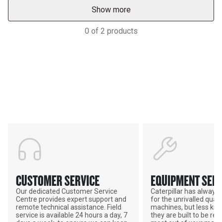
Show more
0
of
2
products
Support
POWER ON THE GROUND
CUSTOMER SERVICE
EQUIPMENT SERV
Our dedicated Customer Service
Caterpillar has alway
Centre provides expert support and
for the unrivalled qualit
remote technical assistance. Field
machines, but less kno
service is available 24 hours a day, 7
they are built to be rebu