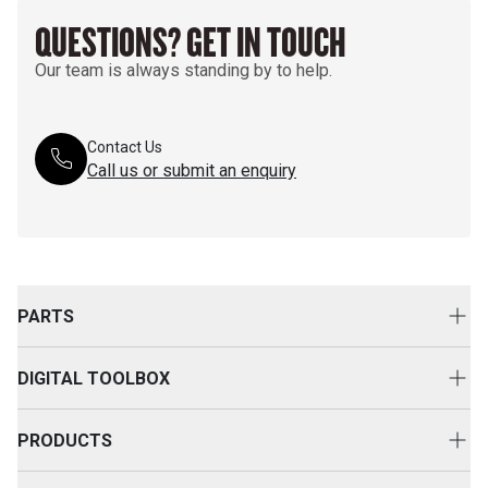
QUESTIONS? GET IN TOUCH
Our team is always standing by to help.
Contact Us
Call us or submit an enquiry
PARTS
Genuine Cat Parts
DIGITAL TOOLBOX
Parts Options
Digital Solutions
Clothing & Merchandise
PRODUCTS
Equipment Technology
New Equipment