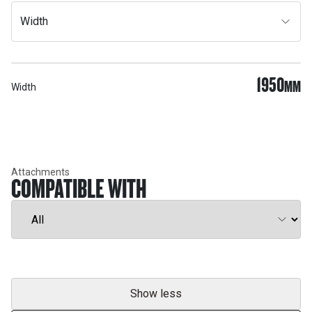
Width
1950
MM
Width
Attachments
COMPATIBLE WITH
Show less