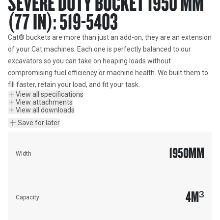
SEVERE DUTY BUCKET 1950 MM
(77 IN): 519-5403
Cat® buckets are more than just an add-on, they are an extension 
of your Cat machines. Each one is perfectly balanced to our 
excavators so you can take on heaping loads without 
compromising fuel efficiency or machine health. We built them to 
fill faster, retain your load, and fit your task.
View all specifications
View attachments
View all downloads
Save for later
1950
MM
Width
4
M³
Capacity