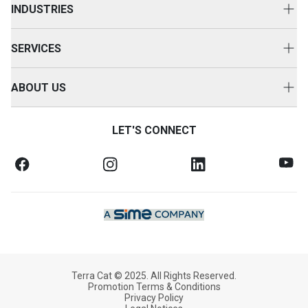
INDUSTRIES
Power Systems
Construction
Used Equipment
SERVICES
Energy & Transport
Cat Rental Equipment
Customer Support
Primary Industries
ABOUT US
Attachments
Equipment Servicing
Careers
Accessories
Service Agreements
LET'S CONNECT
Contact Us
Warranty & Finance
Health & Safety
SOS Fluid Analysis
Legal Notices
News & Media
Our Company
Terra Cat © 2025. All Rights Reserved.
Promotion Terms & Conditions
Privacy Policy