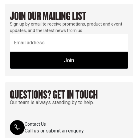
JOIN OUR MAILING LIST
Sign up by email to receive promotions, product and event
updates, and the latest news from us.
Join
QUESTIONS? GET IN TOUCH
Our team is always standing by to help.
Contact Us
Call us or submit an enquiry