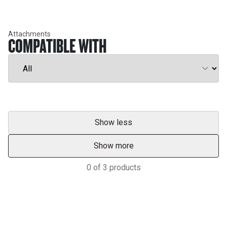
Attachments
COMPATIBLE WITH
Show less
Show more
0
of
3
products
Support