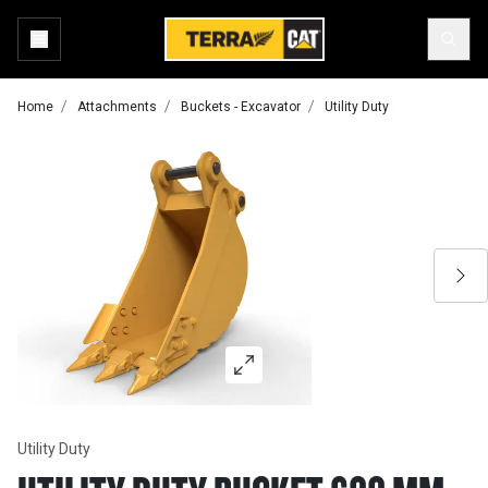
Home
Attachments
Buckets - Excavator
Utility Duty
Utility Duty