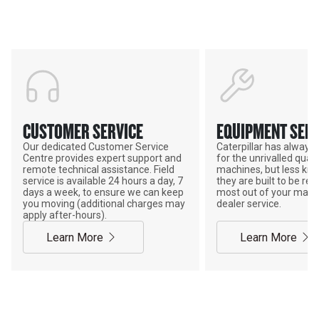
POWER ON THE GROUND
CUSTOMER SERVICE
EQUIPMENT SERV
Our dedicated Customer Service
Caterpillar has alway
Centre provides expert support and
for the unrivalled qualit
remote technical assistance. Field
machines, but less kno
service is available 24 hours a day, 7
they are built to be rebu
days a week, to ensure we can keep
most out of your mach
you moving (additional charges may
dealer service.
apply after-hours).
Learn More
Learn More