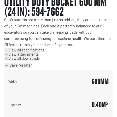
UTILITY DUTY BUCKET 600 MM
(24 IN): 594-7662
Cat® buckets are more than just an add-on, they are an extension 
of your Cat machines. Each one is perfectly balanced to our 
excavators so you can take on heaping loads without 
compromising fuel efficiency or machine health. We built them to 
fill faster, retain your load, and fit your task.
View all specifications
View attachments
View all downloads
Save for later
600
MM
Width
0.40
M³
Capacity