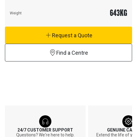
643
KG
Weight
Request a Quote
Find a Centre
24/7 CUSTOMER SUPPORT
GENUINE CAT
Questions? We're here to help.
Extend the life of y