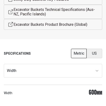
Excavator Buckets Technical Specifications (Aus-
NZ, Pacific Islands)
Excavator Buckets Product Brochure (Global)
Metric
US
SPECIFICATIONS
Width
600
MM
Width