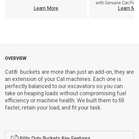
with Genuine Cat Part
Learn More
Learn Mo
OVERVIEW
Cat®  buckets are more than just an add-on, they are 
an extension of your Cat machines. Each one is 
perfectly balanced to our excavators so you can 
take on heaping loads without compromising fuel 
efficiency or machine health. We built them to fill 
faster, retain your load, and fit your task.
Utility Duty Buckets Key Features