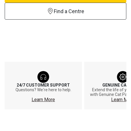
Find a Centre
24/7 CUSTOMER SUPPORT
GENUINE CAT
Questions? We're here to help.
Extend the life of y
with Genuine Cat Part
Learn More
Learn Mo