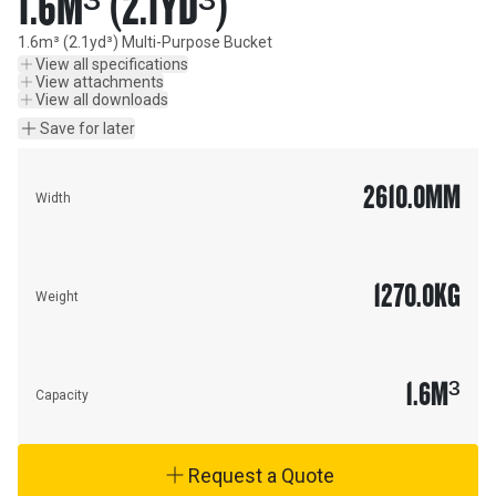
1.6M³ (2.1YD³)
1.6m³ (2.1yd³) Multi-Purpose Bucket
View all specifications
View attachments
View all downloads
Save for later
2610.0
MM
Width
1270.0
KG
Weight
1.6
M³
Capacity
Request a Quote