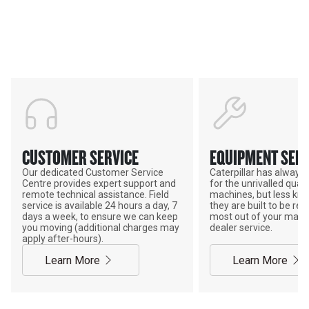
Support
POWER ON THE GROUND
CUSTOMER SERVICE
EQUIPMENT SERV
Our dedicated Customer Service
Caterpillar has alway
Centre provides expert support and
for the unrivalled qualit
remote technical assistance. Field
machines, but less kno
service is available 24 hours a day, 7
they are built to be rebu
days a week, to ensure we can keep
most out of your mach
you moving (additional charges may
dealer service.
apply after-hours).
Learn More
Learn More