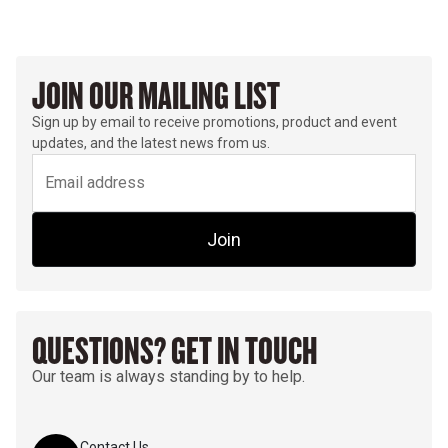
JOIN OUR MAILING LIST
Sign up by email to receive promotions, product and event
updates, and the latest news from us.
Join
QUESTIONS? GET IN TOUCH
Our team is always standing by to help.
Contact Us