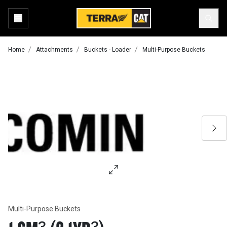
Home
Attachments
Buckets - Loader
Multi-Purpose Buckets
Multi-Purpose Buckets