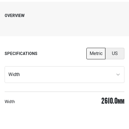
OVERVIEW
Metric
US
SPECIFICATIONS
Width
2610.0
MM
Width