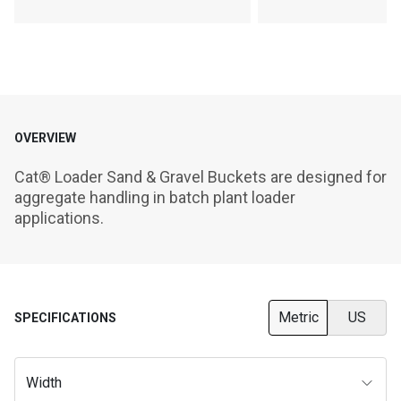
OVERVIEW
Cat® Loader Sand & Gravel Buckets are designed for 
aggregate handling in batch plant loader 
applications.
Metric
US
SPECIFICATIONS
Width