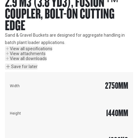
2.9 M3 (3.8 YD3), FUSION™
COUPLER, BOLT-ON CUTTING
EDGE
Sand & Gravel Buckets are designed for aggregate handling in 
batch plant loader applications.
View all specifications
View attachments
View all downloads
Save for later
2750
MM
Width
1440
MM
Height