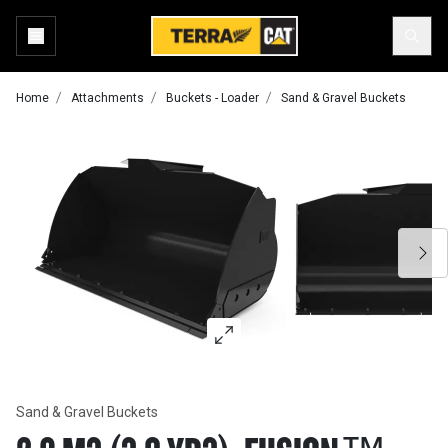
Home
Attachments
Buckets - Loader
Sand & Gravel Buckets
Sand & Gravel Buckets