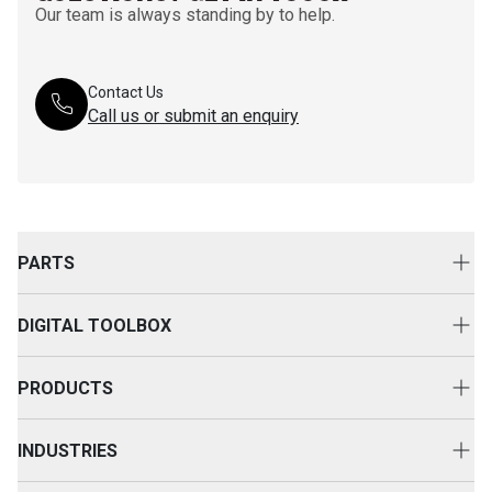
Our team is always standing by to help.
Contact Us
Call us or submit an enquiry
PARTS
Genuine Cat Parts
DIGITAL TOOLBOX
Parts Options
Digital Solutions
Clothing & Merchandise
PRODUCTS
Equipment Technology
New Equipment
INDUSTRIES
Power Systems
Construction