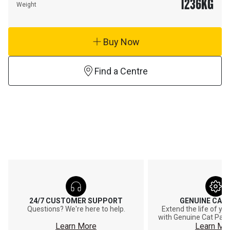
1236
KG
Weight
Buy Now
Find a Centre
24/7 CUSTOMER SUPPORT
GENUINE CAT
Questions? We're here to help.
Extend the life of y
with Genuine Cat Part
Learn More
Learn Mo