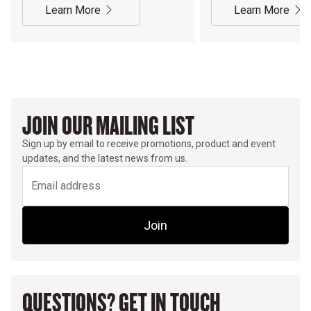
Learn More
Learn More
JOIN OUR MAILING LIST
Sign up by email to receive promotions, product and event
updates, and the latest news from us.
Join
QUESTIONS? GET IN TOUCH