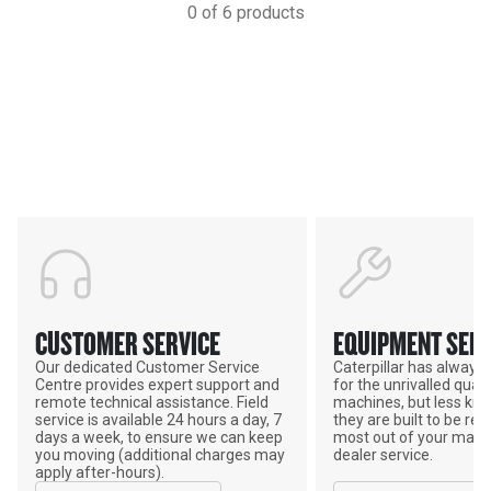
0
of
6
products
Support
POWER ON THE GROUND
CUSTOMER SERVICE
EQUIPMENT SERV
Our dedicated Customer Service
Caterpillar has alway
Centre provides expert support and
for the unrivalled qualit
remote technical assistance. Field
machines, but less kno
service is available 24 hours a day, 7
they are built to be rebu
days a week, to ensure we can keep
most out of your mach
you moving (additional charges may
dealer service.
apply after-hours).