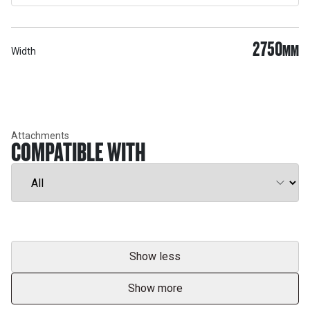
2750
MM
Width
Attachments
COMPATIBLE WITH
Show less
Show more