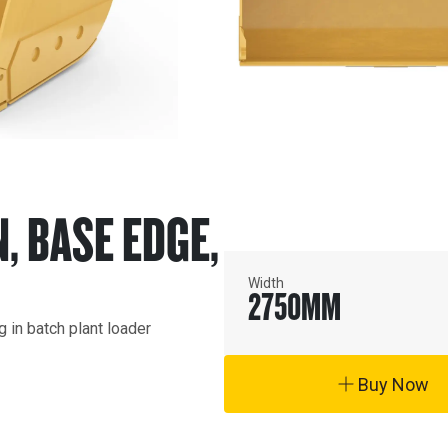
N, BASE EDGE,
Width
2750
MM
in batch plant loader 
Buy Now