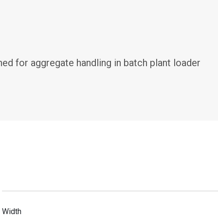
d for aggregate handling in batch plant loader 
Width