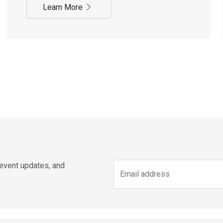
Learn More
 event updates, and