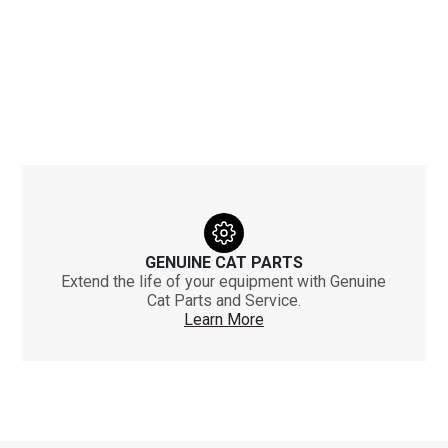
GENUINE CAT PARTS
Extend the life of your equipment with Genuine
Cat Parts and Service.
Learn More