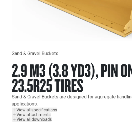
Sand & Gravel Buckets
2.9 M3 (3.8 YD3), PIN O
23.5R25 TIRES
Sand & Gravel Buckets are designed for aggregate handling 
applications.
View all specifications
View attachments
View all downloads