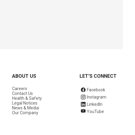
ABOUT US
LET'S CONNECT
Careers
Facebook
Contact Us
Instagram
Health & Safety
Legal Notices
LinkedIn
News & Media
YouTube
Our Company