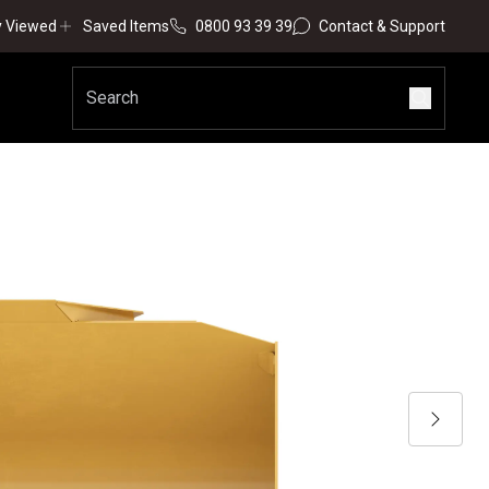
y Viewed
Saved Items
0800 93 39 39
Contact & Support