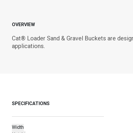
OVERVIEW
Cat® Loader Sand & Gravel Buckets are designe
applications.
SPECIFICATIONS
Width