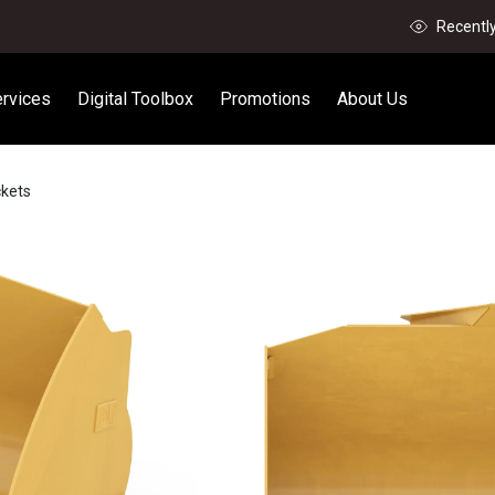
Recentl
rvices
Digital Toolbox
Promotions
About Us
ckets