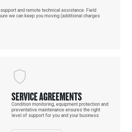
support and remote technical assistance. Field
ensure we can keep you moving (additional charges
SERVICE AGREEMENTS
Condition monitoring, equipment protection and
preventative maintenance ensures the right
level of support for you and your business.