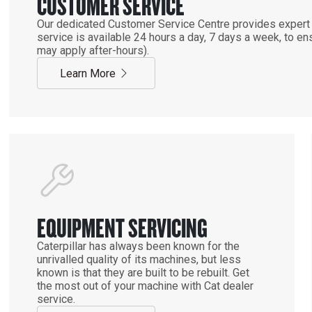
CUSTOMER SERVICE
Our dedicated Customer Service Centre provides expert 
service is available 24 hours a day, 7 days a week, to 
may apply after-hours).
Learn More
EQUIPMENT SERVICING
Caterpillar has always been known for the
unrivalled quality of its machines, but less
known is that they are built to be rebuilt. Get
the most out of your machine with Cat dealer
service.