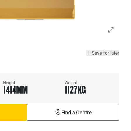
Save for later
Height
Weight
1414
MM
1127
KG
Find a Centre