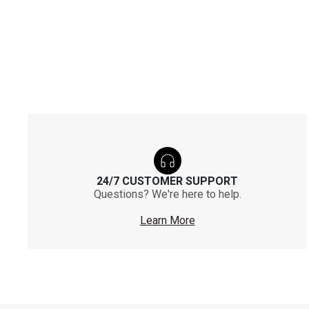
24/7 CUSTOMER SUPPORT
Questions? We're here to help.
Learn More