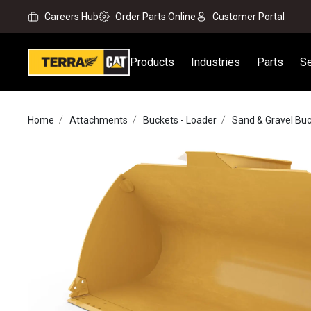
Careers Hub
Order Parts Online
Customer Portal
Products
Industries
Parts
Se
Home
Attachments
Buckets - Loader
Sand & Gravel Bu