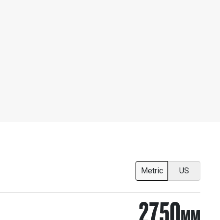
Metric
US
2750
MM