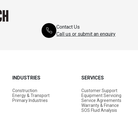
CH
Contact Us
Call us or submit an enquiry
INDUSTRIES
SERVICES
Construction
Customer Support
Energy & Transport
Equipment Servicing
Primary Industries
Service Agreements
Warranty & Finance
SOS Fluid Analysis