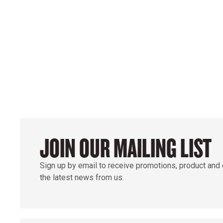
POWER ON THE 
GROUND
JOIN OUR MAILING LIST
Sign up by email to receive promotions, product and
the latest news from us.