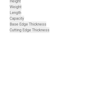
Height
Weight
Length
Capacity
Base Edge Thickness
Cutting Edge Thickness