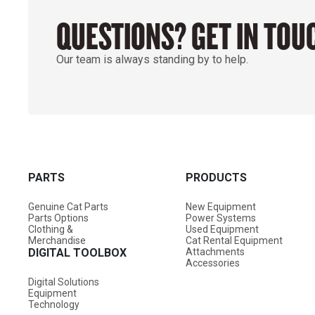
QUESTIONS? GET IN TOU
Our team is always standing by to help.
PARTS
PRODUCTS
Genuine Cat Parts
New Equipment
Parts Options
Power Systems
Clothing &
Used Equipment
Merchandise
Cat Rental Equipment
DIGITAL TOOLBOX
Attachments
Accessories
Digital Solutions
Equipment
Technology