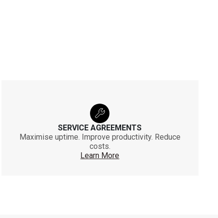
SERVICE AGREEMENTS
Maximise uptime. Improve productivity. Reduce
costs.
Learn More