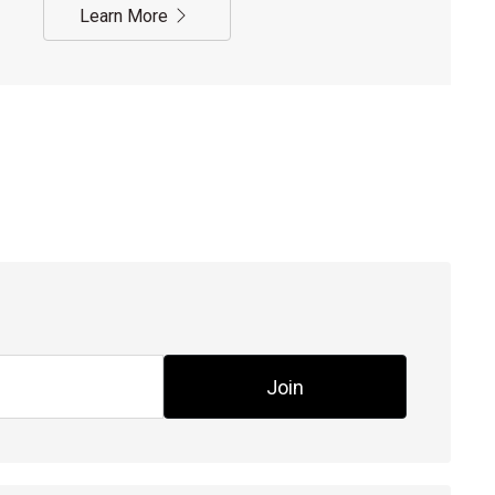
Learn More
Join