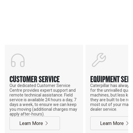
Support
POWER ON THE GROUND
CUSTOMER SERVICE
EQUIPMENT SERV
Our dedicated Customer Service
Caterpillar has alway
Centre provides expert support and
for the unrivalled qualit
remote technical assistance. Field
machines, but less kno
service is available 24 hours a day, 7
they are built to be rebu
days a week, to ensure we can keep
most out of your mach
you moving (additional charges may
dealer service.
apply after-hours).
Learn More
Learn More