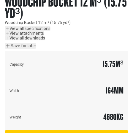
WOODCHIP BUCKET 12 M³ (15.75
YD³)
Woodchip Bucket 12 m³ (15.75 yd³)
View all specifications
View attachments
View all downloads
Save for later
15.75
M³
Capacity
164
MM
Width
4680
KG
Weight