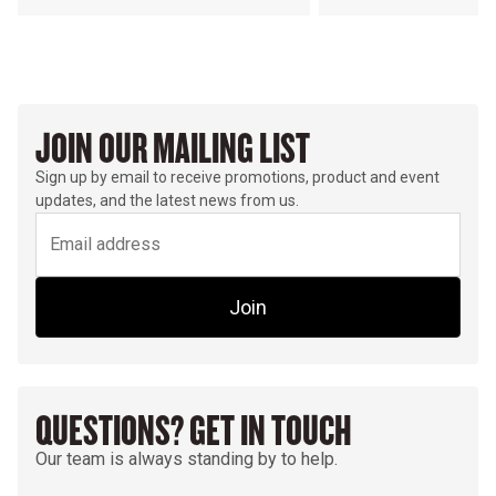
JOIN OUR MAILING LIST
Sign up by email to receive promotions, product and event
updates, and the latest news from us.
Join
QUESTIONS? GET IN TOUCH
Our team is always standing by to help.