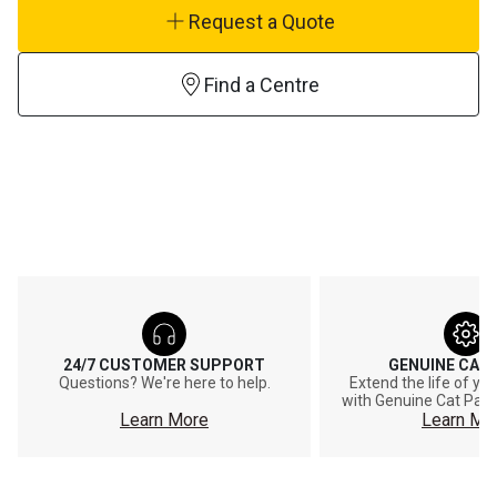
Request a Quote
Find a Centre
24/7 CUSTOMER SUPPORT
GENUINE CAT
Questions? We're here to help.
Extend the life of y
with Genuine Cat Part
Learn More
Learn Mo