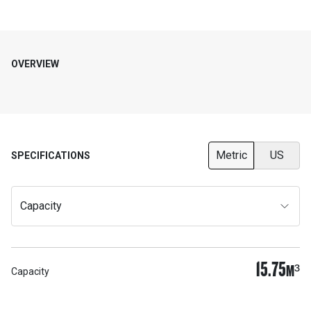
OVERVIEW
Metric
US
SPECIFICATIONS
Capacity
15.75
M³
Capacity