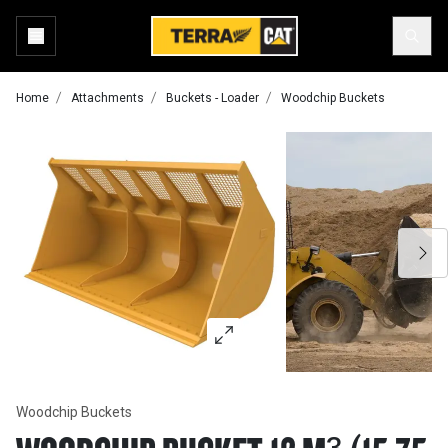
Home
Attachments
Buckets - Loader
Woodchip Buckets
Woodchip Buckets