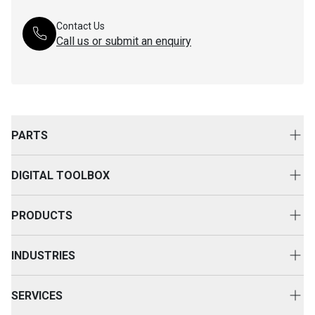
Contact Us
Call us or submit an enquiry
PARTS
Genuine Cat Parts
DIGITAL TOOLBOX
Parts Options
Digital Solutions
Clothing & Merchandise
PRODUCTS
Equipment Technology
New Equipment
INDUSTRIES
Power Systems
Construction
Used Equipment
SERVICES
Energy & Transport