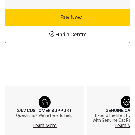
Buy Now
Find a Centre
24/7 CUSTOMER SUPPORT
GENUINE CAT
Questions? We're here to help.
Extend the life of y
with Genuine Cat Part
Learn More
Learn Mo