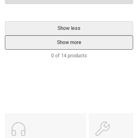
Show less
Show more
0
of
14
products
Support
POWER ON THE GROUND