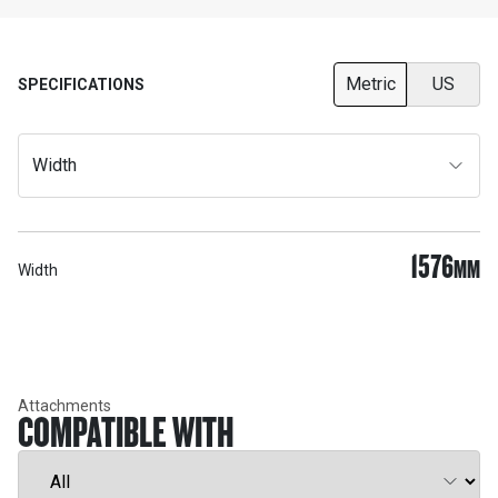
Metric
US
SPECIFICATIONS
Width
1576
MM
Width
Attachments
COMPATIBLE WITH