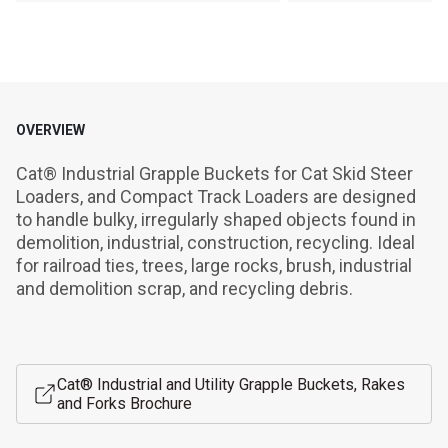
OVERVIEW
Cat® Industrial Grapple Buckets for Cat Skid Steer 
Loaders, and Compact Track Loaders are designed 
to handle bulky, irregularly shaped objects found in 
demolition, industrial, construction, recycling. Ideal 
for railroad ties, trees, large rocks, brush, industrial 
and demolition scrap, and recycling debris.
Cat® Industrial and Utility Grapple Buckets, Rakes
and Forks Brochure