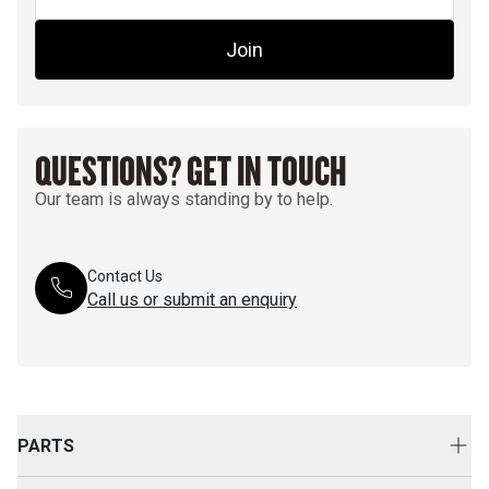
Join
QUESTIONS? GET IN TOUCH
Our team is always standing by to help.
Contact Us
Call us or submit an enquiry
PARTS
Genuine Cat Parts