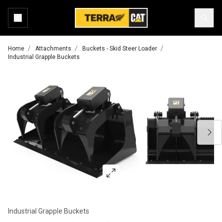
Home
Attachments
Buckets - Skid Steer Loader
Industrial Grapple Buckets
Industrial Grapple Buckets