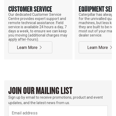
CUSTOMER SERVICE
EQUIPMENT SERV
Our dedicated Customer Service
Caterpillar has alway
Centre provides expert support and
for the unrivalled qualit
remote technical assistance. Field
machines, but less kno
service is available 24 hours a day, 7
they are built to be rebu
days a week, to ensure we can keep
most out of your mach
you moving (additional charges may
dealer service.
apply after-hours).
Learn More
Learn More
JOIN OUR MAILING LIST
Sign up by email to receive promotions, product and event
updates, and the latest news from us.