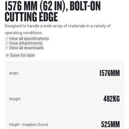
1576 MM (62 IN), BOLT-ON
CUTTING EDGE
Designed to handle a wide array of materials in a variety of 
operating conditions.
View all specifications
View attachments
View all downloads
Save for later
1576
MM
Width
482
KG
Weight
525
MM
Height - Grapples Closed