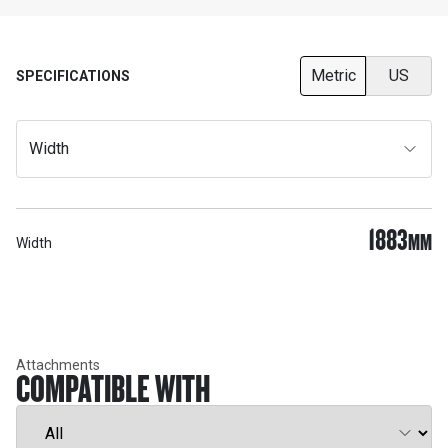
Metric
US
SPECIFICATIONS
Width
1883
MM
Width
Attachments
COMPATIBLE WITH