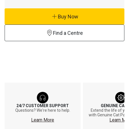
Buy Now
Find a Centre
24/7 CUSTOMER SUPPORT
GENUINE CAT
Questions? We're here to help.
Extend the life of y
with Genuine Cat Part
Learn More
Learn Mo