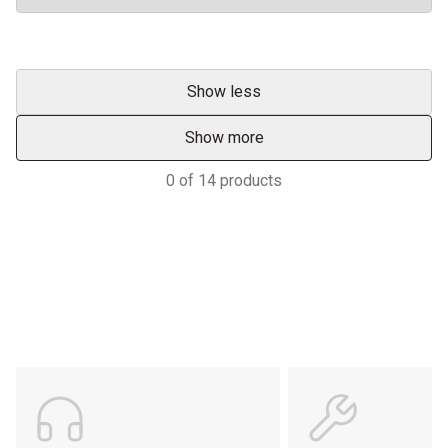
Show less
Show more
0
of
14
products
Support
POWER ON THE GROUND