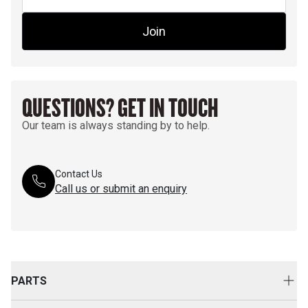
Join
QUESTIONS? GET IN TOUCH
Our team is always standing by to help.
Contact Us
Call us or submit an enquiry
PARTS
Genuine Cat Parts