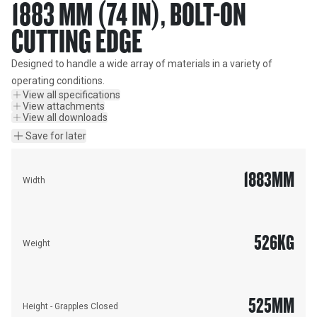
1883 MM (74 IN), BOLT-ON
CUTTING EDGE
Designed to handle a wide array of materials in a variety of 
operating conditions.
View all specifications
View attachments
View all downloads
Save for later
1883
MM
Width
526
KG
Weight
525
MM
Height - Grapples Closed