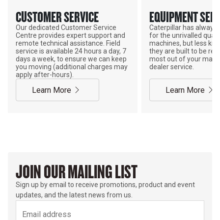
CUSTOMER SERVICE
EQUIPMENT SERV
Our dedicated Customer Service
Caterpillar has alway
Centre provides expert support and
for the unrivalled qualit
remote technical assistance. Field
machines, but less kno
service is available 24 hours a day, 7
they are built to be rebu
days a week, to ensure we can keep
most out of your mach
you moving (additional charges may
dealer service.
apply after-hours).
Learn More
Learn More
JOIN OUR MAILING LIST
Sign up by email to receive promotions, product and event
updates, and the latest news from us.