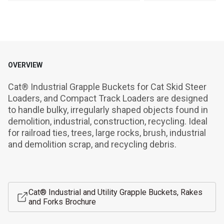
OVERVIEW
Cat® Industrial Grapple Buckets for Cat Skid Steer 
Loaders, and Compact Track Loaders are designed 
to handle bulky, irregularly shaped objects found in 
demolition, industrial, construction, recycling. Ideal 
for railroad ties, trees, large rocks, brush, industrial 
and demolition scrap, and recycling debris.
Cat® Industrial and Utility Grapple Buckets, Rakes
and Forks Brochure