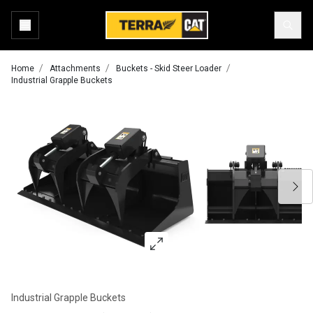
Home
Attachments
Buckets - Skid Steer Loader
Industrial Grapple Buckets
Industrial Grapple Buckets