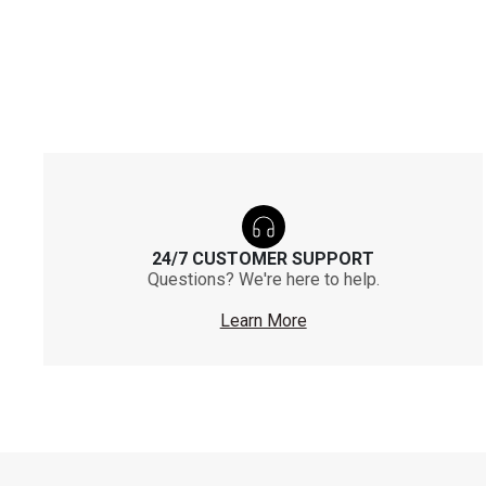
24/7 CUSTOMER SUPPORT
Questions? We're here to help.
Learn More