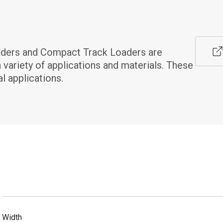
aders and Compact Track Loaders are 
 variety of applications and materials. These 
l applications.
Width