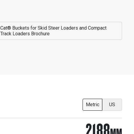
Cat® Buckets for Skid Steer Loaders and Compact
Track Loaders Brochure
Metric
US
2188
MM