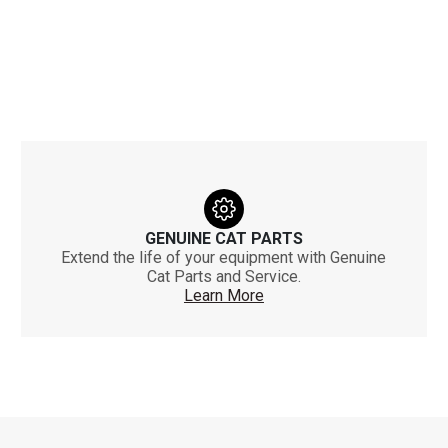
GENUINE CAT PARTS
Extend the life of your equipment with Genuine
Cat Parts and Service.
Learn More