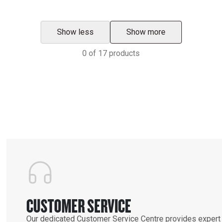
Show less
Show more
0
of
17
products
CUSTOMER SERVICE
Our dedicated Customer Service Centre provides expert 