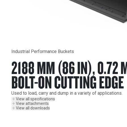
Industrial Performance Buckets
2188 MM (86 IN), 0.72 
BOLT-ON CUTTING EDGE
Used to load, carry and dump in a variety of applications.
View all specifications
View attachments
View all downloads