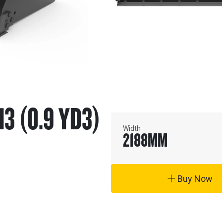
M3 (0.9 YD3)
Width
2188
MM
Buy Now