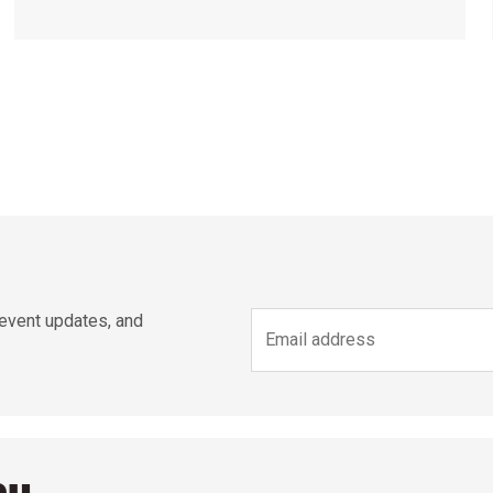
 event updates, and