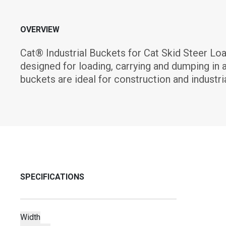
OVERVIEW
Cat® Industrial Buckets for Cat Skid Steer Lo
designed for loading, carrying and dumping in a
buckets are ideal for construction and industria
SPECIFICATIONS
Width