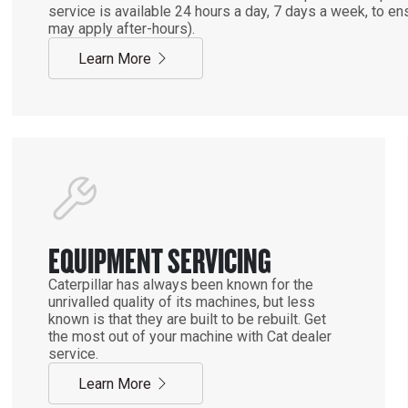
service is available 24 hours a day, 7 days a week, to 
may apply after-hours).
Learn More
EQUIPMENT SERVICING
Caterpillar has always been known for the
unrivalled quality of its machines, but less
known is that they are built to be rebuilt. Get
the most out of your machine with Cat dealer
service.
Learn More