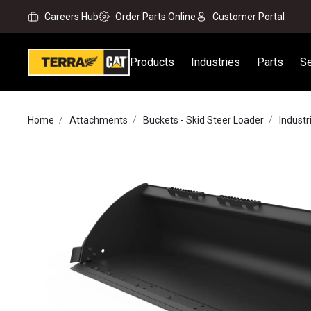
Careers Hub
Order Parts Online
Customer Portal
Products
Industries
Parts
Se
Home
Attachments
Buckets - Skid Steer Loader
Indust