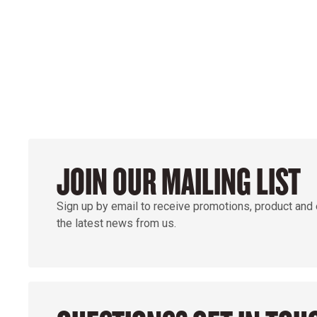
GROUND
JOIN OUR MAILING LIST
Sign up by email to receive promotions, product and
the latest news from us.