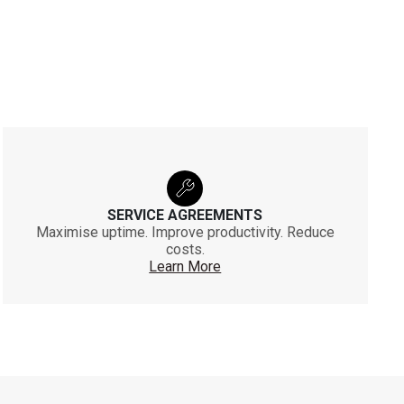
SERVICE AGREEMENTS
Maximise uptime. Improve productivity. Reduce
costs.
Learn More