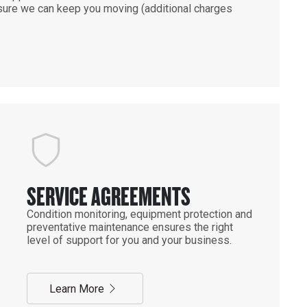
ensure we can keep you moving (additional charges
SERVICE AGREEMENTS
Condition monitoring, equipment protection and
preventative maintenance ensures the right
level of support for you and your business.
Learn More