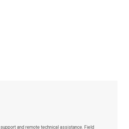
support and remote technical assistance. Field