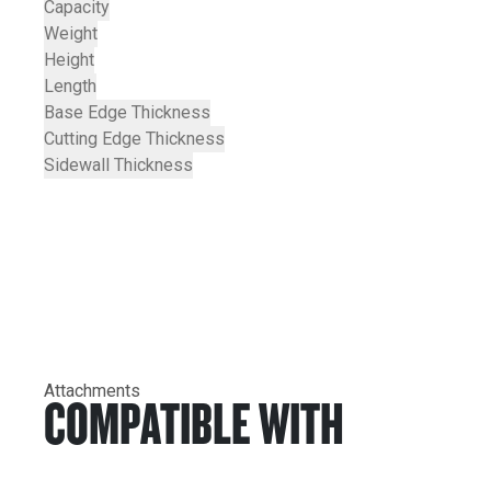
Capacity
Weight
Height
Length
Base Edge Thickness
Cutting Edge Thickness
Sidewall Thickness
Attachments
COMPATIBLE WITH