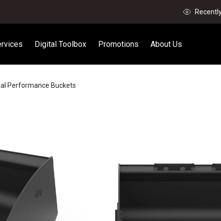
Recentl
rvices
Digital Toolbox
Promotions
About Us
rial Performance Buckets