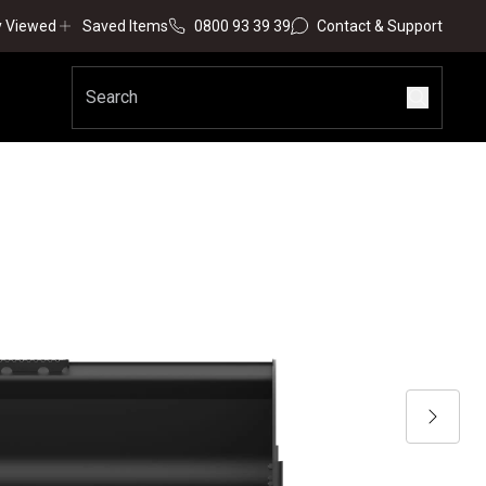
y Viewed
Saved Items
0800 93 39 39
Contact & Support