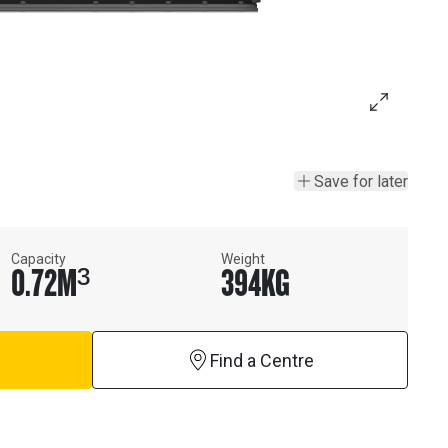
Save for later
Capacity
Weight
0.72
M³
394
KG
Find a Centre