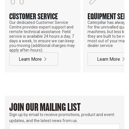
CUSTOMER SERVICE
EQUIPMENT SERV
Our dedicated Customer Service
Caterpillar has alway
Centre provides expert support and
for the unrivalled qualit
remote technical assistance. Field
machines, but less kno
service is available 24 hours a day, 7
they are built to be rebu
days a week, to ensure we can keep
most out of your mach
you moving (additional charges may
dealer service.
apply after-hours).
Learn More
Learn More
JOIN OUR MAILING LIST
Sign up by email to receive promotions, product and event
updates, and the latest news from us.