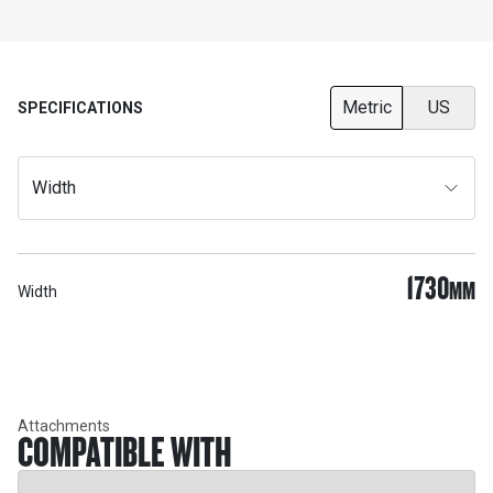
Metric
US
SPECIFICATIONS
Width
1730
MM
Width
Attachments
COMPATIBLE WITH