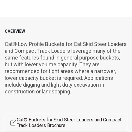
OVERVIEW
Cat® Low Profile Buckets for Cat Skid Steer Loaders 
and Compact Track Loaders leverage many of the 
same features found in general purpose buckets, 
but with lower volume capacity. They are 
recommended for tight areas where a narrower, 
lower capacity bucket is required. Applications 
include digging and light duty excavation in 
construction or landscaping.
Cat® Buckets for Skid Steer Loaders and Compact
Track Loaders Brochure