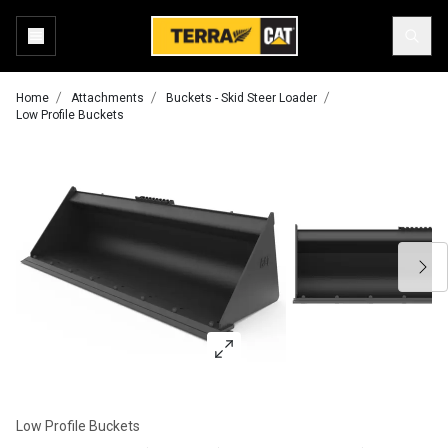
Home
Attachments
Buckets - Skid Steer Loader
Low Profile Buckets
Low Profile Buckets