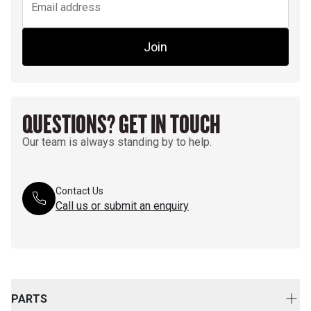
Join
QUESTIONS? GET IN TOUCH
Our team is always standing by to help.
Contact Us
Call us or submit an enquiry
PARTS