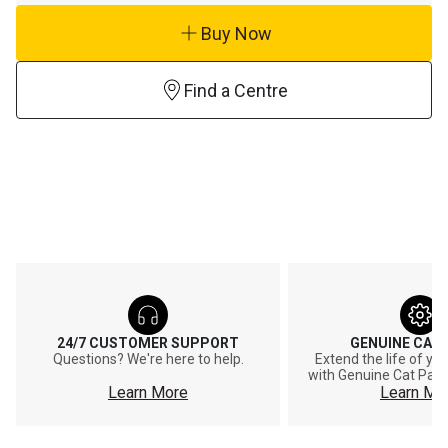
Buy Now
Find a Centre
24/7 CUSTOMER SUPPORT
GENUINE CAT
Questions? We're here to help.
Extend the life of y
with Genuine Cat Part
Learn More
Learn Mo