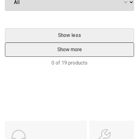
Show less
Show more
0
of
19
products
Support
POWER ON THE GROUND