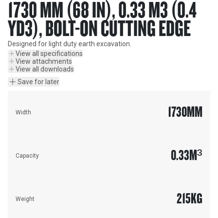
1730 MM (68 IN), 0.33 M3 (0.4
YD3), BOLT-ON CUTTING EDGE
Designed for light duty earth excavation.
View all specifications
View attachments
View all downloads
Save for later
1730
MM
Width
0.33
M³
Capacity
215
KG
Weight