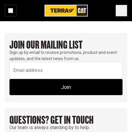
JOIN OUR MAILING LIST
Sign up by email to receive promotions, product and event
updates, and the latest news from us.
Join
QUESTIONS? GET IN TOUCH
Our team is always standing by to help.