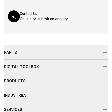
Contact Us
Call us or submit an enquiry
PARTS
Genuine Cat Parts
DIGITAL TOOLBOX
Parts Options
Digital Solutions
Clothing & Merchandise
PRODUCTS
Equipment Technology
New Equipment
INDUSTRIES
Power Systems
Construction
Used Equipment
SERVICES