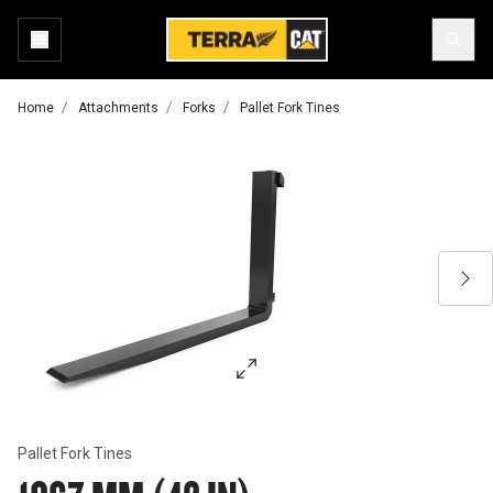
Home
Attachments
Forks
Pallet Fork Tines
Pallet Fork Tines