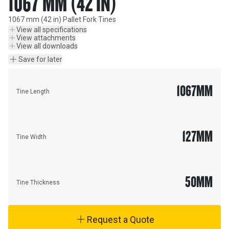
1067 MM (42 IN)
1067 mm (42 in) Pallet Fork Tines
View all specifications
View attachments
View all downloads
Save for later
1067
MM
Tine Length
127
MM
Tine Width
50
MM
Tine Thickness
Request a Quote