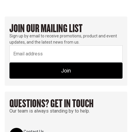
JOIN OUR MAILING LIST
Sign up by email to receive promotions, product and event
updates, and the latest news from us.
Join
QUESTIONS? GET IN TOUCH
Our team is always standing by to help.
Contact Us