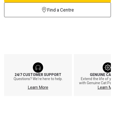
Find a Centre
24/7 CUSTOMER SUPPORT
GENUINE CAT
Questions? We're here to help.
Extend the life of y
with Genuine Cat Part
Learn More
Learn Mo