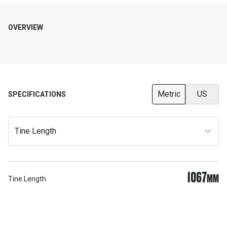
OVERVIEW
Metric
US
SPECIFICATIONS
Tine Length
1067
MM
Tine Length