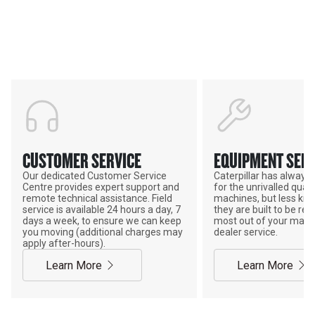
Support
POWER ON THE GROUND
CUSTOMER SERVICE
EQUIPMENT SERV
Our dedicated Customer Service
Caterpillar has alway
Centre provides expert support and
for the unrivalled qualit
remote technical assistance. Field
machines, but less kno
service is available 24 hours a day, 7
they are built to be rebu
days a week, to ensure we can keep
most out of your mach
you moving (additional charges may
dealer service.
apply after-hours).
Learn More
Learn More