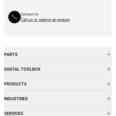
Contact Us
Call us or submit an enquiry
PARTS
Genuine Cat Parts
DIGITAL TOOLBOX
Parts Options
Digital Solutions
Clothing & Merchandise
PRODUCTS
Equipment Technology
New Equipment
INDUSTRIES
Power Systems
Construction
Used Equipment
SERVICES