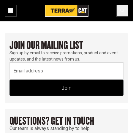
JOIN OUR MAILING LIST
Sign up by email to receive promotions, product and event
updates, and the latest news from us.
Join
QUESTIONS? GET IN TOUCH
Our team is always standing by to help.