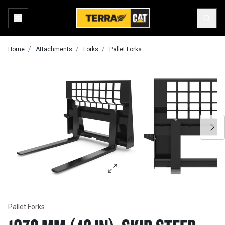
Home
Attachments
Forks
Pallet Forks
Pallet Forks