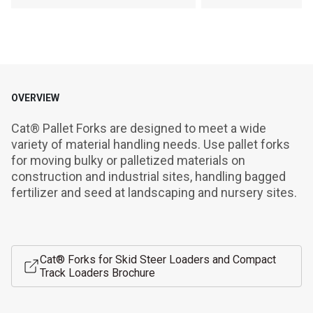
OVERVIEW
Cat® Pallet Forks are designed to meet a wide 
variety of material handling needs. Use pallet forks 
for moving bulky or palletized materials on 
construction and industrial sites, handling bagged 
fertilizer and seed at landscaping and nursery sites.
Cat® Forks for Skid Steer Loaders and Compact
Track Loaders Brochure