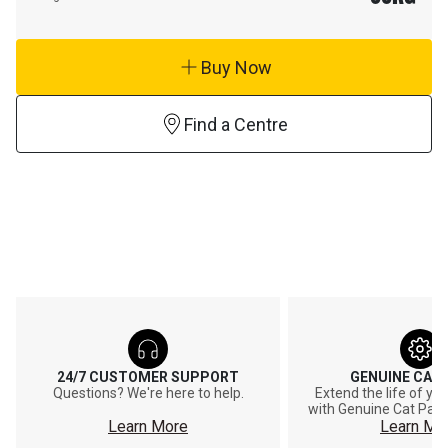
Buy Now
Find a Centre
24/7 CUSTOMER SUPPORT
GENUINE CAT
Questions? We're here to help.
Extend the life of y
with Genuine Cat Part
Learn More
Learn Mo