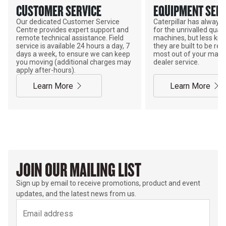
CUSTOMER SERVICE
EQUIPMENT SERV
Our dedicated Customer Service
Caterpillar has alway
Centre provides expert support and
for the unrivalled qualit
remote technical assistance. Field
machines, but less kno
service is available 24 hours a day, 7
they are built to be rebu
days a week, to ensure we can keep
most out of your mach
you moving (additional charges may
dealer service.
apply after-hours).
Learn More
Learn More
JOIN OUR MAILING LIST
Sign up by email to receive promotions, product and event
updates, and the latest news from us.