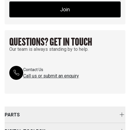
Join
QUESTIONS? GET IN TOUCH
Our team is always standing by to help.
Contact Us
Call us or submit an enquiry
PARTS
Genuine Cat Parts