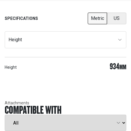
Metric
US
SPECIFICATIONS
Height
934
MM
Height
Attachments
COMPATIBLE WITH