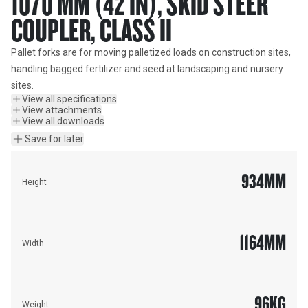
1070 MM (42 IN), SKID STEER
COUPLER, CLASS II
Pallet forks are for moving palletized loads on construction sites, 
handling bagged fertilizer and seed at landscaping and nursery 
sites.
View all specifications
View attachments
View all downloads
Save for later
934
MM
Height
1164
MM
Width
96
KG
Weight