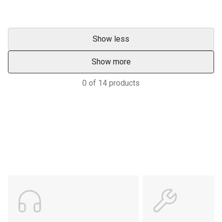
Show less
Show more
0
of
14
products
Support
POWER ON THE GROUND