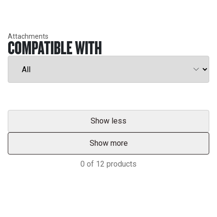
Attachments
COMPATIBLE WITH
Show less
Show more
0
of
12
products
Support