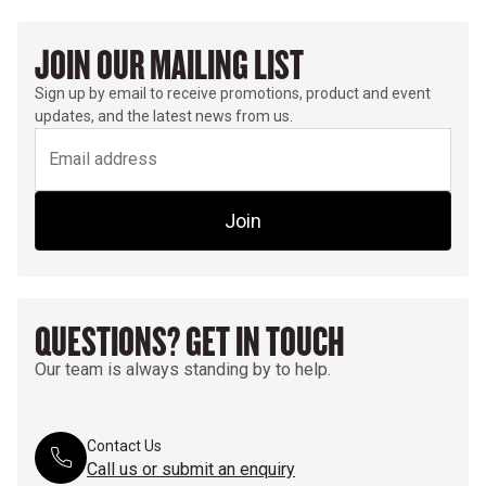
JOIN OUR MAILING LIST
Sign up by email to receive promotions, product and event
updates, and the latest news from us.
Join
QUESTIONS? GET IN TOUCH
Our team is always standing by to help.
Contact Us
Call us or submit an enquiry