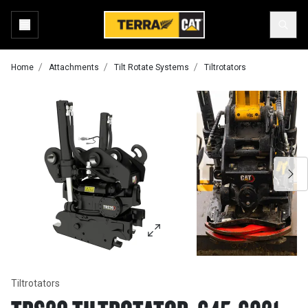
Home
Attachments
Tilt Rotate Systems
Tiltrotators
Tiltrotators