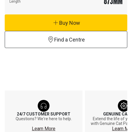
873
MM
Length
Buy Now
Find a Centre
24/7 CUSTOMER SUPPORT
GENUINE CAT
Questions? We're here to help.
Extend the life of y
with Genuine Cat Part
Learn More
Learn Mo