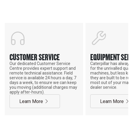
POWER ON THE GROUND
CUSTOMER SERVICE
EQUIPMENT SERV
Our dedicated Customer Service
Caterpillar has alway
Centre provides expert support and
for the unrivalled qualit
remote technical assistance. Field
machines, but less kno
service is available 24 hours a day, 7
they are built to be rebu
days a week, to ensure we can keep
most out of your mach
you moving (additional charges may
dealer service.
apply after-hours).
Learn More
Learn More