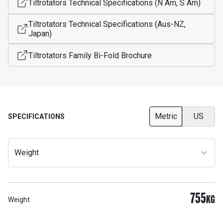
Tiltrotators Technical Specifications (N Am, S Am)
Tiltrotators Technical Specifications (Aus-NZ,
Japan)
Tiltrotators Family Bi-Fold Brochure
Metric
US
SPECIFICATIONS
Weight
755
KG
Weight