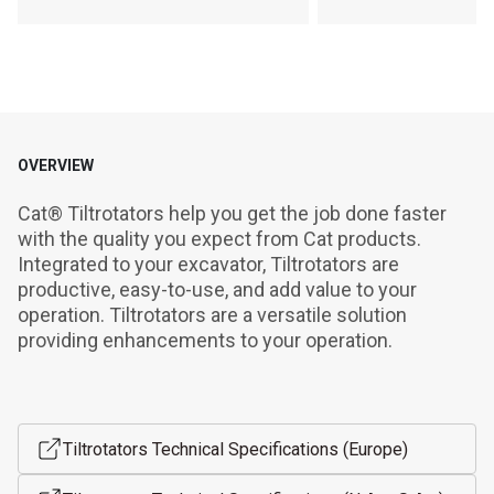
OVERVIEW
Cat® Tiltrotators help you get the job done faster 
with the quality you expect from Cat products. 
Integrated to your excavator, Tiltrotators are 
productive, easy-to-use, and add value to your 
operation. Tiltrotators are a versatile solution 
providing enhancements to your operation.
Tiltrotators Technical Specifications (Europe)