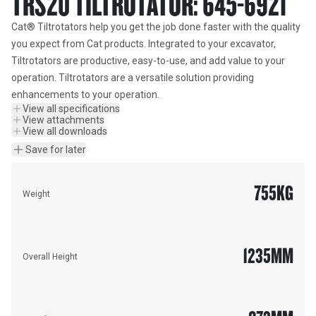
TRS20 TILTROTATOR: 645-6921
Cat® Tiltrotators help you get the job done faster with the quality 
you expect from Cat products. Integrated to your excavator, 
Tiltrotators are productive, easy-to-use, and add value to your 
operation. Tiltrotators are a versatile solution providing 
enhancements to your operation.
View all specifications
View attachments
View all downloads
Save for later
755
KG
Weight
1235
MM
Overall Height