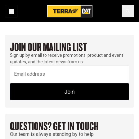
JOIN OUR MAILING LIST
Sign up by email to receive promotions, product and event
updates, and the latest news from us.
Join
QUESTIONS? GET IN TOUCH
Our team is always standing by to help.