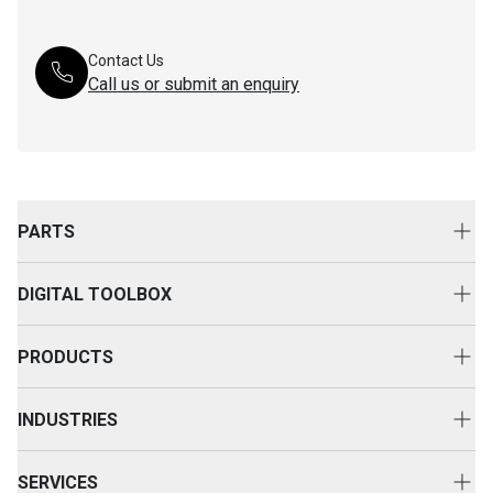
Contact Us
Call us or submit an enquiry
PARTS
Genuine Cat Parts
DIGITAL TOOLBOX
Parts Options
Digital Solutions
Clothing & Merchandise
PRODUCTS
Equipment Technology
New Equipment
INDUSTRIES
Power Systems
Construction
Used Equipment
SERVICES