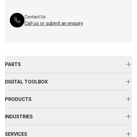
Contact Us
Call us or submit an enquiry
PARTS
Genuine Cat Parts
DIGITAL TOOLBOX
Parts Options
Digital Solutions
Clothing & Merchandise
PRODUCTS
Equipment Technology
New Equipment
INDUSTRIES
Power Systems
Construction
Used Equipment
SERVICES