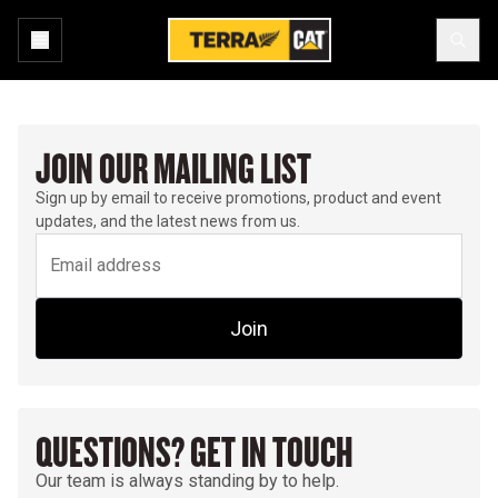
JOIN OUR MAILING LIST
Sign up by email to receive promotions, product and event
updates, and the latest news from us.
Join
QUESTIONS? GET IN TOUCH
Our team is always standing by to help.