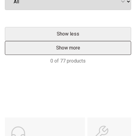
Show less
Show more
0
of
77
products
Support
POWER ON THE GROUND