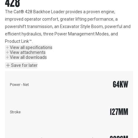
428
The Cat® 428 Backhoe Loader provides a proven engine, 
improved operator comfort, greater lifting performance, a 
powershift transmission, an Excavator Style Boom, powerful and 
efficient hydraulics, three Power Management Modes, and 
Product Link™.
View all specifications
View attachments
View all downloads
Save for later
64
KW
Power - Net
127
MM
Stroke