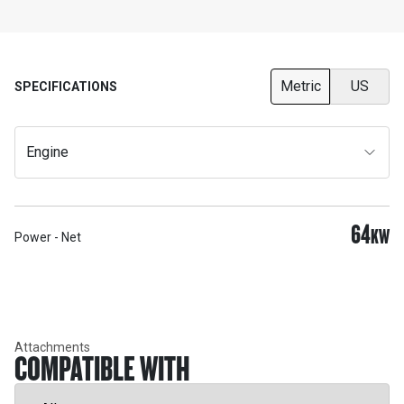
Metric
US
SPECIFICATIONS
Engine
64
KW
Power - Net
Attachments
COMPATIBLE WITH