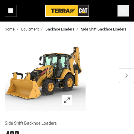
Home
Equipment
Backhoe Loaders
Side Shift Backhoe Loaders
Side Shift Backhoe Loaders