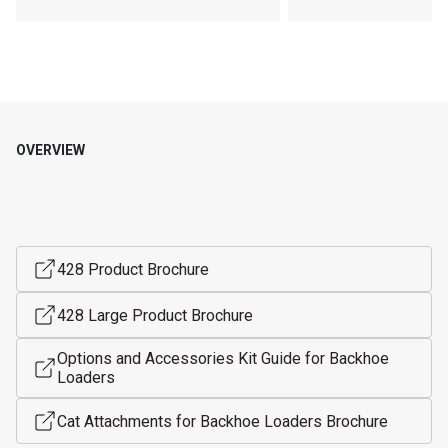
OVERVIEW
428 Product Brochure
428 Large Product Brochure
Options and Accessories Kit Guide for Backhoe
Loaders
Cat Attachments for Backhoe Loaders Brochure