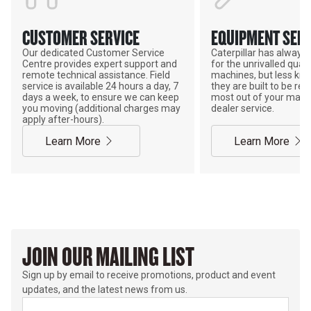
CUSTOMER SERVICE
EQUIPMENT SERV
Our dedicated Customer Service
Caterpillar has alway
Centre provides expert support and
for the unrivalled qualit
remote technical assistance. Field
machines, but less kno
service is available 24 hours a day, 7
they are built to be rebu
days a week, to ensure we can keep
most out of your mach
you moving (additional charges may
dealer service.
apply after-hours).
Learn More
Learn More
JOIN OUR MAILING LIST
Sign up by email to receive promotions, product and event
updates, and the latest news from us.