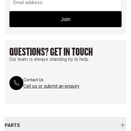
Join
QUESTIONS? GET IN TOUCH
Our team is always standing by to help.
Contact Us
Call us or submit an enquiry
PARTS