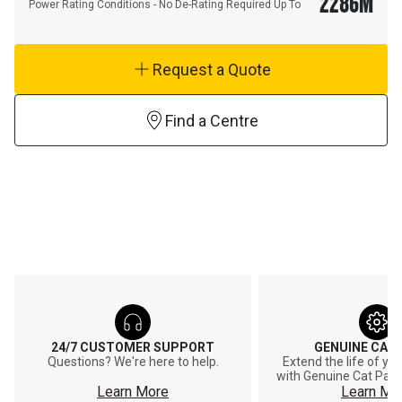
2286
M
Power Rating Conditions - No De-Rating Required Up To
Request a Quote
Find a Centre
24/7 CUSTOMER SUPPORT
GENUINE CAT
Questions? We're here to help.
Extend the life of y
with Genuine Cat Part
Learn More
Learn Mo