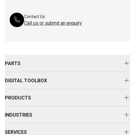
Contact Us
Call us or submit an enquiry
PARTS
Genuine Cat Parts
DIGITAL TOOLBOX
Parts Options
Digital Solutions
Clothing & Merchandise
PRODUCTS
Equipment Technology
New Equipment
INDUSTRIES
Power Systems
Construction
Used Equipment
SERVICES