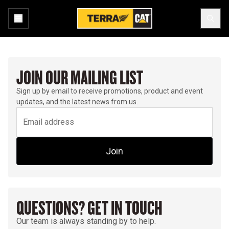
JOIN OUR MAILING LIST
Sign up by email to receive promotions, product and event
updates, and the latest news from us.
Join
QUESTIONS? GET IN TOUCH
Our team is always standing by to help.