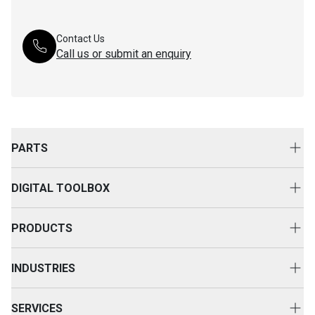
Contact Us
Call us or submit an enquiry
PARTS
Genuine Cat Parts
DIGITAL TOOLBOX
Parts Options
Digital Solutions
Clothing & Merchandise
PRODUCTS
Equipment Technology
New Equipment
INDUSTRIES
Power Systems
Construction
Used Equipment
SERVICES