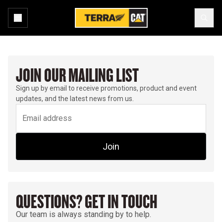
JOIN OUR MAILING LIST
Sign up by email to receive promotions, product and event
updates, and the latest news from us.
Join
QUESTIONS? GET IN TOUCH
Our team is always standing by to help.